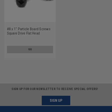
#8 x 1" Particle Board Screws
Square Drive Flat Head
Hardened Medium Carbon
Steel Black Phosphate
GO
SIGN UP FOR OUR NEWSLETTER TO RECEIVE SPECIAL OFFERS!
SIGN UP