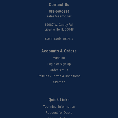
Contact Us
888-660-0334
sales@asmc.net
19087 W. Casey Rd.
Libertyville, IL 60048
CAGE Code: 8CZU4
Accounts & Orders
Wishlist
Login
or
Sign Up
Order Status
Policies / Terms & Conditions
Sitemap
Quick Links
Technical Information
Request for Quote