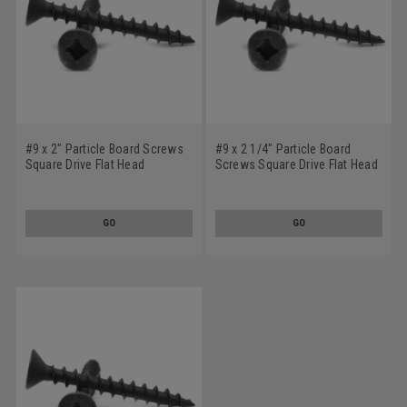
#9 x 2" Particle Board Screws
#9 x 2 1/4" Particle Board
Square Drive Flat Head
Screws Square Drive Flat Head
Hardened Medium Carbon
Hardened Medium Carbon
Steel Black Phosphate
Steel Black Phosphate
GO
GO