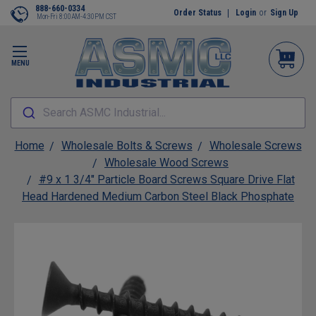
888-660-0334
Order Status
Login
or
Sign Up
Mon-Fri 8:00AM-4:30PM CST
MENU
Search ASMC Industrial...
Home
Wholesale Bolts & Screws
Wholesale Screws
Wholesale Wood Screws
#9 x 1 3/4" Particle Board Screws Square Drive Flat
Head Hardened Medium Carbon Steel Black Phosphate