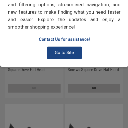
and filtering options, streamlined navigation, and
new features to make finding what you need faster
and easier. Explore the updates and enjoy a
smoother shopping experience!
Contact Us for assistance!
Go to Site
#9 x 1" Particle Board Screws
#9 x 1 1/4" Particle Board
Square Drive Flat Head
Screws Square Drive Flat Head
Hardened Medium Carbon
Hardened Medium Carbon
Steel Black Phosphate
Steel Black Phosphate
GO
GO