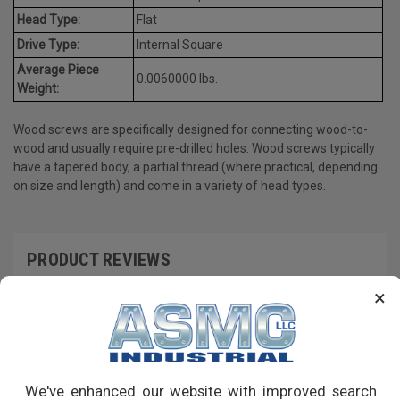
Head Type:
Flat
Drive Type:
Internal Square
Average Piece
0.0060000 lbs.
Weight:
Wood screws are specifically designed for connecting wood-to-
wood and usually require pre-drilled holes. Wood screws typically
have a tapered body, a partial thread (where practical, depending
on size and length) and come in a variety of head types.
PRODUCT REVIEWS
×
Write a Review
RECOMMENDED PRODUCTS
We've enhanced our website with improved search