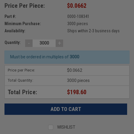
Price Per Piece:
$0.0662
Part #:
0000-108341
Minimum Purchase:
3000 pieces
Availability:
Ships within 2-3 business days
-
+
Quantity:
Must be ordered in multiples of
3000
Price per Piece:
$0.0662
Total Quantity:
3000 pieces
Total Price:
$198.60
WISHLIST