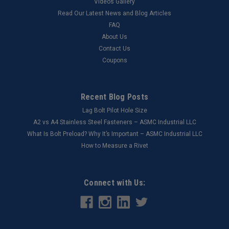
Videos Gallery
Read Our Latest News and Blog Articles
FAQ
About Us
Contact Us
Coupons
Recent Blog Posts
Lag Bolt Pilot Hole Size
​A2 vs A4 Stainless Steel Fasteners – ASMC Industrial LLC
What Is Bolt Preload? Why It’s Important – ASMC Industrial LLC
How to Measure a Rivet
Connect with Us: