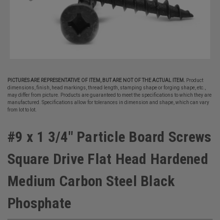
PICTURES ARE REPRESENTATIVE OF ITEM, BUT ARE NOT OF THE ACTUAL ITEM.
Product
dimensions, finish, head markings, thread length, stamping shape or forging shape, etc.,
may differ from picture. Products are guaranteed to meet the specifications to which they are
manufactured. Specifications allow for tolerances in dimension and shape, which can vary
from lot to lot.
#9 x 1 3/4" Particle Board Screws
Square Drive Flat Head Hardened
Medium Carbon Steel Black
Phosphate