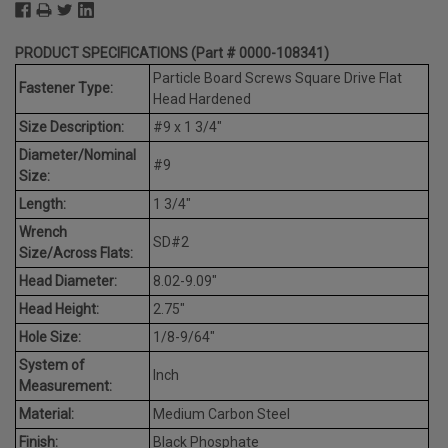
PRODUCT SPECIFICATIONS (Part # 0000-108341)
Particle Board Screws Square Drive Flat
Fastener Type:
Head Hardened
Size Description:
#9 x 1 3/4"
Diameter/Nominal
#9
Size:
Length:
1 3/4"
Wrench
SD#2
Size/Across Flats:
Head Diameter:
8.02-9.09"
Head Height:
2.75"
Hole Size:
1/8-9/64"
System of
Inch
Measurement:
Material:
Medium Carbon Steel
Finish:
Black Phosphate