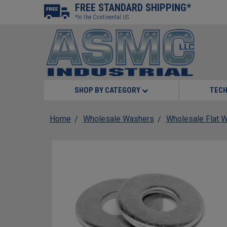
FREE STANDARD SHIPPING*
*In the Continental US
SHOP BY CATEGORY
TECH
Home
Wholesale Washers
Wholesale Flat 