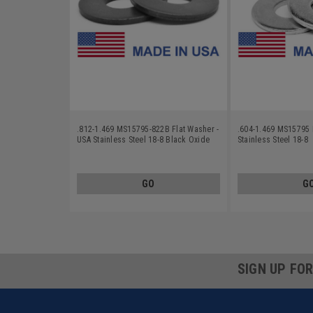
.812-1.469 MS15795-822B Flat Washer -
.604-1.469 MS15795 
USA Stainless Steel 18-8 Black Oxide
Stainless Steel 18-8
GO
G
SIGN UP FO