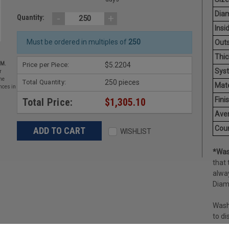
Diam
-
+
Quantity:
Insi
Must be ordered in multiples of
250
Outs
Thic
Price per Piece:
$5.2204
EM.
Sys
r
he
Total Quantity:
250 pieces
Mate
nces in
Finis
Total Price:
$1,305.10
Aver
Coun
WISHLIST
*Was
that 
alway
Diame
Washe
to di
nut; 