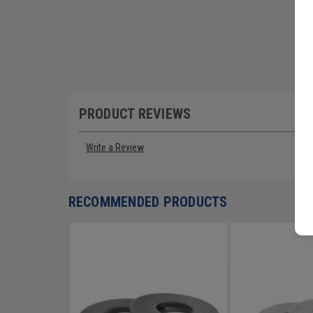
PRODUCT REVIEWS
Write a Review
RECOMMENDED PRODUCTS