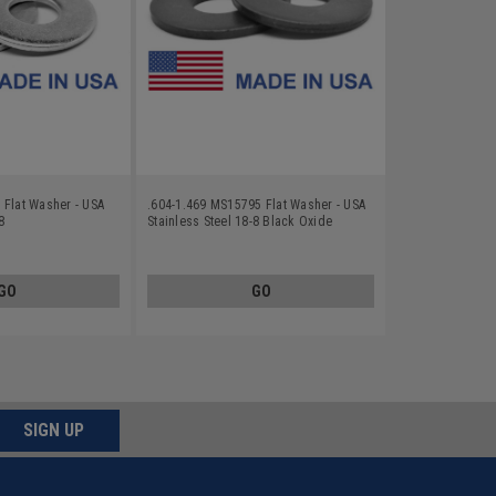
 Flat Washer - USA
.604-1.469 MS15795 Flat Washer - USA
8
Stainless Steel 18-8 Black Oxide
GO
GO
SIGN UP