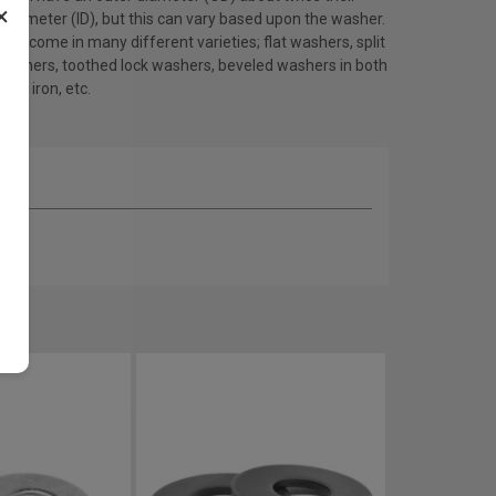
×
 diameter (ID), but this can vary based upon the washer.
rs come in many different varieties; flat washers, split
 washers, toothed lock washers, beveled washers in both
 and iron, etc.