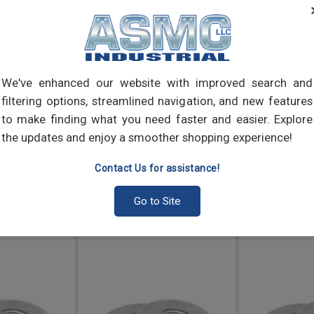
inner
Washe
lock
steel
We've enhanced our website with improved search and
filtering options, streamlined navigation, and new features
to make finding what you need faster and easier. Explore
the updates and enjoy a smoother shopping experience!
Contact Us for assistance!
Go to Site