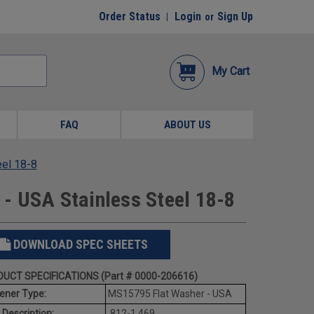
Order Status
Login
Sign Up
or
My Cart
FAQ
ABOUT US
eel 18-8
- USA Stainless Steel 18-8
DOWNLOAD SPEC SHEETS
UCT SPECIFICATIONS (Part # 0000-206616)
ener Type:
MS15795 Flat Washer - USA
 Description:
.812-1.469