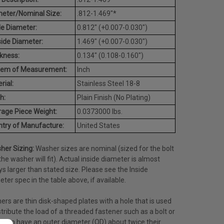
eter/Nominal Size:
.812-1.469"*
de Diameter:
0.812" (+0.007-0.030")
ide Diameter:
1.469" (+0.007-0.030")
kness:
0.134" (0.108-0.160")
tem of Measurement:
Inch
rial:
Stainless Steel 18-8
h:
Plain Finish (No Plating)
age Piece Weight:
0.0373000 lbs.
try of Manufacture:
United States
her Sizing:
Washer sizes are nominal (sized for the bolt
the washer will fit). Actual inside diameter is almost
s larger than stated size. Please see the Inside
ter spec in the table above, if available.
rs are thin disk-shaped plates with a hole that is used
stribute the load of a threaded fastener such as a bolt or
often have an outer diameter (OD) about twice their