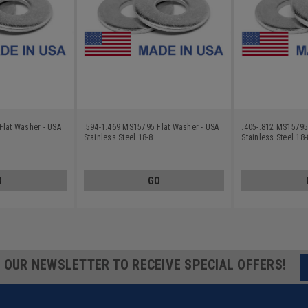
Flat Washer - USA
.594-1.469 MS15795 Flat Washer - USA
.405-.812 MS15795
Stainless Steel 18-8
Stainless Steel 18-
O
GO
R OUR NEWSLETTER TO RECEIVE SPECIAL OFFERS!