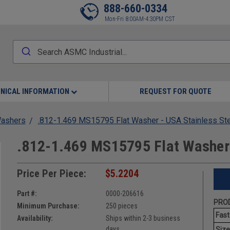
888-660-0334
Mon-Fri 8:00AM-4:30PM CST
NICAL INFORMATION
REQUEST FOR QUOTE
Washers
.812-1.469 MS15795 Flat Washer - USA Stainless St
.812-1.469 MS15795 Flat Washer 
Price Per Piece:
$5.2204
Part #:
0000-206616
PROD
Minimum Purchase:
250 pieces
Fast
Availability:
Ships within 2-3 business
days
Size