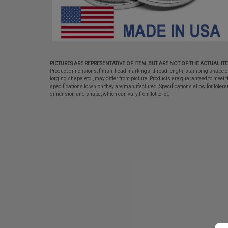
PICTURES ARE REPRESENTATIVE OF ITEM, BUT ARE NOT OF THE ACTUAL IT
Product dimensions, finish, head markings, thread length, stamping shape o
forging shape, etc., may differ from picture. Products are guaranteed to meet t
specifications to which they are manufactured. Specifications allow for tolera
dimension and shape, which can vary from lot to lot.