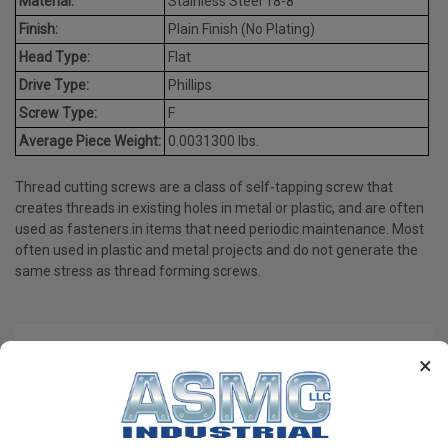
Material:
Stainless Steel 18-8
Finish:
Plain Finish (No Plating)
Head Type:
Flat
Drive Type:
Phillips
Screw Type:
F
Average Piece Weight:
0.0031300 lbs.
Thread cutting screws are a class of self-tapping screw that
creates threads in existing holes in metal or plastic, and are often
used as fasteners in items that need periodic maintenance. Most
often used in plastic and metal projects and do not generate the
same stress as thread forming screws.
PRODUCT REVIEWS
×
Write a Review