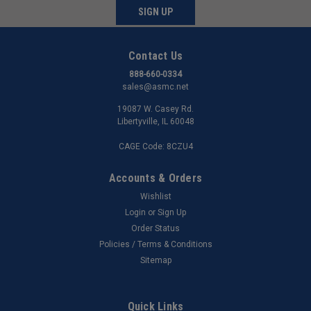
SIGN UP
Contact Us
888-660-0334
sales@asmc.net
19087 W. Casey Rd.
Libertyville, IL 60048
CAGE Code: 8CZU4
Accounts & Orders
Wishlist
Login
or
Sign Up
Order Status
Policies / Terms & Conditions
Sitemap
Quick Links