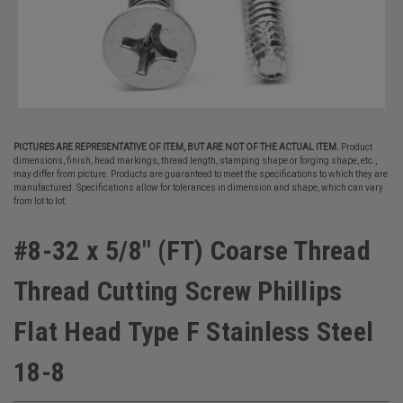
PICTURES ARE REPRESENTATIVE OF ITEM, BUT ARE NOT OF THE ACTUAL ITEM.
Product
dimensions, finish, head markings, thread length, stamping shape or forging shape, etc.,
may differ from picture. Products are guaranteed to meet the specifications to which they are
manufactured. Specifications allow for tolerances in dimension and shape, which can vary
from lot to lot.
#8-32 x 5/8" (FT) Coarse Thread
Thread Cutting Screw Phillips
Flat Head Type F Stainless Steel
18-8