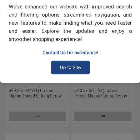
RECOMMENDED PRODUCTS
We've enhanced our website with improved search
and filtering options, streamlined navigation, and
new features to make finding what you need faster
and easier. Explore the updates and enjoy a
smoother shopping experience!
Contact Us for assistance!
Go to Site
#8-32 x 5/8" (FT) Coarse
#8-32 x 3/8" (FT) Coarse
Thread Thread Cutting Screw
Thread Thread Cutting Screw
Phillips Flat Head Undercut
Phillips Flat Head Type F
Type F Stainless Steel 18-8
Stainless Steel 18-8
GO
GO