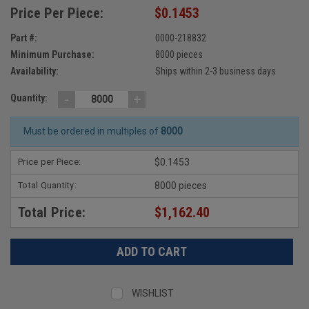
Price Per Piece:
$0.1453
Part #:
0000-218832
Minimum Purchase:
8000 pieces
Availability:
Ships within 2-3 business days
-
+
Quantity:
Must be ordered in multiples of
8000
Price per Piece:
$0.1453
Total Quantity:
8000 pieces
Total Price:
$1,162.40
WISHLIST