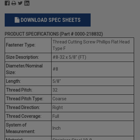
DOWNLOAD SPEC SHEETS
PRODUCT SPECIFICATIONS (Part # 0000-218832)
Thread Cutting Screw Phillips Flat Head
Fastener Type:
Type F
Size Description:
#8-32 x 5/8" (FT)
Diameter/Nominal
#8
Size:
Length:
5/8"
Thread Pitch:
32
Thread Pitch Type:
Coarse
Thread Direction:
Right
Thread Coverage:
Full
System of
Inch
Measurement: