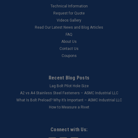
Technical Information
Request for Quote
Videos Gallery
Read Our Latest News and Blog Articles
FAQ
About Us
Contact Us
Coupons
Recent Blog Posts
Lag Bolt Pilot Hole Size
​A2 vs A4 Stainless Steel Fasteners – ASMC Industrial LLC
What Is Bolt Preload? Why It’s Important – ASMC Industrial LLC
How to Measure a Rivet
Connect with Us: