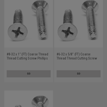
#8-32 x 1" (FT) Coarse Thread
#6-32 x 5/8" (FT) Coarse
Thread Cutting Screw Phillips
Thread Thread Cutting Screw
Flat Head Type F Stainless
Phillips Flat Head Type F
Steel 18-8
Stainless Steel 18-8
GO
GO