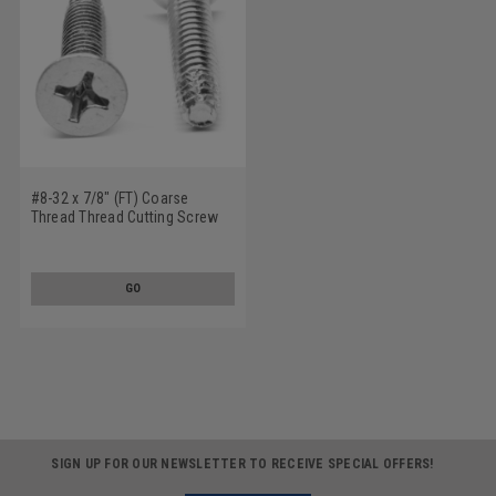
#8-32 x 7/8" (FT) Coarse
Thread Thread Cutting Screw
Phillips Flat Head Type F
Stainless Steel 18-8
GO
SIGN UP FOR OUR NEWSLETTER TO RECEIVE SPECIAL OFFERS!