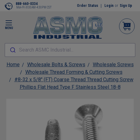
888-660-0334
Order Status
Login
or
Sign Up
Mon-Fri 8:00AM-4:30PM CST
MENU
Search ASMC Industrial...
Home
Wholesale Bolts & Screws
Wholesale Screws
Wholesale Thread Forming & Cutting Screws
#8-32 x 5/8" (FT) Coarse Thread Thread Cutting Screw
Phillips Flat Head Type F Stainless Steel 18-8