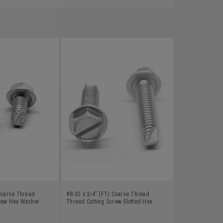
 Coarse Thread
#8-32 x 3/4" (FT) Coarse Thread
rew Hex Washer
Thread Cutting Screw Slotted Hex
Carbon Steel Zinc
Washer Head Type 23 Low Carbon
Steel Zinc Plated