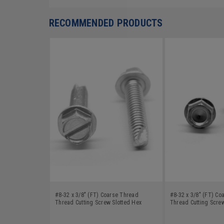
RECOMMENDED PRODUCTS
#8-32 x 3/8" (FT) Coarse Thread
#8-32 x 3/8" (FT) Co
Thread Cutting Screw Slotted Hex
Thread Cutting Scre
Washer Head Type 23 Low Carbon
Head Type 23 Low Ca
Steel Zinc Plated
Zinc Plated