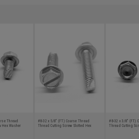
arse Thread
#8-32 x 5/8" (FT) Coarse Thread
#8-32 x 3/8" (FT)
w Hex Washer
Thread Cutting Screw Slotted Hex
Thread Cutting Sc
rbon Steel Green
Washer Head Type 23 Low Carbon
Head Type 23 Low 
Steel Zinc Plated
Plated