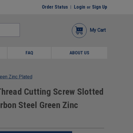
Order Status
Login
Sign Up
or
My Cart
FAQ
ABOUT US
een Zinc Plated
Thread Cutting Screw Slotted
bon Steel Green Zinc