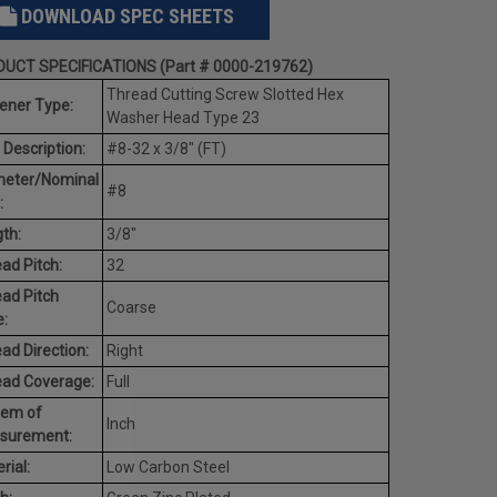
DOWNLOAD SPEC SHEETS
UCT SPECIFICATIONS (Part # 0000-219762)
Thread Cutting Screw Slotted Hex
ener Type:
Washer Head Type 23
 Description:
#8-32 x 3/8" (FT)
meter/Nominal
#8
:
th:
3/8"
ad Pitch:
32
ad Pitch
Coarse
:
ad Direction:
Right
ead Coverage:
Full
tem of
Inch
surement:
rial:
Low Carbon Steel