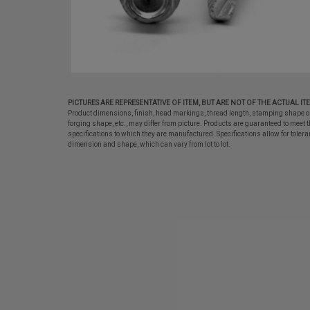
PICTURES ARE REPRESENTATIVE OF ITEM, BUT ARE NOT OF THE ACTUAL IT
Product dimensions, finish, head markings, thread length, stamping shape o
forging shape, etc., may differ from picture. Products are guaranteed to meet t
specifications to which they are manufactured. Specifications allow for tolera
dimension and shape, which can vary from lot to lot.