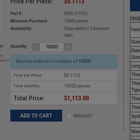
Price Per Piece:
$0.1113
Part #:
0000-219762
PROD
Minimum Purchase:
10000 pieces
Availability:
Ships within 2-3 business
Fast
days
Size
-
+
Quantity:
EM.
Dia
r
he
Size
nces in
Must be ordered in multiples of
10000
Leng
Thre
Price per Piece:
$0.1113
Thre
Total Quantity:
10000 pieces
Type
Total Price:
$1,113.00
Thre
Thr
WISHLIST
Sys
Mea
Mate