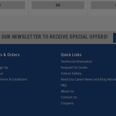
O
GO
R OUR NEWSLETTER TO RECEIVE SPECIAL OFFERS!
s & Orders
Quick Links
Technical Information
ign Up
Request for Quote
tus
Videos Gallery
 Terms & Conditions
Read Our Latest News and Blog Articl
FAQ
About Us
Contact Us
Coupons