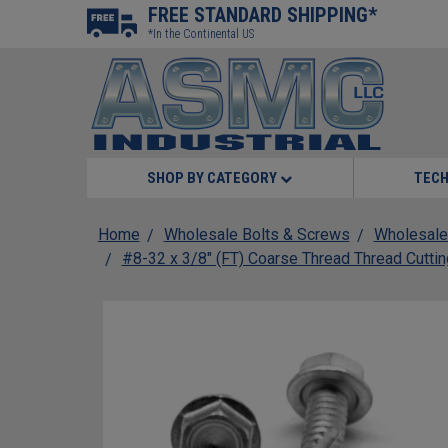
FREE STANDARD SHIPPING*
*In the Continental US
SHOP BY CATEGORY
TECH
Home
Wholesale Bolts & Screws
Wholesale
#8-32 x 3/8" (FT) Coarse Thread Thread Cutti