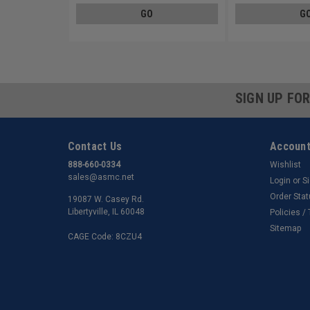
GO
G
SIGN UP FO
Contact Us
Account
888-660-0334
Wishlist
sales@asmc.net
Login
or
S
Order Sta
19087 W. Casey Rd.
Libertyville, IL 60048
Policies /
Sitemap
CAGE Code: 8CZU4