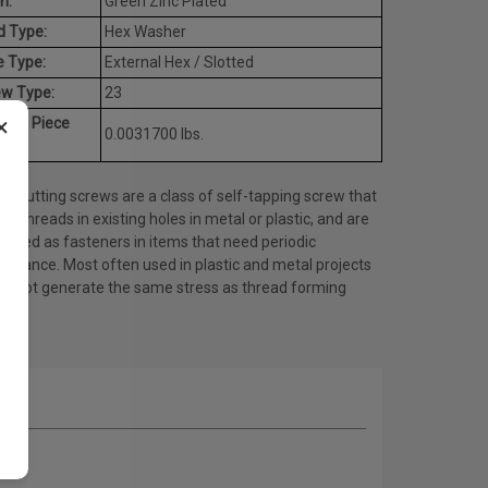
h:
Green Zinc Plated
d Type:
Hex Washer
e Type:
External Hex / Slotted
ew Type:
23
×
rage Piece
0.0031700 lbs.
ht:
d cutting screws are a class of self-tapping screw that
es threads in existing holes in metal or plastic, and are
 used as fasteners in items that need periodic
tenance. Most often used in plastic and metal projects
do not generate the same stress as thread forming
ws.