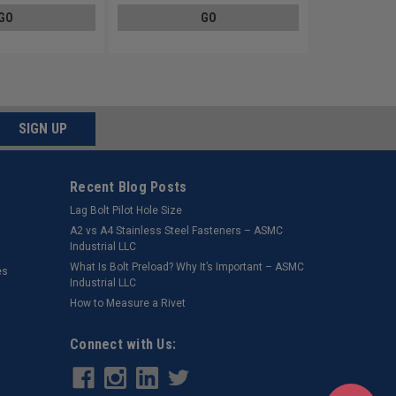
GO
GO
SIGN UP
Recent Blog Posts
Lag Bolt Pilot Hole Size
​A2 vs A4 Stainless Steel Fasteners – ASMC
Industrial LLC
What Is Bolt Preload? Why It’s Important – ASMC
es
Industrial LLC
How to Measure a Rivet
Connect with Us: