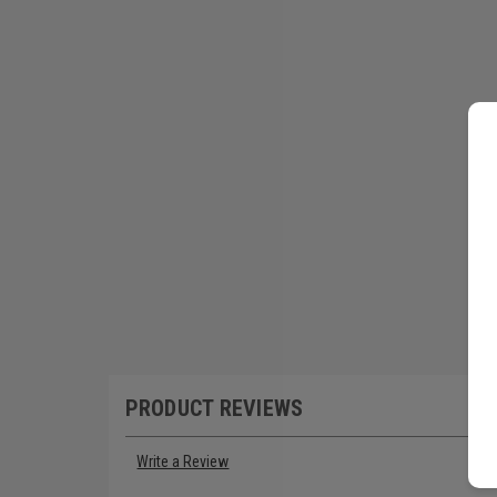
PRODUCT REVIEWS
Write a Review