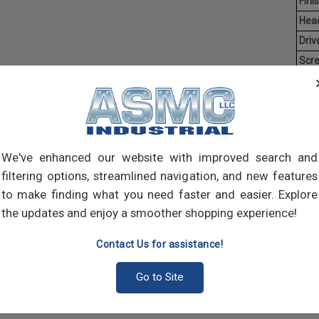
Finis
Hea
Driv
Scr
Ave
Weig
Threa
creat
We've enhanced our website with improved search and
often
main
filtering options, streamlined navigation, and new features
and 
to make finding what you need faster and easier. Explore
scre
the updates and enjoy a smoother shopping experience!
Contact Us for assistance!
Go to Site