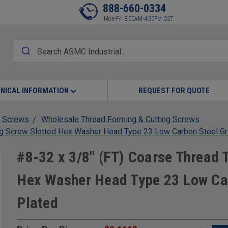
888-660-0334
Mon-Fri 8:00AM-4:30PM CST
NICAL INFORMATION
REQUEST FOR QUOTE
 Screws
Wholesale Thread Forming & Cutting Screws
ng Screw Slotted Hex Washer Head Type 23 Low Carbon Steel Gr
#8-32 x 3/8" (FT) Coarse Thread 
Hex Washer Head Type 23 Low Car
Plated