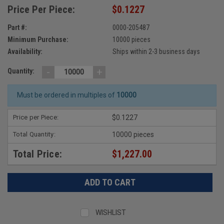
Price Per Piece:
$0.1227
Part #:
0000-205487
Minimum Purchase:
10000 pieces
Availability:
Ships within 2-3 business days
-
+
Quantity:
Must be ordered in multiples of
10000
Price per Piece:
$0.1227
Total Quantity:
10000 pieces
Total Price:
$1,227.00
WISHLIST