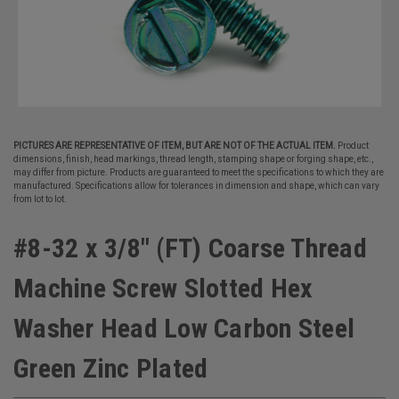
PICTURES ARE REPRESENTATIVE OF ITEM, BUT ARE NOT OF THE ACTUAL ITEM.
Product
dimensions, finish, head markings, thread length, stamping shape or forging shape, etc.,
may differ from picture. Products are guaranteed to meet the specifications to which they are
manufactured. Specifications allow for tolerances in dimension and shape, which can vary
from lot to lot.
#8-32 x 3/8" (FT) Coarse Thread
Machine Screw Slotted Hex
Washer Head Low Carbon Steel
Green Zinc Plated