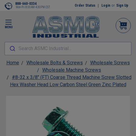
888-660-0334
Order Status
Login
or
Sign Up
Mon-Fri 8:00AM-4:30PM CST
MENU
Search ASMC Industrial...
Home
Wholesale Bolts & Screws
Wholesale Screws
Wholesale Machine Screws
#8-32 x 3/8" (FT) Coarse Thread Machine Screw Slotted
Hex Washer Head Low Carbon Steel Green Zinc Plated