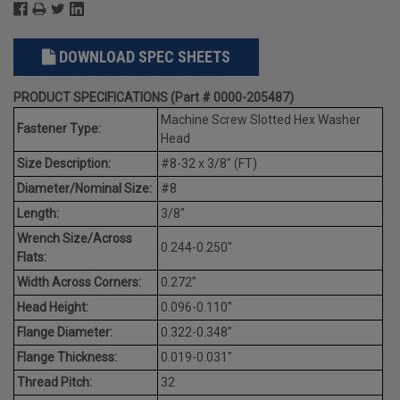
DOWNLOAD SPEC SHEETS
PRODUCT SPECIFICATIONS (Part # 0000-205487)
Machine Screw Slotted Hex Washer
Fastener Type:
Head
Size Description:
#8-32 x 3/8" (FT)
Diameter/Nominal Size:
#8
Length:
3/8"
Wrench Size/Across
0.244-0.250"
Flats:
Width Across Corners:
0.272"
Head Height:
0.096-0.110"
Flange Diameter:
0.322-0.348"
Flange Thickness:
0.019-0.031"
Thread Pitch:
32