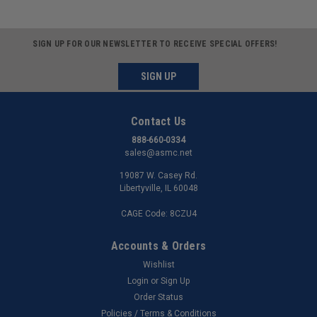
SIGN UP FOR OUR NEWSLETTER TO RECEIVE SPECIAL OFFERS!
SIGN UP
Contact Us
888-660-0334
sales@asmc.net
19087 W. Casey Rd.
Libertyville, IL 60048
CAGE Code: 8CZU4
Accounts & Orders
Wishlist
Login
or
Sign Up
Order Status
Policies / Terms & Conditions