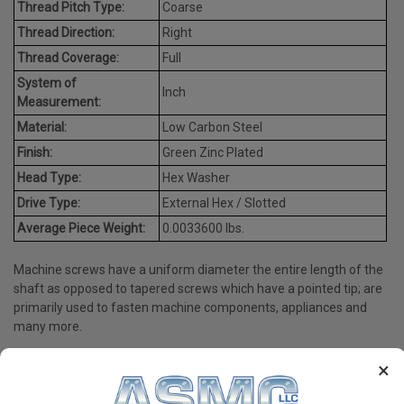
Thread Pitch Type:
Coarse
Thread Direction:
Right
Thread Coverage:
Full
System of
Inch
Measurement:
Material:
Low Carbon Steel
Finish:
Green Zinc Plated
Head Type:
Hex Washer
Drive Type:
External Hex / Slotted
Average Piece Weight:
0.0033600 lbs.
Machine screws have a uniform diameter the entire length of the
shaft as opposed to tapered screws which have a pointed tip; are
primarily used to fasten machine components, appliances and
many more.
×
PRODUCT REVIEWS