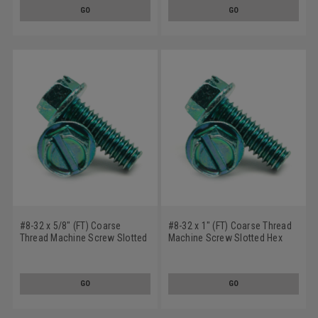
Green Zinc Plated
GO
GO
#8-32 x 5/8" (FT) Coarse
#8-32 x 1" (FT) Coarse Thread
Thread Machine Screw Slotted
Machine Screw Slotted Hex
Hex Washer Head Low Carbon
Washer Head Low Carbon
Steel Green Zinc Plated
Steel Green Zinc Plated
GO
GO