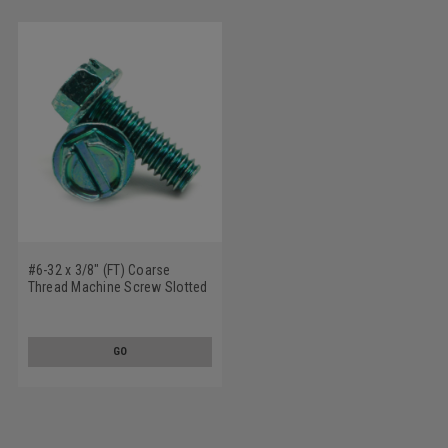
#6-32 x 3/8" (FT) Coarse
Thread Machine Screw Slotted
Hex Washer Head Low Carbon
Steel Green Zinc Plated
GO