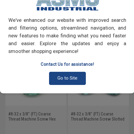
Write a Review
We've enhanced our website with improved search
and filtering options, streamlined navigation, and
RECOMMENDED PRODUCTS
new features to make finding what you need faster
and easier. Explore the updates and enjoy a
smoother shopping experience!
Contact Us for assistance!
Go to Site
#8-32 x 3/8" (FT) Coarse
#8-32 x 3/8" (FT) Coarse
Thread Machine Screw Hex
Thread Machine Screw Slotted
Washer Head Low Carbon
Hex Washer Head with
Steel Green Zinc Plated
Serration Low Carbon Steel