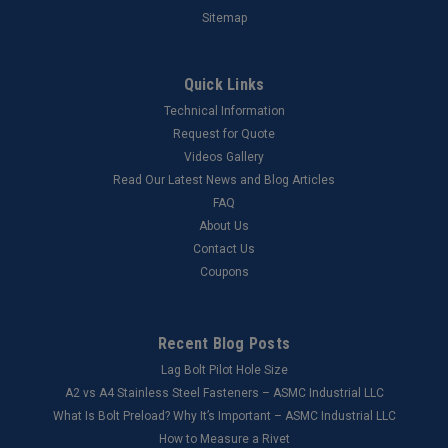
Sitemap
Quick Links
Technical Information
Request for Quote
Videos Gallery
Read Our Latest News and Blog Articles
FAQ
About Us
Contact Us
Coupons
Recent Blog Posts
Lag Bolt Pilot Hole Size
​A2 vs A4 Stainless Steel Fasteners – ASMC Industrial LLC
What Is Bolt Preload? Why It’s Important – ASMC Industrial LLC
How to Measure a Rivet