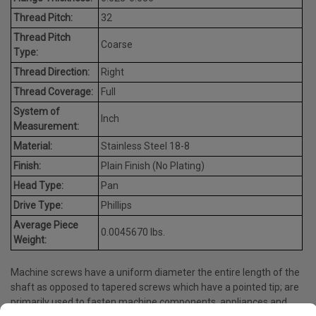
Thread Pitch:
32
Thread Pitch
Coarse
Type:
Thread Direction:
Right
Thread Coverage:
Full
System of
Inch
Measurement:
Material:
Stainless Steel 18-8
Finish:
Plain Finish (No Plating)
Head Type:
Pan
Drive Type:
Phillips
Average Piece
0.0045670 lbs.
Weight:
Machine screws have a uniform diameter the entire length of the
shaft as opposed to tapered screws which have a pointed tip; are
primarily used to fasten machine components, appliances and