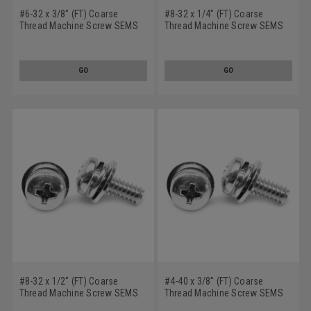
#6-32 x 3/8" (FT) Coarse
#8-32 x 1/4" (FT) Coarse
Thread Machine Screw SEMS
Thread Machine Screw SEMS
Phillips Pan Head Split
Phillips Pan Head Split
Lockwasher Narrow Flat
Lockwasher Narrow Flat
Washer Stainless Steel 18-8
Washer Stainless Steel 18-8
GO
GO
#8-32 x 1/2" (FT) Coarse
#4-40 x 3/8" (FT) Coarse
Thread Machine Screw SEMS
Thread Machine Screw SEMS
Phillips Pan Head Split
Phillips Pan Head Split