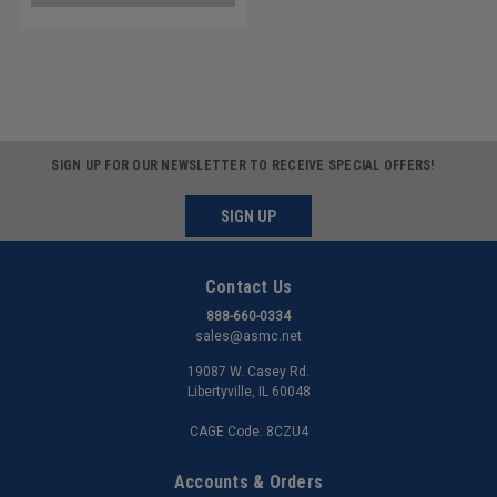
SIGN UP FOR OUR NEWSLETTER TO RECEIVE SPECIAL OFFERS!
SIGN UP
Contact Us
888-660-0334
sales@asmc.net
19087 W. Casey Rd.
Libertyville, IL 60048
CAGE Code: 8CZU4
Accounts & Orders