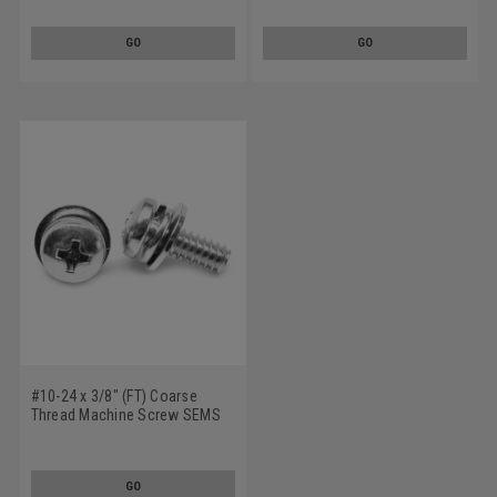
Lockwasher Narrow Flat
Lockwasher Narrow Flat
Washer Stainless Steel 18-8
Washer Stainless Steel 18-8
GO
GO
#10-24 x 3/8" (FT) Coarse
Thread Machine Screw SEMS
Phillips Pan Head Split
Lockwasher Narrow Flat
Washer Stainless Steel 18-8
GO