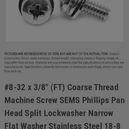
PICTURES ARE REPRESENTATIVE OF ITEM, BUT ARE NOT OF THE ACTUAL ITEM.
Product
dimensions, finish, head markings, thread length, stamping shape or forging shape, etc.,
may differ from picture. Products are guaranteed to meet the specifications to which they are
manufactured. Specifications allow for tolerances in dimension and shape, which can vary
from lot to lot.
#8-32 x 3/8" (FT) Coarse Thread
Machine Screw SEMS Phillips Pan
Head Split Lockwasher Narrow
Flat Washer Stainless Steel 18-8