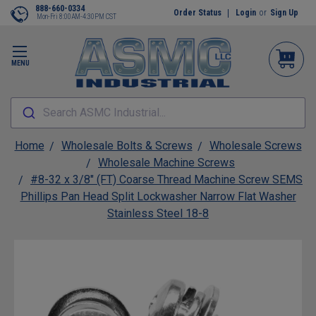
888-660-0334
Order Status
Login
or
Sign Up
Mon-Fri 8:00AM-4:30PM CST
MENU
Search ASMC Industrial...
Home
Wholesale Bolts & Screws
Wholesale Screws
Wholesale Machine Screws
#8-32 x 3/8" (FT) Coarse Thread Machine Screw SEMS
Phillips Pan Head Split Lockwasher Narrow Flat Washer
Stainless Steel 18-8