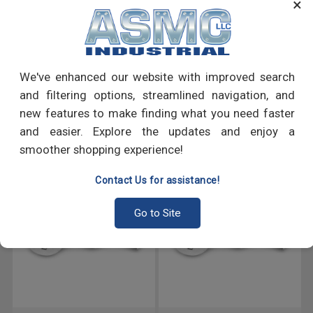
×
many more.
PRODUCT REVIEWS
We've enhanced our website with improved search
Write a Review
and filtering options, streamlined navigation, and
new features to make finding what you need faster
RECOMMENDED PRODUCTS
and easier. Explore the updates and enjoy a
smoother shopping experience!
Contact Us for assistance!
Go to Site