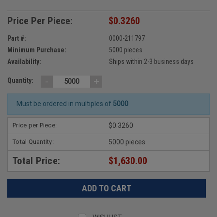
Price Per Piece:
$0.3260
Part #:
0000-211797
Minimum Purchase:
5000 pieces
Availability:
Ships within 2-3 business days
-
+
Quantity:
Must be ordered in multiples of
5000
Price per Piece:
$0.3260
Total Quantity:
5000 pieces
Total Price:
$1,630.00