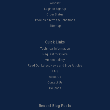
Wishlist
Login
or
Sign Up
Order Status
Policies / Terms & Conditions
Sitemap
Quick Links
Technical Information
Request for Quote
Videos Gallery
Read Our Latest News and Blog Articles
FAQ
About Us
Contact Us
Coupons
Recent Blog Posts