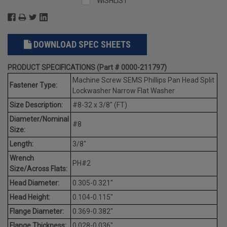
WISHLIST
DOWNLOAD SPEC SHEETS
PRODUCT SPECIFICATIONS (Part # 0000-211797)
Machine Screw SEMS Phillips Pan Head Split
Fastener Type:
Lockwasher Narrow Flat Washer
Size Description:
#8-32 x 3/8" (FT)
Diameter/Nominal
#8
Size:
Length:
3/8"
Wrench
PH#2
Size/Across Flats:
Head Diameter:
0.305-0.321"
Head Height:
0.104-0.115"
Flange Diameter:
0.369-0.382"
Flange Thickness:
0.028-0.036"