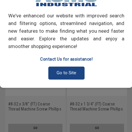
Write a Review
We've enhanced our website with improved search
RECOMMENDED PRODUCTS
and filtering options, streamlined navigation, and
new features to make finding what you need faster
and easier. Explore the updates and enjoy a
smoother shopping experience!
Contact Us for assistance!
Go to Site
#8-32 x 3/8" (FT) Coarse
#8-32 x 1 3/4" (FT) Coarse
Thread Machine Screw Phillips
Thread Machine Screw Phillips
Truss Head Low Carbon Steel
Truss Head Low Carbon Steel
Zinc Plated
Zinc Plated
GO
GO