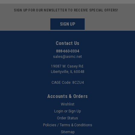
SIGN UP FOR OUR NEWSLETTER TO RECEIVE SPECIAL OFFERS!
SIGN UP
Contact Us
888-660-0334
sales@asmc.net
19087 W. Casey Rd.
Libertyville, IL 60048
CAGE Code: 8CZU4
Accounts & Orders
Wishlist
Login
or
Sign Up
Order Status
Policies / Terms & Conditions
Sitemap