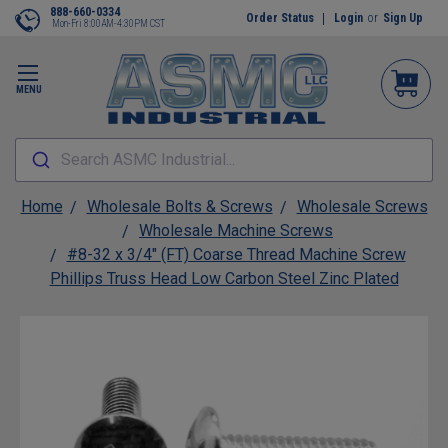
888-660-0334
Order Status
Login
or
Sign Up
Mon-Fri 8:00AM-4:30PM CST
MENU
Search ASMC Industrial...
Home
Wholesale Bolts & Screws
Wholesale Screws
Wholesale Machine Screws
#8-32 x 3/4" (FT) Coarse Thread Machine Screw
Phillips Truss Head Low Carbon Steel Zinc Plated