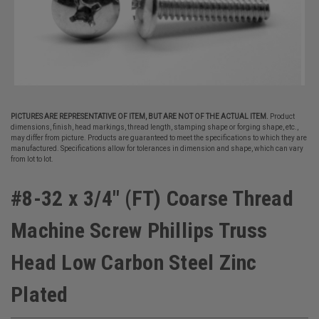
PICTURES ARE REPRESENTATIVE OF ITEM, BUT ARE NOT OF THE ACTUAL ITEM.
Product
dimensions, finish, head markings, thread length, stamping shape or forging shape, etc.,
may differ from picture. Products are guaranteed to meet the specifications to which they are
manufactured. Specifications allow for tolerances in dimension and shape, which can vary
from lot to lot.
#8-32 x 3/4" (FT) Coarse Thread
Machine Screw Phillips Truss
Head Low Carbon Steel Zinc
Plated