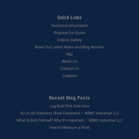
Quick Links
Technical Information
Request for Quote
Videos Gallery
Read Our Latest News and Blog Articles
FAQ
About Us
Contact Us
Coupons
Recent Blog Posts
Lag Bolt Pilot Hole Size
​A2 vs A4 Stainless Steel Fasteners – ASMC Industrial LLC
What Is Bolt Preload? Why It’s Important – ASMC Industrial LLC
How to Measure a Rivet