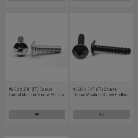
#6-32 x 3/8" (FT) Coarse
#8-32 x 3/4" (FT) Coarse
Thread Machine Screw Phillips
Thread Machine Screw Phillips
Truss Head Low Carbon Steel
Truss Head Low Carbon Steel
Zinc Plated
Black Zinc Plated
GO
GO