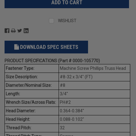
WISHLIST
DOWNLOAD SPEC SHEETS
PRODUCT SPECIFICATIONS (Part # 0000-105770)
Fastener Type:
Machine Screw Phillips Truss Head
Size Description:
#8-32 x 3/4" (FT)
Diameter/Nominal Size:
#8
Length:
3/4"
Wrench Size/Across Flats:
PH#2
Head Diameter:
0.364-0.384"
Head Height:
0.088-0.102"
Thread Pitch:
32