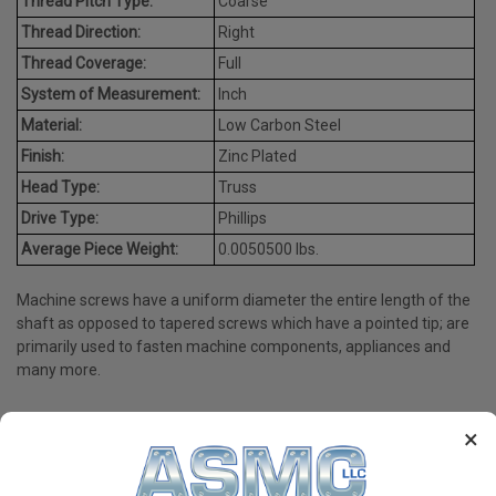
Thread Pitch Type:
Coarse
Thread Direction:
Right
Thread Coverage:
Full
System of Measurement:
Inch
Material:
Low Carbon Steel
Finish:
Zinc Plated
Head Type:
Truss
Drive Type:
Phillips
Average Piece Weight:
0.0050500 lbs.
Machine screws have a uniform diameter the entire length of the
shaft as opposed to tapered screws which have a pointed tip; are
primarily used to fasten machine components, appliances and
many more.
×
PRODUCT REVIEWS