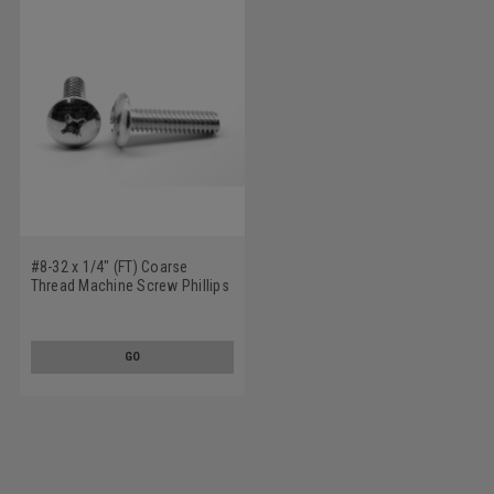
#8-32 x 1/4" (FT) Coarse
Thread Machine Screw Phillips
Truss Head Low Carbon Steel
Zinc Plated
GO