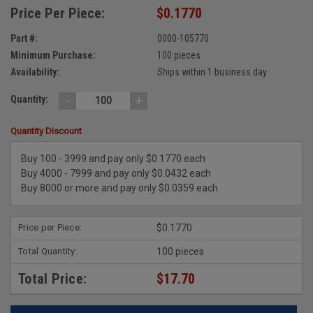
Price Per Piece:
$0.1770
Part #:
0000-105770
Minimum Purchase:
100 pieces
Availability:
Ships within 1 business day
-
+
Quantity:
Quantity Discount
Buy 100 - 3999 and pay only $0.1770 each
Buy 4000 - 7999 and pay only $0.0432 each
Buy 8000 or more and pay only $0.0359 each
Price per Piece:
$0.1770
Total Quantity:
100 pieces
Total Price:
$17.70