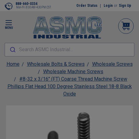
888-660-0334
Order Status
Login
or
Sign Up
Mon-Fri 8:00AM-4:30PM CST
MENU
Search ASMC Industrial...
Home
Wholesale Bolts & Screws
Wholesale Screws
Wholesale Machine Screws
#8-32 x 3/16" (FT) Coarse Thread Machine Screw
Phillips Flat Head 100 Degree Stainless Steel 18-8 Black
Oxide