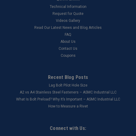
Technical Information
Request for Quote
Videos Gallery
Read Our Latest News and Blog Articles
FAQ
About Us
Contact Us
Coupons
Recent Blog Posts
Lag Bolt Pilot Hole Size
​A2 vs A4 Stainless Steel Fasteners – ASMC Industrial LLC
What Is Bolt Preload? Why It’s Important – ASMC Industrial LLC
How to Measure a Rivet
Connect with Us: