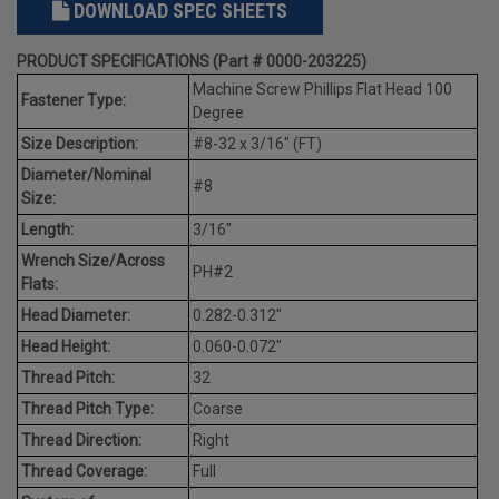
DOWNLOAD SPEC SHEETS
PRODUCT SPECIFICATIONS (Part # 0000-203225)
Machine Screw Phillips Flat Head 100
Fastener Type:
Degree
Size Description:
#8-32 x 3/16" (FT)
Diameter/Nominal
#8
Size:
Length:
3/16"
Wrench Size/Across
PH#2
Flats:
Head Diameter:
0.282-0.312"
Head Height:
0.060-0.072"
Thread Pitch:
32
Thread Pitch Type:
Coarse
Thread Direction:
Right
Thread Coverage:
Full