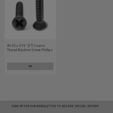
#6-32 x 3/16" (FT) Coarse
Thread Machine Screw Phillips
Flat Head 100 Degree Stainless
Steel 18-8 Black Oxide
GO
SIGN UP FOR OUR NEWSLETTER TO RECEIVE SPECIAL OFFERS!