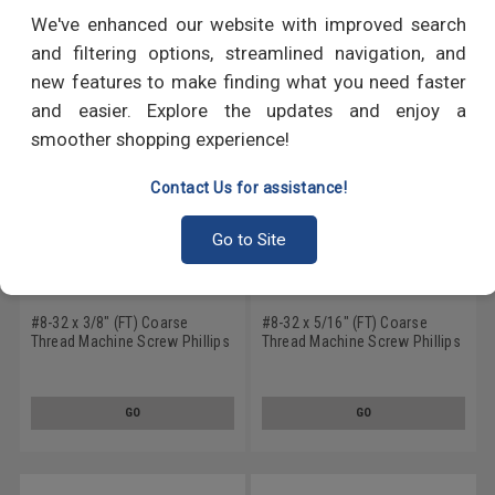
RECOMMENDED PRODUCTS
We've enhanced our website with improved search
and filtering options, streamlined navigation, and
new features to make finding what you need faster
and easier. Explore the updates and enjoy a
smoother shopping experience!
Contact Us for assistance!
Go to Site
#8-32 x 3/8" (FT) Coarse
#8-32 x 5/16" (FT) Coarse
Thread Machine Screw Phillips
Thread Machine Screw Phillips
Flat Head 100 Degree Stainless
Flat Head 100 Degree Stainless
Steel 18-8 Black Oxide
Steel 18-8 Black Oxide
GO
GO