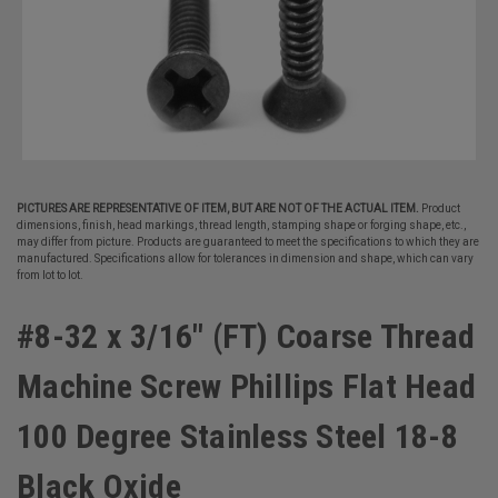
PICTURES ARE REPRESENTATIVE OF ITEM, BUT ARE NOT OF THE ACTUAL ITEM.
Product
dimensions, finish, head markings, thread length, stamping shape or forging shape, etc.,
may differ from picture. Products are guaranteed to meet the specifications to which they are
manufactured. Specifications allow for tolerances in dimension and shape, which can vary
from lot to lot.
#8-32 x 3/16" (FT) Coarse Thread
Machine Screw Phillips Flat Head
100 Degree Stainless Steel 18-8
Black Oxide