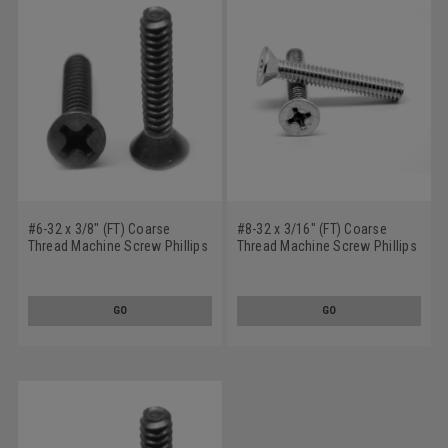
#6-32 x 3/8" (FT) Coarse
#8-32 x 3/16" (FT) Coarse
Thread Machine Screw Phillips
Thread Machine Screw Phillips
Flat Head 100 Degree Stainless
Flat Head 100 Degree Stainless
Steel 18-8 Black Oxide
Steel 18-8
GO
GO