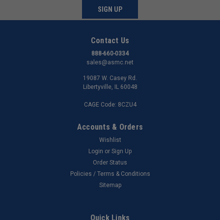
SIGN UP
Contact Us
888-660-0334
sales@asmc.net
19087 W. Casey Rd.
Libertyville, IL 60048
CAGE Code: 8CZU4
Accounts & Orders
Wishlist
Login
or
Sign Up
Order Status
Policies / Terms & Conditions
Sitemap
Quick Links