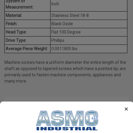
System of
Inch
Measurement:
Material:
Stainless Steel 18-8
Finish:
Black Oxide
Head Type:
Flat 100 Degree
Drive Type:
Phillips
Average Piece Weight:
0.0011800 lbs.
Machine screws have a uniform diameter the entire length of the
shaft as opposed to tapered screws which have a pointed tip; are
primarily used to fasten machine components, appliances and
many more.
PRODUCT REVIEWS
×
Write a Review