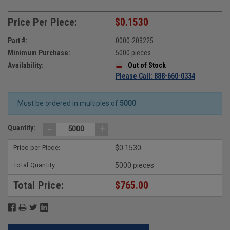
Price Per Piece:
$0.1530
Part #:
0000-203225
Minimum Purchase:
5000 pieces
Availability:
Out of Stock
Please Call: 888-660-0334
Must be ordered in multiples of
5000
-
+
Quantity:
Price per Piece:
$0.1530
Total Quantity:
5000 pieces
Total Price:
$765.00