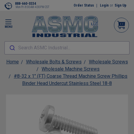
888-660-0334
Order Status
Login
or
Sign Up
Mon-Fri 8:00AM-4:30PM CST
MENU
Search ASMC Industrial...
Home
Wholesale Bolts & Screws
Wholesale Screws
Wholesale Machine Screws
#8-32 x 1" (FT) Coarse Thread Machine Screw Phillips
Binder Head Undercut Stainless Steel 18-8