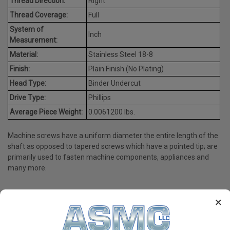
Thread Direction:
Right
Thread Coverage:
Full
System of
Inch
Measurement:
Material:
Stainless Steel 18-8
Finish:
Plain Finish (No Plating)
Head Type:
Binder Undercut
Drive Type:
Phillips
Average Piece Weight:
0.0061200 lbs.
Machine screws have a uniform diameter the entire length of the
shaft as opposed to tapered screws which have a pointed tip; are
primarily used to fasten machine components, appliances and
many more.
×
PRODUCT REVIEWS