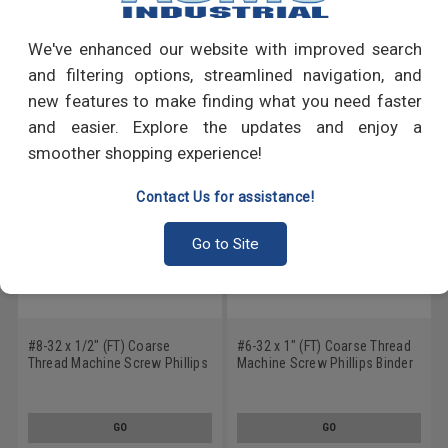
Write a Review
We've enhanced our website with improved search
RECOMMENDED PRODUCTS
and filtering options, streamlined navigation, and
new features to make finding what you need faster
and easier. Explore the updates and enjoy a
smoother shopping experience!
Contact Us for assistance!
Go to Site
#8-32 x 1/2" (FT) Coarse
#6-32 x 1" (FT) Coarse Thread
Thread Machine Screw Phillips
Machine Screw Phillips Binder
Binder Head Undercut
Head Undercut Stainless Steel
Stainless Steel 18-8
18-8
GO
GO