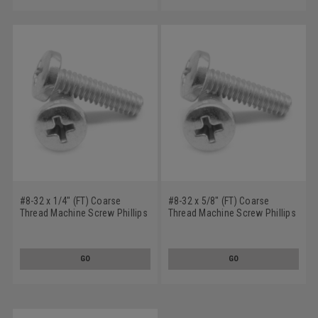
#8-32 x 1/4" (FT) Coarse
#8-32 x 5/8" (FT) Coarse
Thread Machine Screw Phillips
Thread Machine Screw Phillips
Binder Head Undercut
Binder Head Undercut
Stainless Steel 18-8
Stainless Steel 18-8
GO
GO