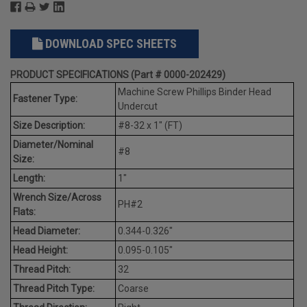
DOWNLOAD SPEC SHEETS
PRODUCT SPECIFICATIONS (Part # 0000-202429)
Machine Screw Phillips Binder Head
Fastener Type:
Undercut
Size Description:
#8-32 x 1" (FT)
Diameter/Nominal
#8
Size:
Length:
1"
Wrench Size/Across
PH#2
Flats:
Head Diameter:
0.344-0.326"
Head Height:
0.095-0.105"
Thread Pitch:
32
Thread Pitch Type:
Coarse