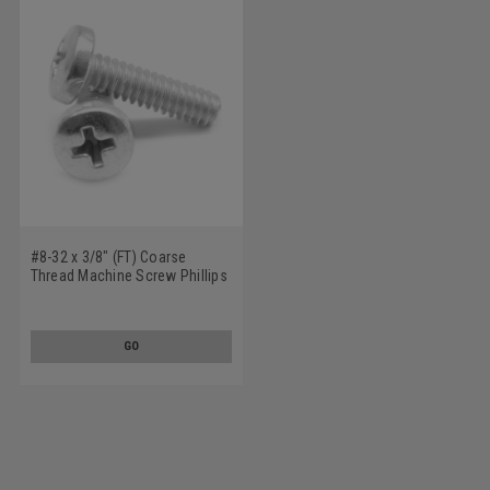
#8-32 x 3/8" (FT) Coarse
Thread Machine Screw Phillips
Binder Head Undercut
Stainless Steel 18-8
GO