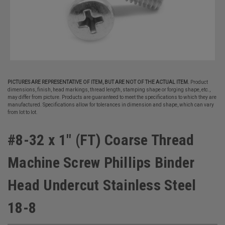
PICTURES ARE REPRESENTATIVE OF ITEM, BUT ARE NOT OF THE ACTUAL ITEM.
Product
dimensions, finish, head markings, thread length, stamping shape or forging shape, etc.,
may differ from picture. Products are guaranteed to meet the specifications to which they are
manufactured. Specifications allow for tolerances in dimension and shape, which can vary
from lot to lot.
#8-32 x 1" (FT) Coarse Thread
Machine Screw Phillips Binder
Head Undercut Stainless Steel
18-8