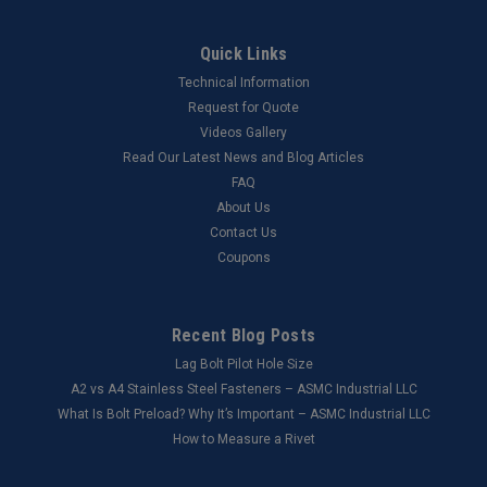
Quick Links
Technical Information
Request for Quote
Videos Gallery
Read Our Latest News and Blog Articles
FAQ
About Us
Contact Us
Coupons
Recent Blog Posts
Lag Bolt Pilot Hole Size
​A2 vs A4 Stainless Steel Fasteners – ASMC Industrial LLC
What Is Bolt Preload? Why It’s Important – ASMC Industrial LLC
How to Measure a Rivet