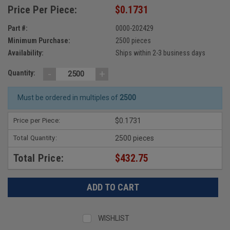
Price Per Piece:
$0.1731
Part #:
0000-202429
Minimum Purchase:
2500 pieces
Availability:
Ships within 2-3 business days
-
+
Quantity:
Must be ordered in multiples of
2500
Price per Piece:
$0.1731
Total Quantity:
2500 pieces
Total Price:
$432.75
WISHLIST