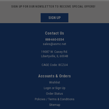
SIGN UP FOR OUR NEWSLETTER TO RECEIVE SPECIAL OFFERS!
SIGN UP
Contact Us
888-660-0334
sales@asmc.net
19087 W. Casey Rd.
Libertyville, IL 60048
CAGE Code: 8CZU4
Accounts & Orders
Wishlist
Login
or
Sign Up
Order Status
Policies / Terms & Conditions
Sitemap