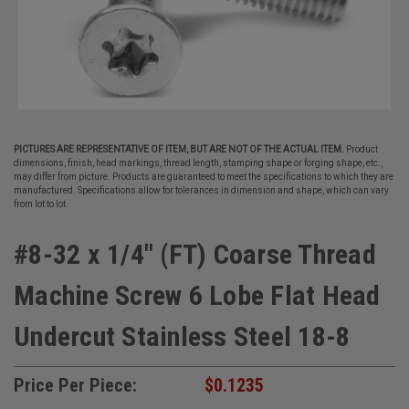
PICTURES ARE REPRESENTATIVE OF ITEM, BUT ARE NOT OF THE ACTUAL ITEM.
Product
dimensions, finish, head markings, thread length, stamping shape or forging shape, etc.,
may differ from picture. Products are guaranteed to meet the specifications to which they are
manufactured. Specifications allow for tolerances in dimension and shape, which can vary
from lot to lot.
#8-32 x 1/4" (FT) Coarse Thread
Machine Screw 6 Lobe Flat Head
Undercut Stainless Steel 18-8
Price Per Piece:
$0.1235