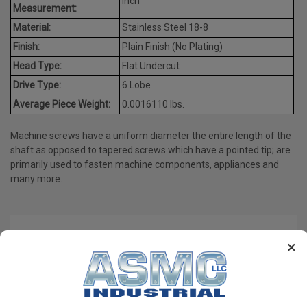
Inch
Measurement:
Material:
Stainless Steel 18-8
Finish:
Plain Finish (No Plating)
Head Type:
Flat Undercut
Drive Type:
6 Lobe
Average Piece Weight:
0.0016110 lbs.
Machine screws have a uniform diameter the entire length of the
shaft as opposed to tapered screws which have a pointed tip; are
primarily used to fasten machine components, appliances and
many more.
PRODUCT REVIEWS
×
Write a Review