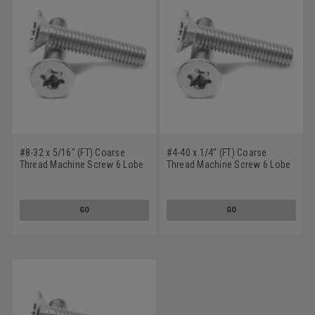
#8-32 x 5/16" (FT) Coarse
#4-40 x 1/4" (FT) Coarse
Thread Machine Screw 6 Lobe
Thread Machine Screw 6 Lobe
Flat Head Undercut Stainless
Flat Head Undercut Stainless
Steel 18-8
Steel 18-8
GO
GO