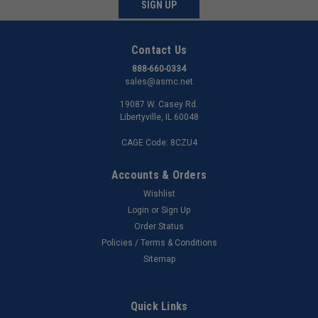
SIGN UP
Contact Us
888-660-0334
sales@asmc.net
19087 W. Casey Rd.
Libertyville, IL 60048
CAGE Code: 8CZU4
Accounts & Orders
Wishlist
Login
or
Sign Up
Order Status
Policies / Terms & Conditions
Sitemap
Quick Links