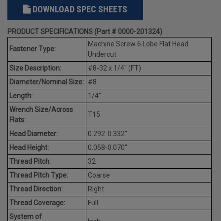
DOWNLOAD SPEC SHEETS
PRODUCT SPECIFICATIONS (Part # 0000-201324)
Machine Screw 6 Lobe Flat Head
Fastener Type:
Undercut
Size Description:
#8-32 x 1/4" (FT)
Diameter/Nominal Size:
#8
Length:
1/4"
Wrench Size/Across
T15
Flats:
Head Diameter:
0.292-0.332"
Head Height:
0.058-0.070"
Thread Pitch:
32
Thread Pitch Type:
Coarse
Thread Direction:
Right
Thread Coverage:
Full
System of