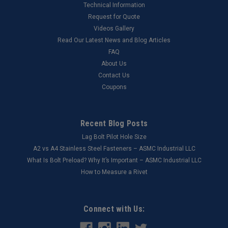
Technical Information
Request for Quote
Videos Gallery
Read Our Latest News and Blog Articles
FAQ
About Us
Contact Us
Coupons
Recent Blog Posts
Lag Bolt Pilot Hole Size
​A2 vs A4 Stainless Steel Fasteners – ASMC Industrial LLC
What Is Bolt Preload? Why It’s Important – ASMC Industrial LLC
How to Measure a Rivet
Connect with Us: