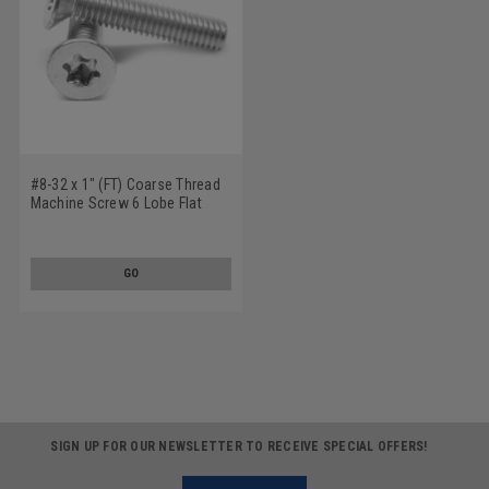
#8-32 x 1" (FT) Coarse Thread
Machine Screw 6 Lobe Flat
Head Stainless Steel 18-8
GO
SIGN UP FOR OUR NEWSLETTER TO RECEIVE SPECIAL OFFERS!