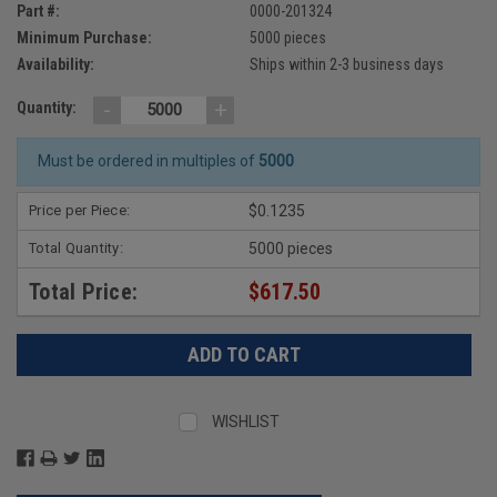
Part #:
0000-201324
Minimum Purchase:
5000 pieces
Availability:
Ships within 2-3 business days
-
+
Quantity:
Must be ordered in multiples of
5000
Price per Piece:
$0.1235
Total Quantity:
5000 pieces
Total Price:
$617.50
WISHLIST