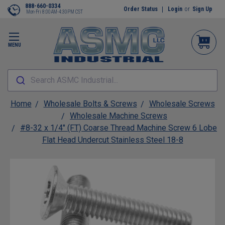
888-660-0334
Order Status
Login
or
Sign Up
Mon-Fri 8:00AM-4:30PM CST
MENU
Search ASMC Industrial...
Home
Wholesale Bolts & Screws
Wholesale Screws
Wholesale Machine Screws
#8-32 x 1/4" (FT) Coarse Thread Machine Screw 6 Lobe
Flat Head Undercut Stainless Steel 18-8