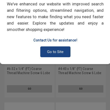
RECOMMENDED PRODUCTS
We've enhanced our website with improved search
and filtering options, streamlined navigation, and
new features to make finding what you need faster
and easier. Explore the updates and enjoy a
smoother shopping experience!
Contact Us for assistance!
Go to Site
#6-32 x 1/4" (FT) Coarse
#4-40 x 1/8" (FT) Coarse
Thread Machine Screw 6 Lobe
Thread Machine Screw 6 Lobe
Flat Head Undercut Stainless
Flat Head Undercut Stainless
Steel 18-8
Steel 18-8
GO
GO