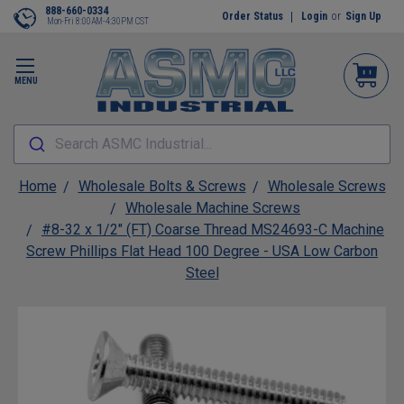
888-660-0334
Order Status
Login
or
Sign Up
Mon-Fri 8:00AM-4:30PM CST
MENU
Search ASMC Industrial...
Home
Wholesale Bolts & Screws
Wholesale Screws
Wholesale Machine Screws
#8-32 x 1/2" (FT) Coarse Thread MS24693-C Machine
Screw Phillips Flat Head 100 Degree - USA Low Carbon
Steel