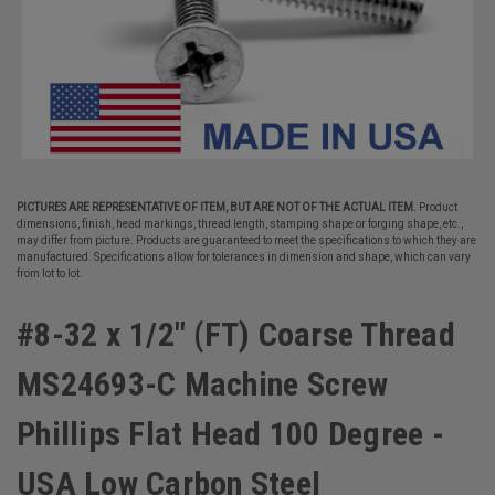
PICTURES ARE REPRESENTATIVE OF ITEM, BUT ARE NOT OF THE ACTUAL ITEM.
Product
dimensions, finish, head markings, thread length, stamping shape or forging shape, etc.,
may differ from picture. Products are guaranteed to meet the specifications to which they are
manufactured. Specifications allow for tolerances in dimension and shape, which can vary
from lot to lot.
#8-32 x 1/2" (FT) Coarse Thread
MS24693-C Machine Screw
Phillips Flat Head 100 Degree -
USA Low Carbon Steel