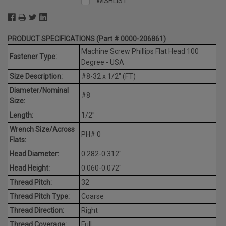
WISHLIST
PRODUCT SPECIFICATIONS (Part # 0000-206861)
Machine Screw Phillips Flat Head 100
Fastener Type:
Degree - USA
Size Description:
#8-32 x 1/2" (FT)
Diameter/Nominal
#8
Size:
Length:
1/2"
Wrench Size/Across
PH# 0
Flats:
Head Diameter:
0.282-0.312"
Head Height:
0.060-0.072"
Thread Pitch:
32
Thread Pitch Type:
Coarse
Thread Direction:
Right
Thread Coverage:
Full