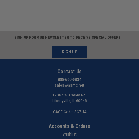
SIGN UP FOR OUR NEWSLETTER TO RECEIVE SPECIAL OFFERS!
SIGN UP
Contact Us
888-660-0334
sales@asmc.net
19087 W. Casey Rd.
Libertyville, IL 60048
CAGE Code: 8CZU4
Accounts & Orders
Wishlist