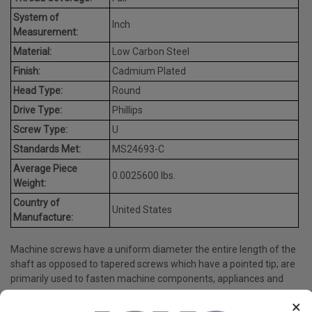
System of
Inch
Measurement:
Material:
Low Carbon Steel
Finish:
Cadmium Plated
Head Type:
Round
Drive Type:
Phillips
Screw Type:
U
Standards Met:
MS24693-C
Average Piece
0.0025600 lbs.
Weight:
Country of
United States
Manufacture:
Machine screws have a uniform diameter the entire length of the
shaft as opposed to tapered screws which have a pointed tip; are
primarily used to fasten machine components, appliances and
many more.
×