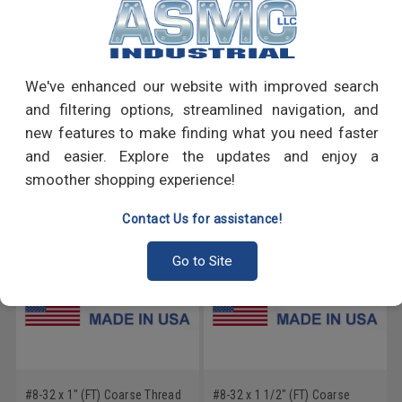
PRODUCT REVIEWS
We've enhanced our website with improved search
Write a Review
and filtering options, streamlined navigation, and
new features to make finding what you need faster
RECOMMENDED PRODUCTS
and easier. Explore the updates and enjoy a
smoother shopping experience!
Contact Us for assistance!
Go to Site
#8-32 x 1" (FT) Coarse Thread
#8-32 x 1 1/2" (FT) Coarse