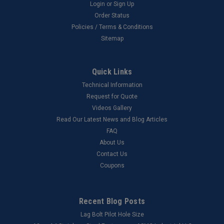
Login
or
Sign Up
Order Status
Policies / Terms & Conditions
Sitemap
Quick Links
Technical Information
Request for Quote
Videos Gallery
Read Our Latest News and Blog Articles
FAQ
About Us
Contact Us
Coupons
Recent Blog Posts
Lag Bolt Pilot Hole Size