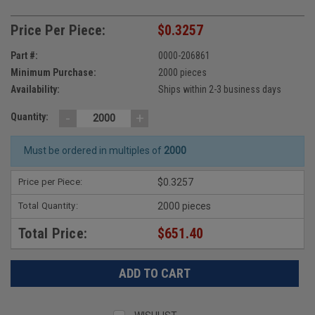
Price Per Piece:
$0.3257
Part #:
0000-206861
Minimum Purchase:
2000 pieces
Availability:
Ships within 2-3 business days
-
+
Quantity:
Must be ordered in multiples of
2000
Price per Piece:
$0.3257
Total Quantity:
2000 pieces
Total Price:
$651.40