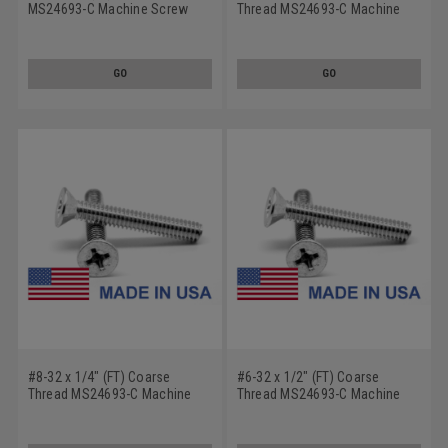
MS24693-C Machine Screw
Thread MS24693-C Machine
Phillips Flat Head 100 Degree -
Screw Phillips Flat Head 100
USA Low Carbon Steel
Degree - USA Low Carbon
Steel
GO
GO
#8-32 x 1/4" (FT) Coarse
#6-32 x 1/2" (FT) Coarse
Thread MS24693-C Machine
Thread MS24693-C Machine
Screw Phillips Flat Head 100
Screw Phillips Flat Head 100
Degree - USA Low Carbon
Degree - USA Low Carbon
Steel
Steel