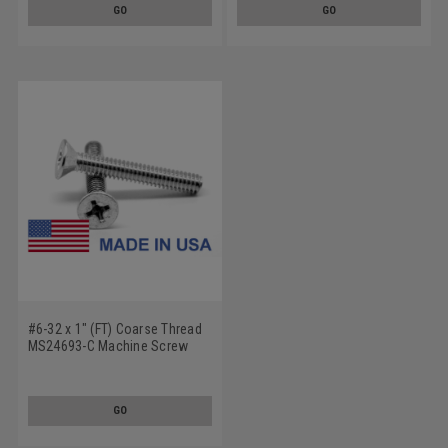
GO
GO
#6-32 x 1" (FT) Coarse Thread
MS24693-C Machine Screw
Phillips Flat Head 100 Degree -
USA Low Carbon Steel
GO