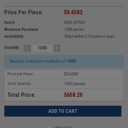
Price Per Piece:
$0.6582
Part #:
0000-207547
Minimum Purchase:
1000 pieces
Availability:
Ships within 2-3 business days
-
+
Quantity:
Must be ordered in multiples of
1000
Price per Piece:
$0.6582
Total Quantity:
1000 pieces
Total Price:
$658.20