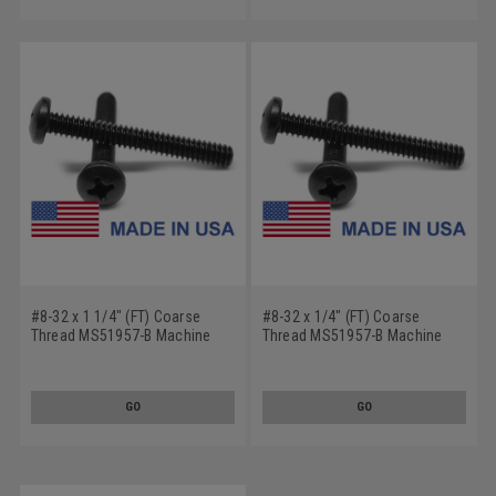
#8-32 x 1 1/4" (FT) Coarse
#8-32 x 1/4" (FT) Coarse
Thread MS51957-B Machine
Thread MS51957-B Machine
Screw Phillips Pan Head - USA
Screw Phillips Pan Head - USA
Stainless Steel 18-8 Plain
Stainless Steel 18-8 Plain
Finish
Finish
GO
GO