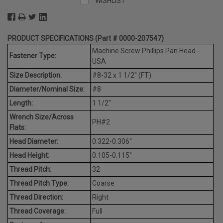
WISHLIST
PRODUCT SPECIFICATIONS (Part # 0000-207547)
Machine Screw Phillips Pan Head -
Fastener Type:
USA
Size Description:
#8-32 x 1 1/2" (FT)
Diameter/Nominal Size:
#8
Length:
1 1/2"
Wrench Size/Across
PH#2
Flats:
Head Diameter:
0.322-0.306"
Head Height:
0.105-0.115"
Thread Pitch:
32
Thread Pitch Type:
Coarse
Thread Direction:
Right
Thread Coverage:
Full