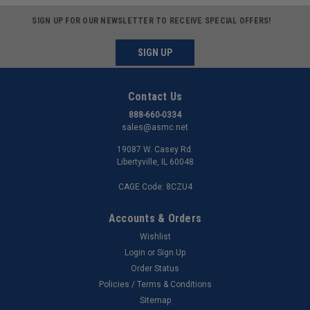
SIGN UP FOR OUR NEWSLETTER TO RECEIVE SPECIAL OFFERS!
SIGN UP
Contact Us
888-660-0334
sales@asmc.net
19087 W. Casey Rd.
Libertyville, IL 60048
CAGE Code: 8CZU4
Accounts & Orders
Wishlist
Login
or
Sign Up
Order Status
Policies / Terms & Conditions
Sitemap