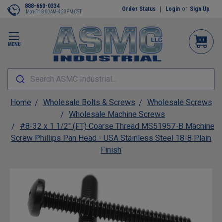
888-660-0334
Order Status
Login
or
Sign Up
Mon-Fri 8:00AM-4:30PM CST
MENU
Search ASMC Industrial...
Home
Wholesale Bolts & Screws
Wholesale Screws
Wholesale Machine Screws
#8-32 x 1 1/2" (FT) Coarse Thread MS51957-B Machine
Screw Phillips Pan Head - USA Stainless Steel 18-8 Plain
Finish