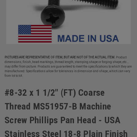
PICTURES ARE REPRESENTATIVE OF ITEM, BUT ARE NOT OF THE ACTUAL ITEM.
Product
dimensions, finish, head markings, thread length, stamping shape or forging shape, etc.,
may differ from picture. Products are guaranteed to meet the specifications to which they are
manufactured. Specifications allow for tolerances in dimension and shape, which can vary
from lot to lot.
#8-32 x 1 1/2" (FT) Coarse
Thread MS51957-B Machine
Screw Phillips Pan Head - USA
Stainless Steel 18-8 Plain Finish