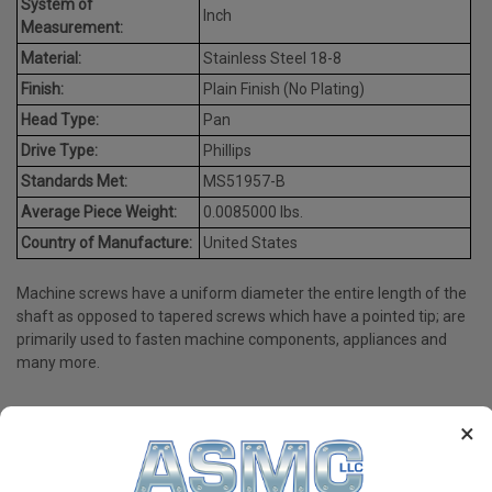
System of
Inch
Measurement:
Material:
Stainless Steel 18-8
Finish:
Plain Finish (No Plating)
Head Type:
Pan
Drive Type:
Phillips
Standards Met:
MS51957-B
Average Piece Weight:
0.0085000 lbs.
Country of Manufacture:
United States
Machine screws have a uniform diameter the entire length of the
shaft as opposed to tapered screws which have a pointed tip; are
primarily used to fasten machine components, appliances and
many more.
×
PRODUCT REVIEWS