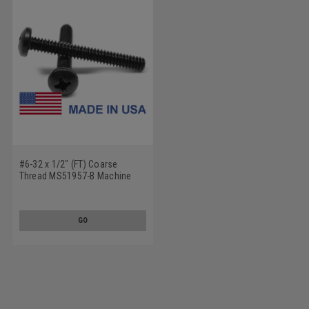
#6-32 x 1/2" (FT) Coarse
Thread MS51957-B Machine
Screw Phillips Pan Head - USA
Stainless Steel 18-8 Plain
Finish
GO