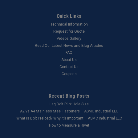
Quick Links
Technical Information
Request for Quote
Videos Gallery
Read Our Latest News and Blog Articles
FAQ
About Us
Contact Us
Coupons
Recent Blog Posts
Lag Bolt Pilot Hole Size
​A2 vs A4 Stainless Steel Fasteners – ASMC Industrial LLC
What Is Bolt Preload? Why It’s Important – ASMC Industrial LLC
How to Measure a Rivet