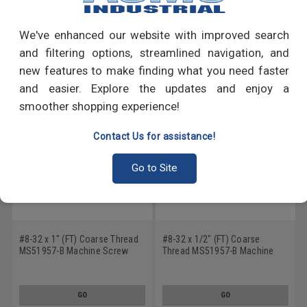
Write a Review
We've enhanced our website with improved search
RECOMMENDED PRODUCTS
and filtering options, streamlined navigation, and
new features to make finding what you need faster
and easier. Explore the updates and enjoy a
smoother shopping experience!
Contact Us for assistance!
Go to Site
#8-32 x 1" (FT) Coarse Thread
#8-32 x 1/2" (FT) Coarse
MS51957-B Machine Screw
Thread MS51957-B Machine
Phillips Pan Head - USA
Screw Phillips Pan Head - USA
Stainless Steel 18-8 Plain
Stainless Steel 18-8 Plain
Finish
Finish
GO
GO