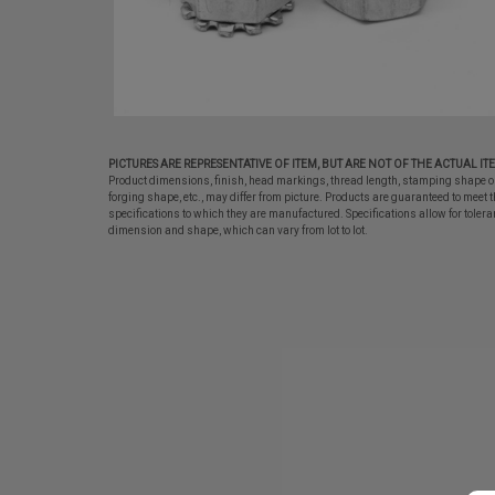
PICTURES ARE REPRESENTATIVE OF ITEM, BUT ARE NOT OF THE ACTUAL IT
Product dimensions, finish, head markings, thread length, stamping shape o
forging shape, etc., may differ from picture. Products are guaranteed to meet t
specifications to which they are manufactured. Specifications allow for tolera
dimension and shape, which can vary from lot to lot.