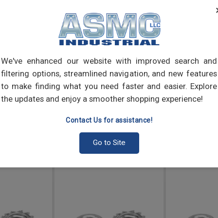
Nuts
bolt 
combi
the b
We've enhanced our website with improved search and
filtering options, streamlined navigation, and new features
to make finding what you need faster and easier. Explore
the updates and enjoy a smoother shopping experience!
Contact Us for assistance!
Go to Site