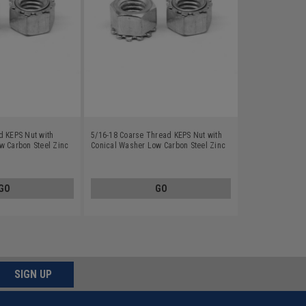
d KEPS Nut with
5/16-18 Coarse Thread KEPS Nut with
w Carbon Steel Zinc
Conical Washer Low Carbon Steel Zinc
Plated
GO
GO
SIGN UP