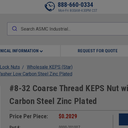
888-660-0334
Mon-Fri 8:00AM-4:30PM CST
NICAL INFORMATION
REQUEST FOR QUOTE
Lock Nuts
Wholesale KEPS (Star)
asher Low Carbon Steel Zinc Plated
#8-32 Coarse Thread KEPS Nut wi
Carbon Steel Zinc Plated
Price Per Piece:
$0.2029
Part #:
0000-201007