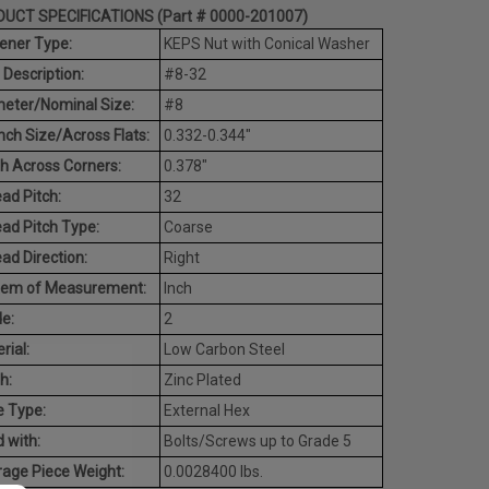
UCT SPECIFICATIONS (Part # 0000-201007)
ener Type:
KEPS Nut with Conical Washer
 Description:
#8-32
eter/Nominal Size:
#8
ch Size/Across Flats:
0.332-0.344"
h Across Corners:
0.378"
ad Pitch:
32
ad Pitch Type:
Coarse
ad Direction:
Right
tem of Measurement:
Inch
e:
2
rial:
Low Carbon Steel
h:
Zinc Plated
e Type:
External Hex
 with:
Bolts/Screws up to Grade 5
age Piece Weight:
0.0028400 lbs.