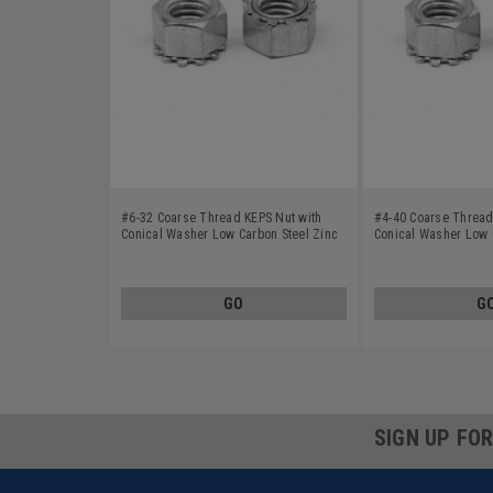
#6-32 Coarse Thread KEPS Nut with
#4-40 Coarse Thread
Conical Washer Low Carbon Steel Zinc
Conical Washer Low 
Plated
Plated
GO
G
SIGN UP FO