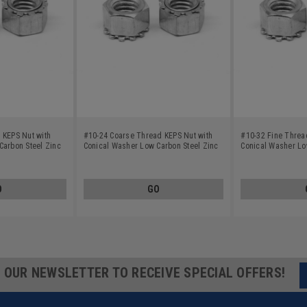
 KEPS Nut with
#10-24 Coarse Thread KEPS Nut with
#10-32 Fine Threa
Carbon Steel Zinc
Conical Washer Low Carbon Steel Zinc
Conical Washer Lo
Plated
Plated
O
GO
R OUR NEWSLETTER TO RECEIVE SPECIAL OFFERS!