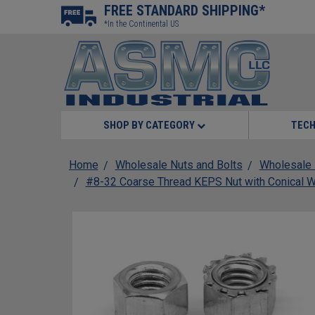
FREE STANDARD SHIPPING*
*In the Continental US
SHOP BY CATEGORY
TECH
Home
Wholesale Nuts and Bolts
Wholesale 
#8-32 Coarse Thread KEPS Nut with Conical W