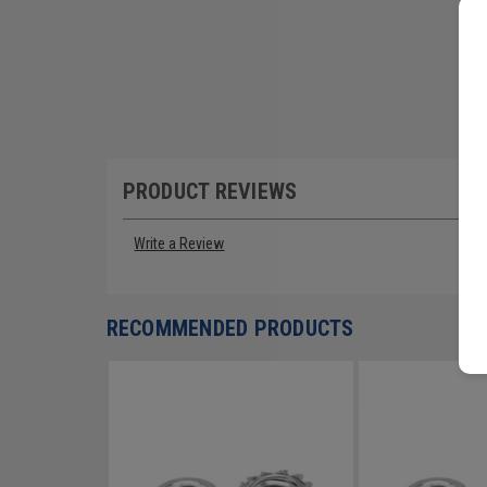
PRODUCT REVIEWS
Write a Review
RECOMMENDED PRODUCTS