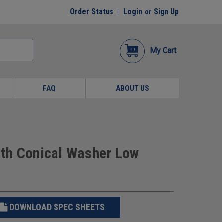
Order Status
Login
Sign Up
or
My Cart
FAQ
ABOUT US
th Conical Washer Low
DOWNLOAD SPEC SHEETS