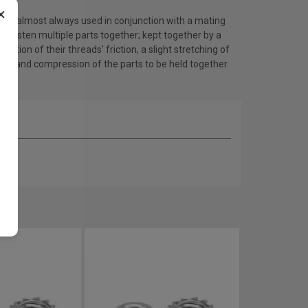
×
 are almost always used in conjunction with a mating
to fasten multiple parts together; kept together by a
nation of their threads' friction, a slight stretching of
olt, and compression of the parts to be held together.