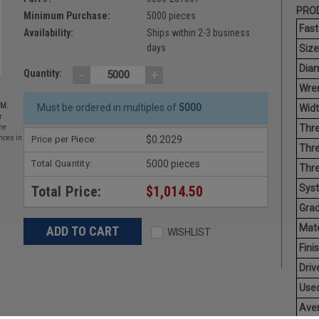
PROD
Minimum Purchase:
5000 pieces
Fast
Availability:
Ships within 2-3 business
days
Size
Diam
-
+
Quantity:
Wren
EM.
Must be ordered in multiples of
5000
Widt
r
Thre
he
Price per Piece:
$0.2029
nces in
Thre
Total Quantity:
5000 pieces
Thre
Sys
Total Price:
$1,014.50
Grad
Mate
WISHLIST
Finis
Driv
Used
Aver