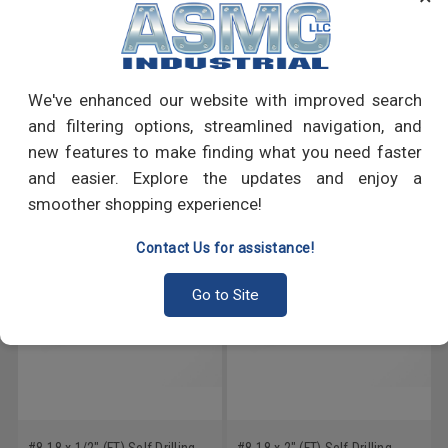
PRODUCT REVIEWS
We've enhanced our website with improved search
Write a Review
and filtering options, streamlined navigation, and
new features to make finding what you need faster
RECOMMENDED PRODUCTS
and easier. Explore the updates and enjoy a
smoother shopping experience!
Contact Us for assistance!
Go to Site
#8-18 x 1/2" (FT) Self Drilling
#8-18 x 2" (FT) Self Drilling