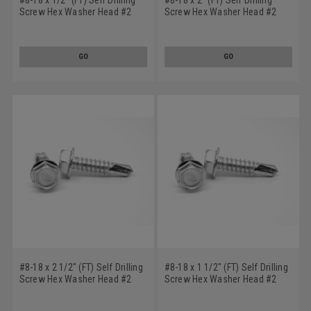
Screw Hex Washer Head #2
Screw Hex Washer Head #2
Point Stainless Steel 410
Point Stainless Steel 410
GO
GO
#8-18 x 2 1/2" (FT) Self Drilling
#8-18 x 1 1/2" (FT) Self Drilling
Screw Hex Washer Head #2
Screw Hex Washer Head #2
Point Stainless Steel 410
Point Stainless Steel 410