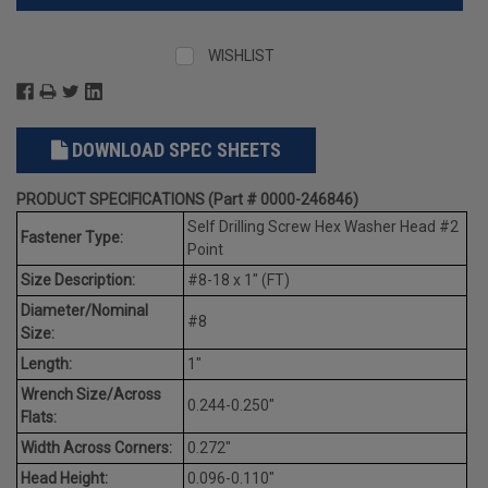
WISHLIST
DOWNLOAD SPEC SHEETS
PRODUCT SPECIFICATIONS (Part # 0000-246846)
Self Drilling Screw Hex Washer Head #2
Fastener Type:
Point
Size Description:
#8-18 x 1" (FT)
Diameter/Nominal
#8
Size:
Length:
1"
Wrench Size/Across
0.244-0.250"
Flats:
Width Across Corners:
0.272"
Head Height:
0.096-0.110"