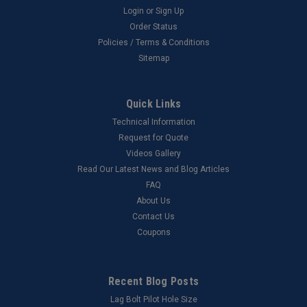
Login
or
Sign Up
Order Status
Policies / Terms & Conditions
Sitemap
Quick Links
Technical Information
Request for Quote
Videos Gallery
Read Our Latest News and Blog Articles
FAQ
About Us
Contact Us
Coupons
Recent Blog Posts
Lag Bolt Pilot Hole Size