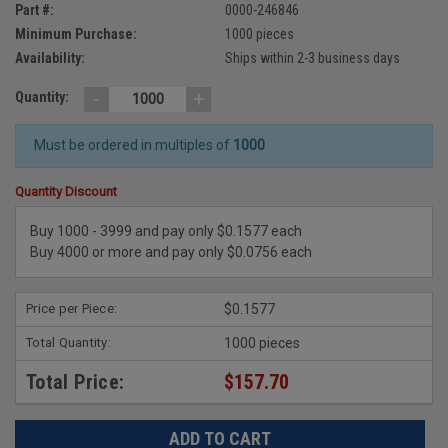
Part #:
0000-246846
Minimum Purchase:
1000 pieces
Availability:
Ships within 2-3 business days
-
+
Quantity:
Must be ordered in multiples of
1000
Quantity Discount
Buy 1000 - 3999 and pay only $0.1577 each
Buy 4000 or more and pay only $0.0756 each
Price per Piece:
$0.1577
Total Quantity:
1000 pieces
Total Price:
$157.70