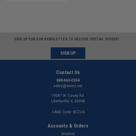
SIGN UP FOR OUR NEWSLETTER TO RECEIVE SPECIAL OFFERS!
SIGN UP
Contact Us
888-660-0334
sales@asmc.net
19087 W. Casey Rd.
Libertyville, IL 60048
CAGE Code: 8CZU4
Accounts & Orders
Wishlist