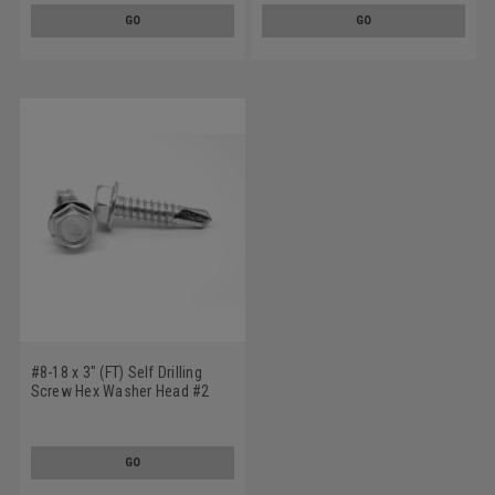
GO
GO
#8-18 x 3" (FT) Self Drilling
Screw Hex Washer Head #2
Point Stainless Steel 410
GO