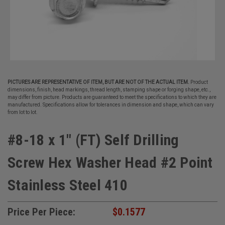
PICTURES ARE REPRESENTATIVE OF ITEM, BUT ARE NOT OF THE ACTUAL ITEM.
Product
dimensions, finish, head markings, thread length, stamping shape or forging shape, etc.,
may differ from picture. Products are guaranteed to meet the specifications to which they are
manufactured. Specifications allow for tolerances in dimension and shape, which can vary
from lot to lot.
#8-18 x 1" (FT) Self Drilling
Screw Hex Washer Head #2 Point
Stainless Steel 410
Price Per Piece:
$0.1577