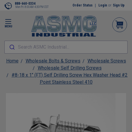
888-660-0334
Order Status
Login
or
Sign Up
Mon-Fri 8:00AM-4:30PM CST
MENU
Search ASMC Industrial...
Home
Wholesale Bolts & Screws
Wholesale Screws
Wholesale Self Drilling Screws
#8-18 x 1" (FT) Self Drilling Screw Hex Washer Head #2
Point Stainless Steel 410