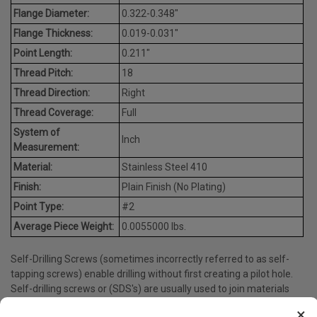
Flange Diameter:
0.322-0.348"
Flange Thickness:
0.019-0.031"
Point Length:
0.211"
Thread Pitch:
18
Thread Direction:
Right
Thread Coverage:
Full
System of
Inch
Measurement:
Material:
Stainless Steel 410
Finish:
Plain Finish (No Plating)
Point Type:
#2
Average Piece Weight:
0.0055000 lbs.
Self-Drilling Screws (sometimes incorrectly referred to as self-
tapping screws) enable drilling without first creating a pilot hole.
Self-drilling screws or (SDS's) are usually used to join materials
like sheet metal to other materials, such as metal or wood.
×