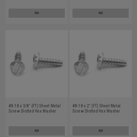
Plated
Zinc Plated
GO
GO
#8-18 x 3/8" (FT) Sheet Metal
#8-18 x 2" (FT) Sheet Metal
Screw Slotted Hex Washer
Screw Slotted Hex Washer
Head Type B Low Carbon Steel
Head Type B Low Carbon Steel
Zinc Plated
Zinc Plated
GO
GO