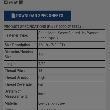
DOWNLOAD SPEC SHEETS
PRODUCT SPECIFICATIONS (Part # 0000-215582)
Sheet Metal Screw Slotted Hex Washer
Fastener Type:
Head Type B
Size Description:
#8-18 x 7/8" (FT)
Diameter/Nominal
#8
Size:
Length:
7/8"
Thread Pitch:
18
Thread Direction:
Right
Thread Coverage:
Full
System of
Inch
Measurement:
Material:
Low Carbon Steel