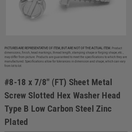
PICTURES ARE REPRESENTATIVE OF ITEM, BUT ARE NOT OF THE ACTUAL ITEM.
Product
dimensions, finish, head markings, thread length, stamping shape or forging shape, etc.,
may differ from picture. Products are guaranteed to meet the specifications to which they are
manufactured. Specifications allow for tolerances in dimension and shape, which can vary
from lot to lot.
#8-18 x 7/8" (FT) Sheet Metal
Screw Slotted Hex Washer Head
Type B Low Carbon Steel Zinc
Plated