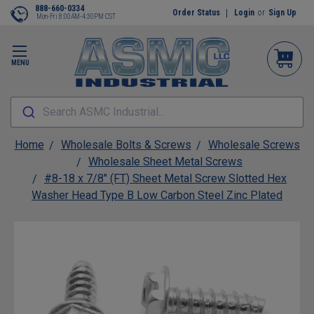
888-660-0334
Order Status
Login
or
Sign Up
Mon-Fri 8:00AM-4:30PM CST
MENU
Search ASMC Industrial...
Home
Wholesale Bolts & Screws
Wholesale Screws
Wholesale Sheet Metal Screws
#8-18 x 7/8" (FT) Sheet Metal Screw Slotted Hex
Washer Head Type B Low Carbon Steel Zinc Plated