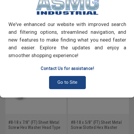
PRODUCT REVIEWS
Write a Review
We've enhanced our website with improved search
and filtering options, streamlined navigation, and
RECOMMENDED PRODUCTS
new features to make finding what you need faster
and easier. Explore the updates and enjoy a
smoother shopping experience!
Contact Us for assistance!
Go to Site
#8-18 x 7/8" (FT) Sheet Metal
#8-18 x 5/8" (FT) Sheet Metal
Screw Hex Washer Head Type
Screw Slotted Hex Washer
B Low Carbon Steel Zinc
Head Type B Low Carbon Steel