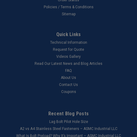
Policies / Terms & Conditions
Sitemap
Quick Links
Technical Information
Request for Quote
Videos Gallery
Read Our Latest News and Blog Articles
FAQ
About Us
Contact Us
Coupons
Recent Blog Posts
Lag Bolt Pilot Hole Size
​A2 vs A4 Stainless Steel Fasteners – ASMC Industrial LLC
What Is Bolt Preload? Why It’s Important – ASMC Industrial LLC