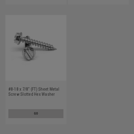
#8-18 x 7/8" (FT) Sheet Metal
Screw Slotted Hex Washer
Head Type AB Low Carbon
Steel Zinc Plated
GO