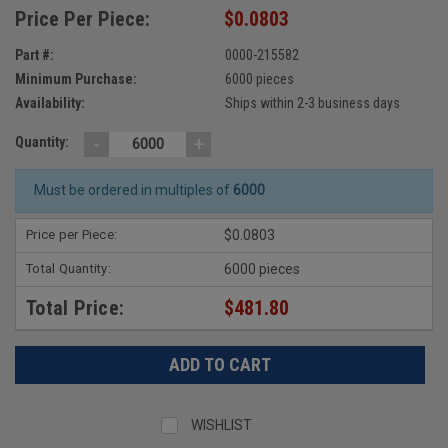
Price Per Piece:
$0.0803
Part #:
0000-215582
Minimum Purchase:
6000 pieces
Availability:
Ships within 2-3 business days
-
+
Quantity:
Must be ordered in multiples of
6000
Price per Piece:
$0.0803
Total Quantity:
6000 pieces
Total Price:
$481.80
WISHLIST