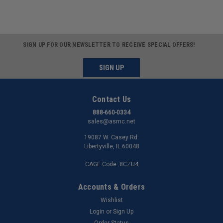
SIGN UP FOR OUR NEWSLETTER TO RECEIVE SPECIAL OFFERS!
SIGN UP
Contact Us
888-660-0334
sales@asmc.net
19087 W. Casey Rd.
Libertyville, IL 60048
CAGE Code: 8CZU4
Accounts & Orders
Wishlist
Login
or
Sign Up
Order Status