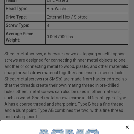
Finish:
Zinc Plated
Head Type:
Hex Washer
Drive Type:
External Hex / Slotted
Screw Type:
B
Average Piece
0.0047000 lbs.
Weight:
Sheet metal screws, otherwise known as tapping or self-tapping
screws are designed for connecting thinner metal objects to one
another or connecting metal to wood, plastic, and other materials;
sharp threads draw material together and ensure a secure hold.
Sheet metal screws (or SMS's) are made from hardened steel so
that the threads create their own mating thread in pre-drilled
holes. Sheet metal screws can also be used in other materials,
such as wood. Sheet metal screws come in different types. Type
A has a coarse thread and sharp point. Type B has a fine thread
and a blunt point. Type AB combines the two, with a fine thread
and a sharp point.
×