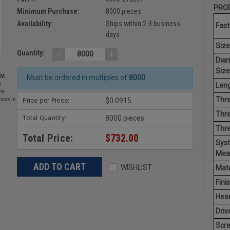
PROD
Minimum Purchase:
8000 pieces
Availability:
Ships within 2-3 business
Fast
days
Size
-
+
Quantity:
Dia
Size
EM.
Must be ordered in multiples of
8000
Leng
r
he
Thre
Price per Piece:
$0.0915
nces in
Thre
Total Quantity:
8000 pieces
Thr
Total Price:
$732.00
Sys
Mea
WISHLIST
Mate
Finis
Hea
Driv
Scr