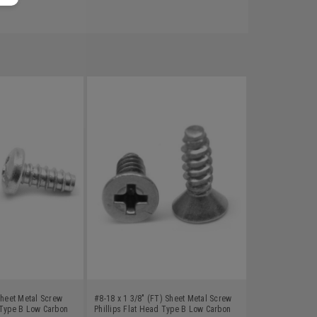
Sheet Metal Screw
#8-18 x 1 3/8" (FT) Sheet Metal Screw
 Type B Low Carbon
Phillips Flat Head Type B Low Carbon