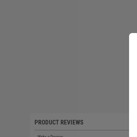
PRODUCT REVIEWS
Write a Review