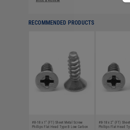
RECOMMENDED PRODUCTS
#8-18 x 1" (FT) Sheet Metal Screw
#8-18 x 2" (FT) Shee
Phillips Flat Head Type B Low Carbon
Phillips Flat Head T