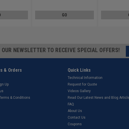
Steel Zinc Plated
Steel Zinc Plated
O
GO
R OUR NEWSLETTER TO RECEIVE SPECIAL OFFERS!
s & Orders
Quick Links
Technical Information
ign Up
Request for Quote
tus
Videos Gallery
 Terms & Conditions
Read Our Latest News and Blog Articl
FAQ
About Us
Contact Us
Coupons