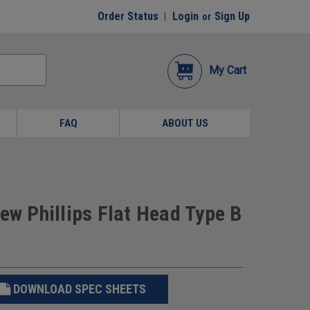
Order Status
Login
Sign Up
or
My Cart
FAQ
ABOUT US
ew Phillips Flat Head Type B
DOWNLOAD SPEC SHEETS