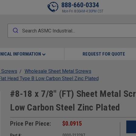
888-660-0334
Mon-Fri 8:00AM-4:30PM CST
NICAL INFORMATION
REQUEST FOR QUOTE
 Screws
Wholesale Sheet Metal Screws
Flat Head Type B Low Carbon Steel Zinc Plated
#8-18 x 7/8" (FT) Sheet Metal Scr
Low Carbon Steel Zinc Plated
Price Per Piece:
$0.0915
Part #:
0000-213297