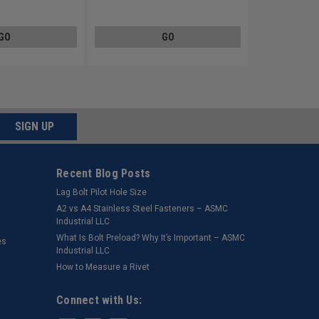
Steel Zinc Plated
GO
GO
SIGN UP
Recent Blog Posts
Lag Bolt Pilot Hole Size
​A2 vs A4 Stainless Steel Fasteners – ASMC
Industrial LLC
What Is Bolt Preload? Why It’s Important – ASMC
es
Industrial LLC
How to Measure a Rivet
Connect with Us: