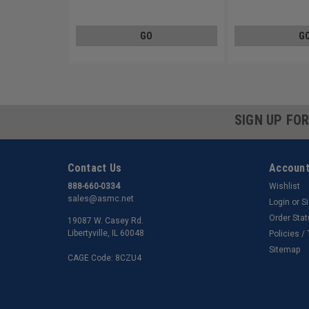
Steel Zinc Plated
Steel Zinc Plated
GO
G
SIGN UP FO
Contact Us
Account
888-660-0334
Wishlist
sales@asmc.net
Login
or
S
Order Sta
19087 W. Casey Rd.
Libertyville, IL 60048
Policies /
Sitemap
CAGE Code: 8CZU4