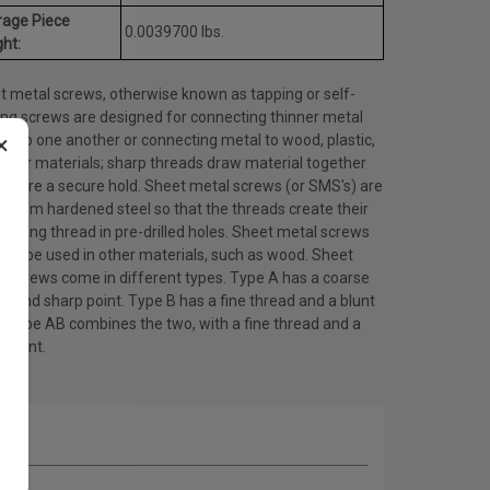
rage Piece
0.0039700 lbs.
ht:
t metal screws, otherwise known as tapping or self-
ing screws are designed for connecting thinner metal
×
ts to one another or connecting metal to wood, plastic,
other materials; sharp threads draw material together
ensure a secure hold. Sheet metal screws (or SMS's) are
 from hardened steel so that the threads create their
ating thread in pre-drilled holes. Sheet metal screws
lso be used in other materials, such as wood. Sheet
l screws come in different types. Type A has a coarse
d and sharp point. Type B has a fine thread and a blunt
. Type AB combines the two, with a fine thread and a
 point.