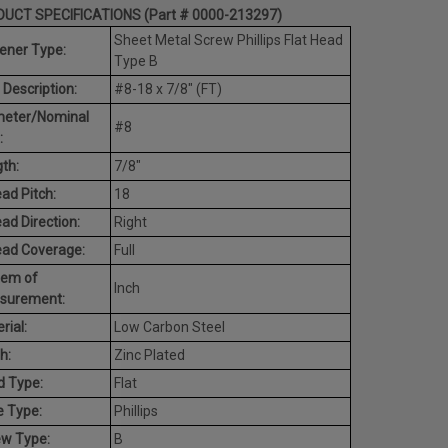
UCT SPECIFICATIONS (Part # 0000-213297)
Sheet Metal Screw Phillips Flat Head
ener Type:
Type B
 Description:
#8-18 x 7/8" (FT)
meter/Nominal
#8
:
th:
7/8"
ad Pitch:
18
ad Direction:
Right
ead Coverage:
Full
tem of
Inch
surement:
rial:
Low Carbon Steel
h:
Zinc Plated
d Type:
Flat
e Type:
Phillips
ew Type:
B