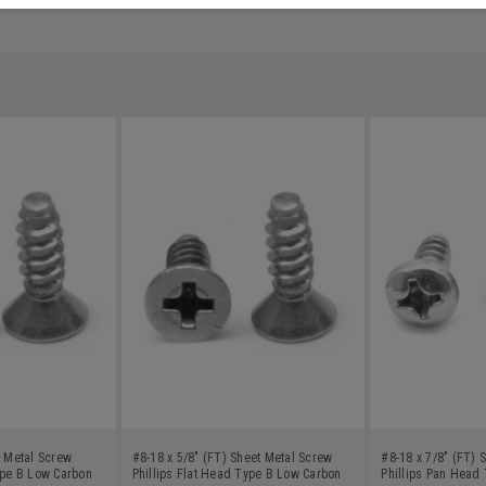
t Metal Screw
#8-18 x 5/8" (FT) Sheet Metal Screw
#8-18 x 7/8" (FT) 
ype B Low Carbon
Phillips Flat Head Type B Low Carbon
Phillips Pan Head