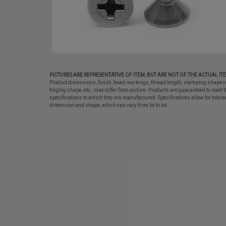
PICTURES ARE REPRESENTATIVE OF ITEM, BUT ARE NOT OF THE ACTUAL IT
Product dimensions, finish, head markings, thread length, stamping shape o
forging shape, etc., may differ from picture. Products are guaranteed to meet t
specifications to which they are manufactured. Specifications allow for tolera
dimension and shape, which can vary from lot to lot.