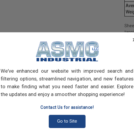
Ave
Weig
Shee
tapp
objec
and 
and 
made
own m
can a
We've enhanced our website with improved search and
meta
filtering options, streamlined navigation, and new features
threa
to make finding what you need faster and easier. Explore
point
the updates and enjoy a smoother shopping experience!
sharp
Contact Us for assistance!
Go to Site