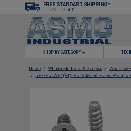
FREE STANDARD SHIPPING*
*In the Continental US
SHOP BY CATEGORY
TECH
Home
Wholesale Bolts & Screws
Wholesale
#8-18 x 7/8" (FT) Sheet Metal Screw Phillips 