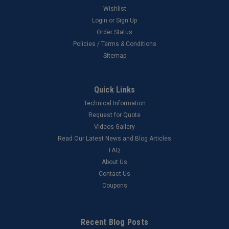
Wishlist
Login
or
Sign Up
Order Status
Policies / Terms & Conditions
Sitemap
Quick Links
Technical Information
Request for Quote
Videos Gallery
Read Our Latest News and Blog Articles
FAQ
About Us
Contact Us
Coupons
Recent Blog Posts