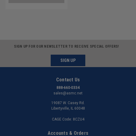
SIGN UP FOR OUR NEWSLETTER TO RECEIVE SPECIAL OFFERS!
SIGN UP
Contact Us
888-660-0334
sales@asmc.net
19087 W. Casey Rd.
Libertyville, IL 60048
CAGE Code: 8CZU4
Accounts & Orders