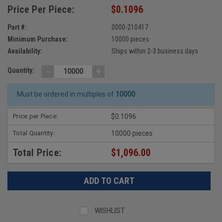
Price Per Piece:
$0.1096
Part #:
0000-210417
Minimum Purchase:
10000 pieces
Availability:
Ships within 2-3 business days
-
+
Quantity:
Must be ordered in multiples of
10000
Price per Piece:
$0.1096
Total Quantity:
10000 pieces
Total Price:
$1,096.00
WISHLIST