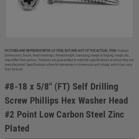
PICTURES ARE REPRESENTATIVE OF ITEM, BUT ARE NOT OF THE ACTUAL ITEM.
Product
dimensions, finish, head markings, thread length, stamping shape or forging shape, etc.,
may differ from picture. Products are guaranteed to meet the specifications to which they are
manufactured. Specifications allow for tolerances in dimension and shape, which can vary
from lot to lot.
#8-18 x 5/8" (FT) Self Drilling
Screw Phillips Hex Washer Head
#2 Point Low Carbon Steel Zinc
Plated