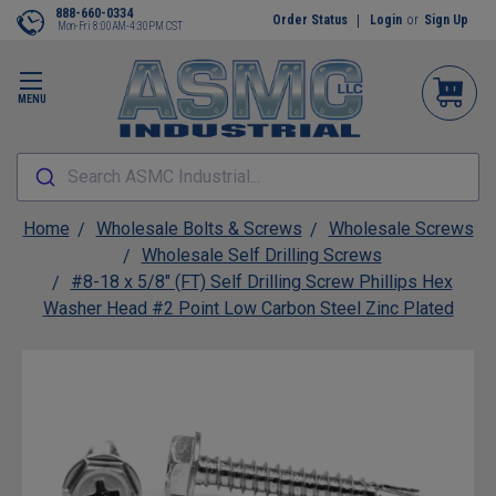
888-660-0334
Order Status
Login
or
Sign Up
Mon-Fri 8:00AM-4:30PM CST
MENU
Search ASMC Industrial...
Home
Wholesale Bolts & Screws
Wholesale Screws
Wholesale Self Drilling Screws
#8-18 x 5/8" (FT) Self Drilling Screw Phillips Hex
Washer Head #2 Point Low Carbon Steel Zinc Plated