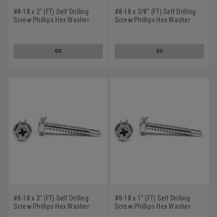
#8-18 x 2" (FT) Self Drilling
#8-18 x 3/8" (FT) Self Drilling
Screw Phillips Hex Washer
Screw Phillips Hex Washer
Head #2 Point Low Carbon
Head #2 Point Low Carbon
Steel Zinc Plated
Steel Zinc Plated
GO
GO
#8-18 x 3" (FT) Self Drilling
#8-18 x 1" (FT) Self Drilling
Screw Phillips Hex Washer
Screw Phillips Hex Washer
Head #2 Point Low Carbon
Head #2 Point Low Carbon