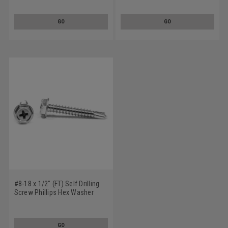
Steel Zinc Plated
Steel Zinc Plated
GO
GO
#8-18 x 1/2" (FT) Self Drilling
Screw Phillips Hex Washer
Head #2 Point Low Carbon
Steel Zinc Plated
GO