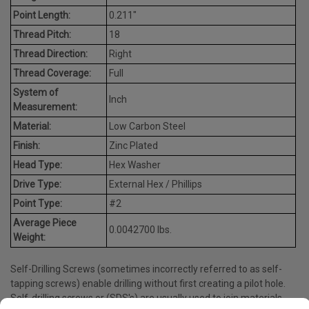
Point Length:
0.211"
Thread Pitch:
18
Thread Direction:
Right
Thread Coverage:
Full
System of
Inch
Measurement:
Material:
Low Carbon Steel
Finish:
Zinc Plated
Head Type:
Hex Washer
Drive Type:
External Hex / Phillips
Point Type:
#2
Average Piece
0.0042700 lbs.
Weight:
Self-Drilling Screws (sometimes incorrectly referred to as self-
tapping screws) enable drilling without first creating a pilot hole.
Self-drilling screws or (SDS's) are usually used to join materials