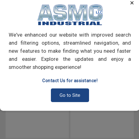
×
like sheet metal to other materials, such as metal or wood.
PRODUCT REVIEWS
We've enhanced our website with improved search
Write a Review
and filtering options, streamlined navigation, and
new features to make finding what you need faster
and easier. Explore the updates and enjoy a
RECOMMENDED PRODUCTS
smoother shopping experience!
Contact Us for assistance!
Go to Site