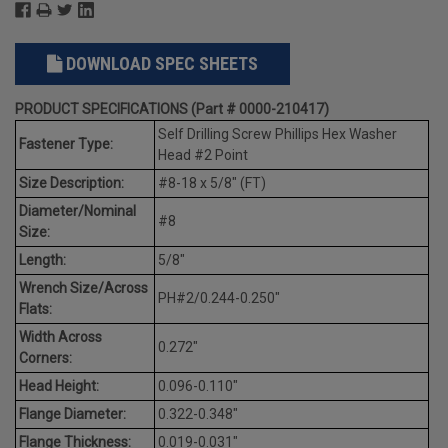
DOWNLOAD SPEC SHEETS
PRODUCT SPECIFICATIONS (Part # 0000-210417)
Self Drilling Screw Phillips Hex Washer
Fastener Type:
Head #2 Point
Size Description:
#8-18 x 5/8" (FT)
Diameter/Nominal
#8
Size:
Length:
5/8"
Wrench Size/Across
PH#2/0.244-0.250"
Flats:
Width Across
0.272"
Corners:
Head Height:
0.096-0.110"
Flange Diameter:
0.322-0.348"
Flange Thickness:
0.019-0.031"