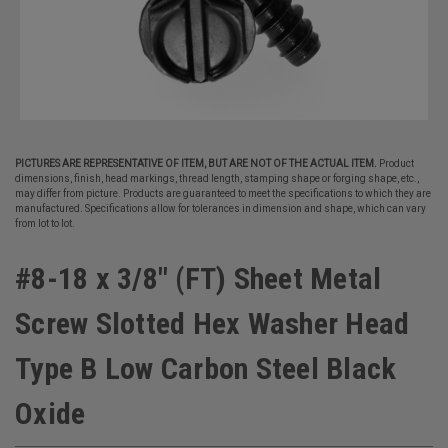
PICTURES ARE REPRESENTATIVE OF ITEM, BUT ARE NOT OF THE ACTUAL ITEM.
Product
dimensions, finish, head markings, thread length, stamping shape or forging shape, etc.,
may differ from picture. Products are guaranteed to meet the specifications to which they are
manufactured. Specifications allow for tolerances in dimension and shape, which can vary
from lot to lot.
#8-18 x 3/8" (FT) Sheet Metal
Screw Slotted Hex Washer Head
Type B Low Carbon Steel Black
Oxide