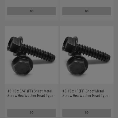
Oxide
Steel Black Oxide
GO
GO
#8-18 x 3/4" (FT) Sheet Metal
#8-18 x 1" (FT) Sheet Metal
Screw Hex Washer Head Type
Screw Hex Washer Head Type
B Low Carbon Steel Black
B Low Carbon Steel Black
Oxide
Oxide
GO
GO