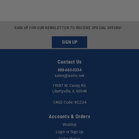
SIGN UP FOR OUR NEWSLETTER TO RECEIVE SPECIAL OFFERS!
SIGN UP
Contact Us
888-660-0334
sales@asmc.net
19087 W. Casey Rd.
Libertyville, IL 60048
CAGE Code: 8CZU4
Accounts & Orders
Wishlist
Login
or
Sign Up
Order Status