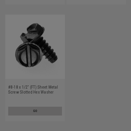
#8-18 x 1/2" (FT) Sheet Metal
Screw Slotted Hex Washer
Head Type B Low Carbon Steel
Black Oxide
GO