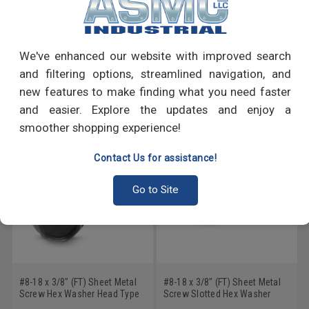
PRODUCT REVIEWS
Write a Review
We've enhanced our website with improved search
and filtering options, streamlined navigation, and
RECOMMENDED PRODUCTS
new features to make finding what you need faster
and easier. Explore the updates and enjoy a
smoother shopping experience!
Contact Us for assistance!
Go to Site
#8-18 x 3/8" (FT) Sheet Metal
#8-18 x 3/8" (FT) Sheet Metal
Screw Hex Washer Head Type
Screw Slotted Hex Washer
B Low Carbon Steel Black
Head Type AB Low Carbon