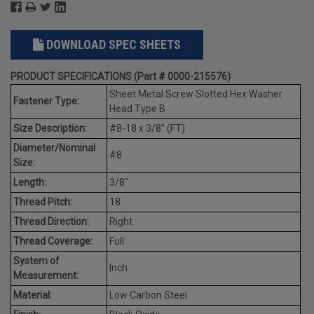
DOWNLOAD SPEC SHEETS
PRODUCT SPECIFICATIONS (Part # 0000-215576)
Sheet Metal Screw Slotted Hex Washer
Fastener Type:
Head Type B
Size Description:
#8-18 x 3/8" (FT)
Diameter/Nominal
#8
Size:
Length:
3/8"
Thread Pitch:
18
Thread Direction:
Right
Thread Coverage:
Full
System of
Inch
Measurement:
Material:
Low Carbon Steel