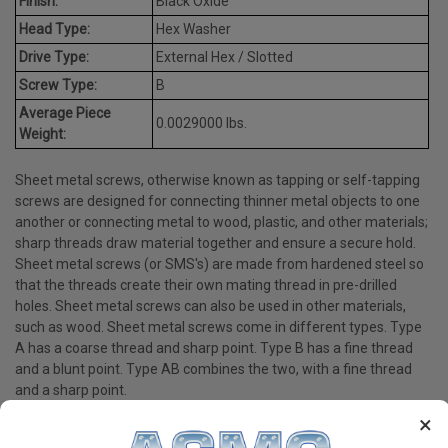
Finish:
Black Oxide
Head Type:
Hex Washer
Drive Type:
External Hex / Slotted
Screw Type:
B
Average Piece
0.0029000 lbs.
Weight:
Sheet metal screws, otherwise known as tapping or self-tapping
screws are designed for connecting thinner metal objects to one
another or connecting metal to wood, plastic, and other materials;
sharp threads draw material together and ensure a secure hold.
Sheet metal screws (or SMS's) are made from hardened steel so
that the threads create their own mating thread in pre-drilled
holes. Sheet metal screws can also be used in other materials,
such as wood. Sheet metal screws come in different types. Type
A has a coarse thread and sharp point. Type B has a fine thread
and a blunt point. Type AB combines the two, with a fine thread
and a sharp point.
×