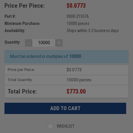
Price Per Piece:
$0.0773
Part #:
0000-215576
Minimum Purchase:
10000 pieces
Availability:
Ships within 2-3 business days
-
+
Quantity:
Must be ordered in multiples of
10000
Price per Piece:
$0.0773
Total Quantity:
10000 pieces
Total Price:
$773.00
WISHLIST