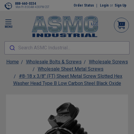
888-660-0334
Order Status
Login
or
Sign Up
Mon-Fri 8:00AM-4:30PM CST
MENU
Search ASMC Industrial...
Home
Wholesale Bolts & Screws
Wholesale Screws
Wholesale Sheet Metal Screws
#8-18 x 3/8" (FT) Sheet Metal Screw Slotted Hex
Washer Head Type B Low Carbon Steel Black Oxide