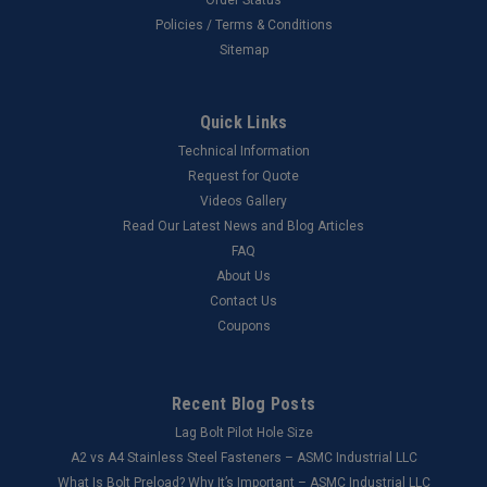
Policies / Terms & Conditions
Sitemap
Quick Links
Technical Information
Request for Quote
Videos Gallery
Read Our Latest News and Blog Articles
FAQ
About Us
Contact Us
Coupons
Recent Blog Posts
Lag Bolt Pilot Hole Size
​A2 vs A4 Stainless Steel Fasteners – ASMC Industrial LLC
What Is Bolt Preload? Why It’s Important – ASMC Industrial LLC