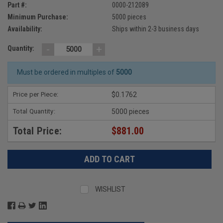
Part #:
0000-212089
Minimum Purchase:
5000 pieces
Availability:
Ships within 2-3 business days
-
+
Quantity:
Must be ordered in multiples of
5000
Price per Piece:
$0.1762
Total Quantity:
5000 pieces
Total Price:
$881.00
WISHLIST