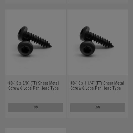
#8-18 x 3/8" (FT) Sheet Metal
#8-18 x 1 1/4" (FT) Sheet Metal
Screw 6 Lobe Pan Head Type
Screw 6 Lobe Pan Head Type
AB Low Carbon Steel Black
AB Low Carbon Steel Black
Oxide
Oxide
GO
GO