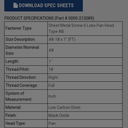
DOWNLOAD SPEC SHEETS
PRODUCT SPECIFICATIONS (Part # 0000-212089)
Sheet Metal Screw 6 Lobe Pan Head
Fastener Type:
Type AB
Size Description:
#8-18 x 1" (FT)
Diameter/Nominal
#8
Size:
Length:
1"
Thread Pitch:
18
Thread Direction:
Right
Thread Coverage:
Full
System of
Inch
Measurement:
Material:
Low Carbon Steel
Finish:
Black Oxide
Head Type:
Pan