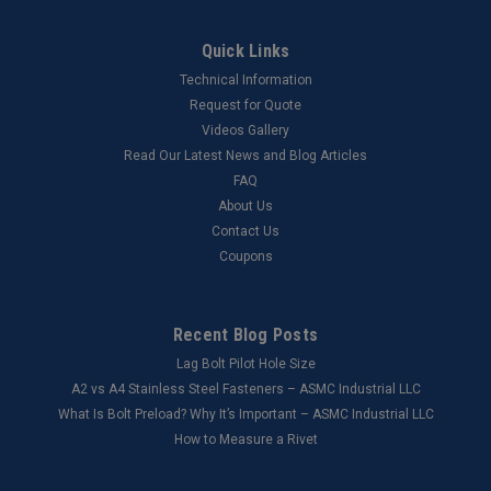
Quick Links
Technical Information
Request for Quote
Videos Gallery
Read Our Latest News and Blog Articles
FAQ
About Us
Contact Us
Coupons
Recent Blog Posts
Lag Bolt Pilot Hole Size
​A2 vs A4 Stainless Steel Fasteners – ASMC Industrial LLC
What Is Bolt Preload? Why It’s Important – ASMC Industrial LLC
How to Measure a Rivet