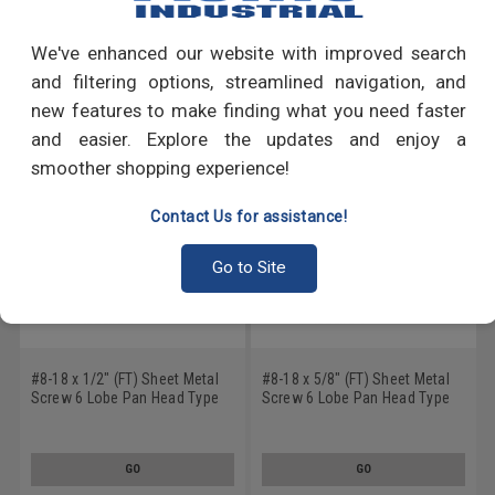
Write a Review
We've enhanced our website with improved search
RECOMMENDED PRODUCTS
and filtering options, streamlined navigation, and
new features to make finding what you need faster
and easier. Explore the updates and enjoy a
smoother shopping experience!
Contact Us for assistance!
Go to Site
#8-18 x 1/2" (FT) Sheet Metal
#8-18 x 5/8" (FT) Sheet Metal
Screw 6 Lobe Pan Head Type
Screw 6 Lobe Pan Head Type
AB Low Carbon Steel Black
AB Low Carbon Steel Black
Oxide
Oxide
GO
GO