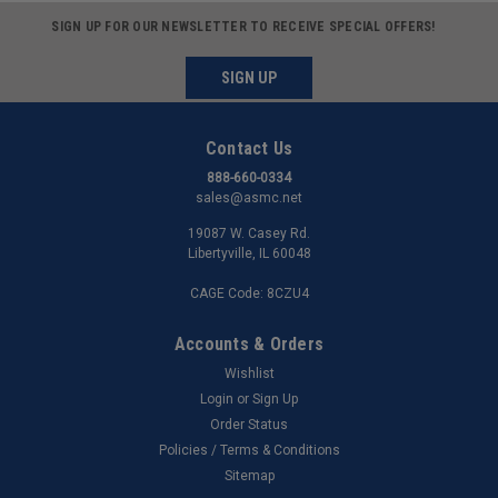
SIGN UP FOR OUR NEWSLETTER TO RECEIVE SPECIAL OFFERS!
SIGN UP
Contact Us
888-660-0334
sales@asmc.net
19087 W. Casey Rd.
Libertyville, IL 60048
CAGE Code: 8CZU4
Accounts & Orders
Wishlist
Login
or
Sign Up
Order Status
Policies / Terms & Conditions
Sitemap