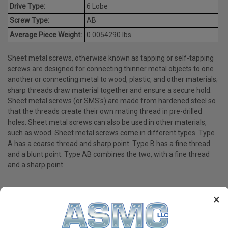
Drive Type:
6 Lobe
Screw Type:
AB
Average Piece Weight:
0.0054290 lbs.
Sheet metal screws, otherwise known as tapping or self-tapping
screws are designed for connecting thinner metal objects to one
another or connecting metal to wood, plastic, and other materials;
sharp threads draw material together and ensure a secure hold.
Sheet metal screws (or SMS's) are made from hardened steel so
that the threads create their own mating thread in pre-drilled
holes. Sheet metal screws can also be used in other materials,
such as wood. Sheet metal screws come in different types. Type
A has a coarse thread and sharp point. Type B has a fine thread
and a blunt point. Type AB combines the two, with a fine thread
and a sharp point.
×
PRODUCT REVIEWS