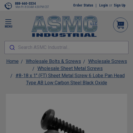
888-660-0334
Order Status
Login
or
Sign Up
Mon-Fri 8:00AM-4:30PM CST
MENU
Search ASMC Industrial...
Home
Wholesale Bolts & Screws
Wholesale Screws
Wholesale Sheet Metal Screws
#8-18 x 1" (FT) Sheet Metal Screw 6 Lobe Pan Head
Type AB Low Carbon Steel Black Oxide