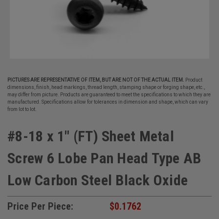
PICTURES ARE REPRESENTATIVE OF ITEM, BUT ARE NOT OF THE ACTUAL ITEM.
Product
dimensions, finish, head markings, thread length, stamping shape or forging shape, etc.,
may differ from picture. Products are guaranteed to meet the specifications to which they are
manufactured. Specifications allow for tolerances in dimension and shape, which can vary
from lot to lot.
#8-18 x 1" (FT) Sheet Metal
Screw 6 Lobe Pan Head Type AB
Low Carbon Steel Black Oxide
Price Per Piece:
$0.1762