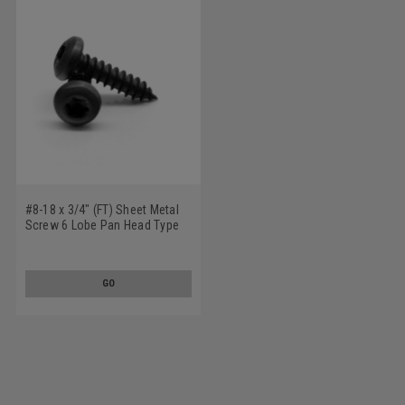
#8-18 x 3/4" (FT) Sheet Metal
Screw 6 Lobe Pan Head Type
AB Low Carbon Steel Black
Oxide
GO