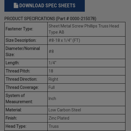
DOWNLOAD SPEC SHEETS
PRODUCT SPECIFICATIONS (Part # 0000-215078)
Sheet Metal Screw Phillips Truss Head
Fastener Type:
Type AB
Size Description:
#8-18 x 1/4" (FT)
Diameter/Nominal
#8
Size:
Length:
1/4"
Thread Pitch:
18
Thread Direction:
Right
Thread Coverage:
Full
System of
Inch
Measurement:
Material:
Low Carbon Steel
Finish:
Zinc Plated
Head Type:
Truss