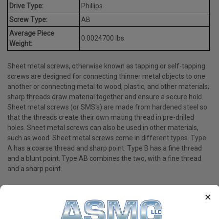
Drive Type:
Phillips
Screw Type:
AB
Average Piece
0.0024700 lbs.
Weight:
Sheet metal screws, otherwise known as tapping or self-tapping
screws are designed for connecting thinner metal objects to one
another or connecting metal to wood, plastic, and other materials;
sharp threads draw material together and ensure a secure hold.
Sheet metal screws (or SMS's) are made from hardened steel so
that the threads create their own mating thread in pre-drilled
holes. Sheet metal screws can also be used in other materials,
such as wood. Sheet metal screws come in different types. Type
A has a coarse thread and sharp point. Type B has a fine thread
and a blunt point. Type AB combines the two, with a fine thread
and a sharp point.
×
PRODUCT REVIEWS