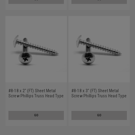
#8-18 x 2" (FT) Sheet Metal
#8-18 x 3" (FT) Sheet Metal
Screw Phillips Truss Head Type
Screw Phillips Truss Head Type
AB Low Carbon Steel Zinc
AB Low Carbon Steel Zinc
Plated
Plated
GO
GO