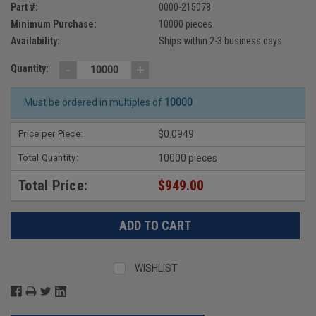
Part #:
0000-215078
Minimum Purchase:
10000 pieces
Availability:
Ships within 2-3 business days
-
+
Quantity:
Must be ordered in multiples of
10000
Price per Piece:
$0.0949
Total Quantity:
10000 pieces
Total Price:
$949.00
WISHLIST