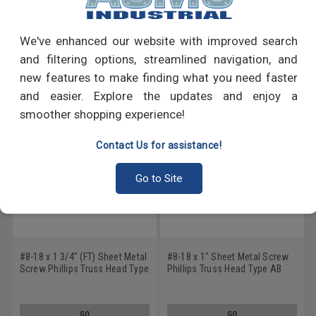
Write a Review
We've enhanced our website with improved search
RECOMMENDED PRODUCTS
and filtering options, streamlined navigation, and
new features to make finding what you need faster
and easier. Explore the updates and enjoy a
smoother shopping experience!
Contact Us for assistance!
Go to Site
#8-18 x 1 3/4" (FT) Sheet Metal
#8-18 x 1" Sheet Metal Screw
Screw Phillips Truss Head Type
Phillips Truss Head Type AB
AB Low Carbon Steel Zinc
Low Carbon Steel Zinc Plated
Plated
GO
GO