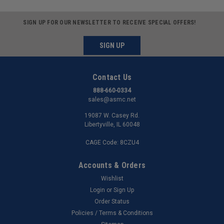
SIGN UP FOR OUR NEWSLETTER TO RECEIVE SPECIAL OFFERS!
SIGN UP
Contact Us
888-660-0334
sales@asmc.net
19087 W. Casey Rd.
Libertyville, IL 60048
CAGE Code: 8CZU4
Accounts & Orders
Wishlist
Login
or
Sign Up
Order Status
Policies / Terms & Conditions