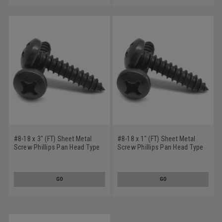
#8-18 x 3" (FT) Sheet Metal
#8-18 x 1" (FT) Sheet Metal
Screw Phillips Pan Head Type
Screw Phillips Pan Head Type
AB Low Carbon Steel Black
AB Low Carbon Steel Black
Oxide
Oxide
GO
GO