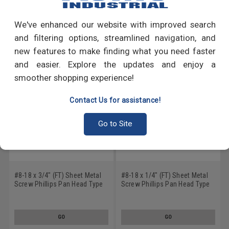
Write a Review
We've enhanced our website with improved search
RECOMMENDED PRODUCTS
and filtering options, streamlined navigation, and
new features to make finding what you need faster
and easier. Explore the updates and enjoy a
smoother shopping experience!
Contact Us for assistance!
Go to Site
#8-18 x 3/4" (FT) Sheet Metal
#8-18 x 1/4" (FT) Sheet Metal
Screw Phillips Pan Head Type
Screw Phillips Pan Head Type
AB Low Carbon Steel Black
AB Low Carbon Steel Black
Oxide
Oxide
GO
GO