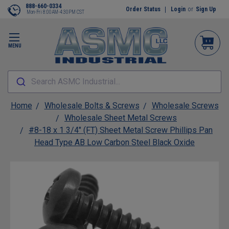
888-660-0334
Order Status
Login
or
Sign Up
Mon-Fri 8:00AM-4:30PM CST
MENU
Search ASMC Industrial...
Home
Wholesale Bolts & Screws
Wholesale Screws
Wholesale Sheet Metal Screws
#8-18 x 1 3/4" (FT) Sheet Metal Screw Phillips Pan
Head Type AB Low Carbon Steel Black Oxide