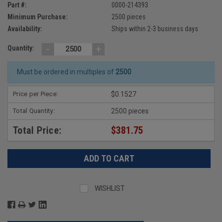
Part #:
0000-214393
Minimum Purchase:
2500 pieces
Availability:
Ships within 2-3 business days
-
+
Quantity:
Must be ordered in multiples of
2500
Price per Piece:
$0.1527
Total Quantity:
2500 pieces
Total Price:
$381.75
WISHLIST