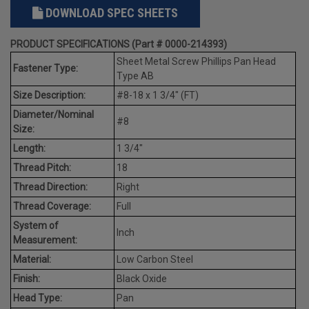
DOWNLOAD SPEC SHEETS
PRODUCT SPECIFICATIONS (Part # 0000-214393)
Sheet Metal Screw Phillips Pan Head
Fastener Type:
Type AB
Size Description:
#8-18 x 1 3/4" (FT)
Diameter/Nominal
#8
Size:
Length:
1 3/4"
Thread Pitch:
18
Thread Direction:
Right
Thread Coverage:
Full
System of
Inch
Measurement:
Material:
Low Carbon Steel
Finish:
Black Oxide
Head Type:
Pan