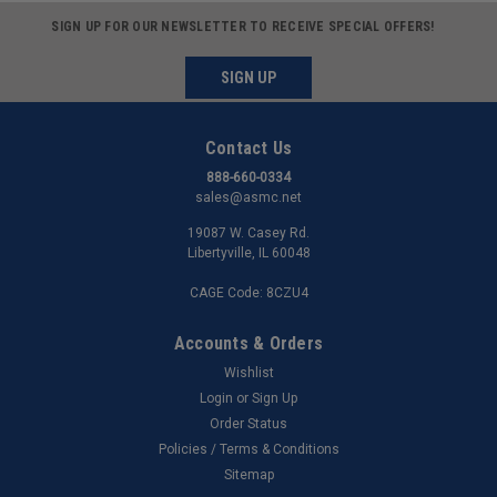
SIGN UP FOR OUR NEWSLETTER TO RECEIVE SPECIAL OFFERS!
SIGN UP
Contact Us
888-660-0334
sales@asmc.net
19087 W. Casey Rd.
Libertyville, IL 60048
CAGE Code: 8CZU4
Accounts & Orders
Wishlist
Login
or
Sign Up
Order Status
Policies / Terms & Conditions
Sitemap