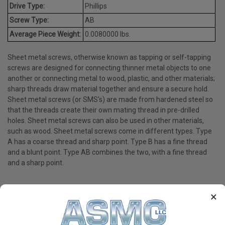
Drive Type:
Phillips
Screw Type:
AB
Average Piece Weight:
0.0080000 lbs.
Sheet metal screws, otherwise known as tapping or self-tapping
screws are designed for connecting thinner metal objects to one
another or connecting metal to wood, plastic, and other materials;
sharp threads draw material together and ensure a secure hold.
Sheet metal screws (or SMS's) are made from hardened steel so
that the threads create their own mating thread in pre-drilled
holes. Sheet metal screws can also be used in other materials,
such as wood. Sheet metal screws come in different types. Type
A has a coarse thread and sharp point. Type B has a fine thread
and a blunt point. Type AB combines the two, with a fine thread
and a sharp point.
×
PRODUCT REVIEWS