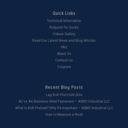
Quick Links
Technical Information
Request for Quote
Videos Gallery
Read Our Latest News and Blog Articles
FAQ
About Us
Contact Us
Coupons
Recent Blog Posts
Lag Bolt Pilot Hole Size
​A2 vs A4 Stainless Steel Fasteners – ASMC Industrial LLC
What Is Bolt Preload? Why It’s Important – ASMC Industrial LLC
How to Measure a Rivet