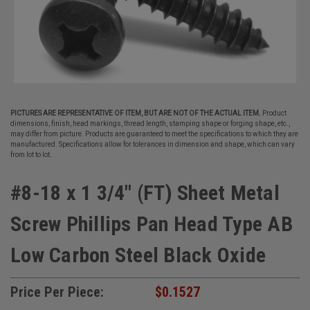
PICTURES ARE REPRESENTATIVE OF ITEM, BUT ARE NOT OF THE ACTUAL ITEM.
Product
dimensions, finish, head markings, thread length, stamping shape or forging shape, etc.,
may differ from picture. Products are guaranteed to meet the specifications to which they are
manufactured. Specifications allow for tolerances in dimension and shape, which can vary
from lot to lot.
#8-18 x 1 3/4" (FT) Sheet Metal
Screw Phillips Pan Head Type AB
Low Carbon Steel Black Oxide
Price Per Piece:
$0.1527