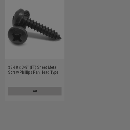
#8-18 x 3/8" (FT) Sheet Metal
Screw Phillips Pan Head Type
AB Low Carbon Steel Black
Oxide
GO