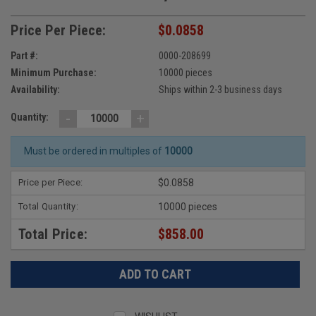
Price Per Piece:
$0.0858
Part #:
0000-208699
Minimum Purchase:
10000 pieces
Availability:
Ships within 2-3 business days
-
+
Quantity:
Must be ordered in multiples of
10000
Price per Piece:
$0.0858
Total Quantity:
10000 pieces
Total Price:
$858.00