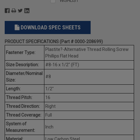
WISHLIST
DOWNLOAD SPEC SHEETS
PRODUCT SPECIFICATIONS (Part # 0000-208699)
Plastite?-Alternative Thread Rolling Screw
Fastener Type:
Phillips Flat Head
Size Description:
#8-16 x 1/2" (FT)
Diameter/Nominal
#8
Size:
Length:
1/2"
Thread Pitch:
16
Thread Direction:
Right
Thread Coverage:
Full
System of
Inch
Measurement:
Material:
Low Carbon Steel