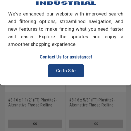
Write a Review
We've enhanced our website with improved search
RECOMMENDED PRODUCTS
and filtering options, streamlined navigation, and
new features to make finding what you need faster
and easier. Explore the updates and enjoy a
smoother shopping experience!
Contact Us for assistance!
Go to Site
#8-16 x 1 1/2" (FT) Plastite?-
#8-16 x 5/8" (FT) Plastite?-
Alternative Thread Rolling
Alternative Thread Rolling
Screw Phillips Flat Head Low
Screw Phillips Flat Head Low
Carbon Steel Black Oxide/Wax
Carbon Steel Black Oxide/Wax
GO
GO