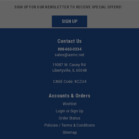
SIGN UP FOR OUR NEWSLETTER TO RECEIVE SPECIAL OFFERS!
SIGN UP
Contact Us
888-660-0334
sales@asmc.net
19087 W. Casey Rd.
Libertyville, IL 60048
CAGE Code: 8CZU4
Accounts & Orders
Wishlist
Login
or
Sign Up
Order Status
Policies / Terms & Conditions
Sitemap