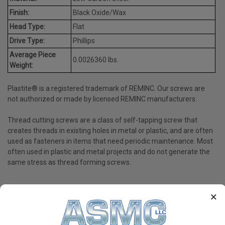
Finish:
Black Oxide/Wax
Head Type:
Flat
Drive Type:
Phillips
Average Piece
0.0026360 lbs.
Weight:
Plastite® is a registered trademark of REMINC. Our screws are
not authorized or made by licensed REMINC manufacturers.
Thread cutting screws are a class of self-tapping screw that
creates threads in existing holes in metal or plastic, and are often
used as fasteners in items that need periodic maintenance. Most
often used in plastic and metal projects and do not generate the
same stress as thread forming screws.
×
PRODUCT REVIEWS