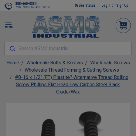
888-660-0334
Order Status
Login
or
Sign Up
Mon-Fri 8:00AM-4:30PM CST
MENU
Search ASMC Industrial...
Home
Wholesale Bolts & Screws
Wholesale Screws
Wholesale Thread Forming & Cutting Screws
#8-16 x 1/2" (FT) Plastite?-Alternative Thread Rolling
Screw Phillips Flat Head Low Carbon Steel Black
Oxide/Wax