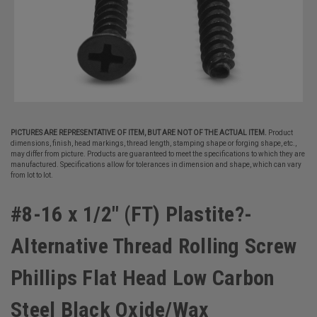
PICTURES ARE REPRESENTATIVE OF ITEM, BUT ARE NOT OF THE ACTUAL ITEM.
Product
dimensions, finish, head markings, thread length, stamping shape or forging shape, etc.,
may differ from picture. Products are guaranteed to meet the specifications to which they are
manufactured. Specifications allow for tolerances in dimension and shape, which can vary
from lot to lot.
#8-16 x 1/2" (FT) Plastite?-
Alternative Thread Rolling Screw
Phillips Flat Head Low Carbon
Steel Black Oxide/Wax