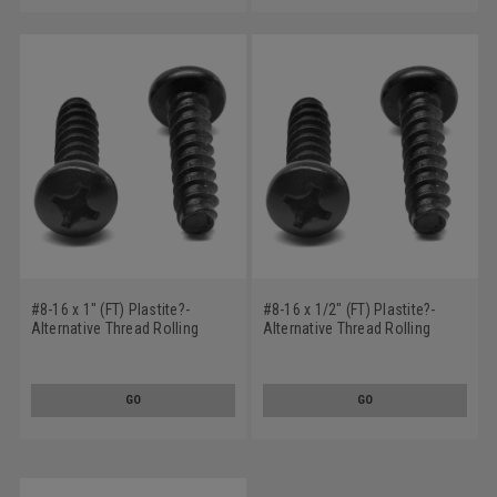
#8-16 x 1" (FT) Plastite?-
#8-16 x 1/2" (FT) Plastite?-
Alternative Thread Rolling
Alternative Thread Rolling
Screw Phillips Pan Head Low
Screw Phillips Pan Head Low
Carbon Steel Black Oxide/Wax
Carbon Steel Black Oxide/Wax
GO
GO