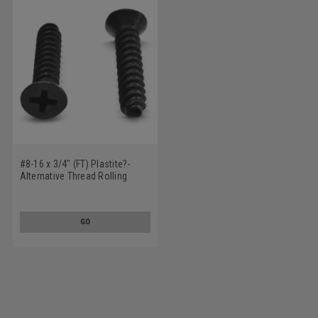
#8-16 x 3/4" (FT) Plastite?-
Alternative Thread Rolling
Screw Phillips Flat Head Low
Carbon Steel Black Oxide/Wax
GO