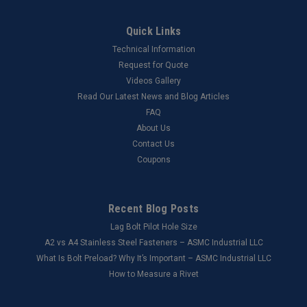
Quick Links
Technical Information
Request for Quote
Videos Gallery
Read Our Latest News and Blog Articles
FAQ
About Us
Contact Us
Coupons
Recent Blog Posts
Lag Bolt Pilot Hole Size
​A2 vs A4 Stainless Steel Fasteners – ASMC Industrial LLC
What Is Bolt Preload? Why It’s Important – ASMC Industrial LLC
How to Measure a Rivet