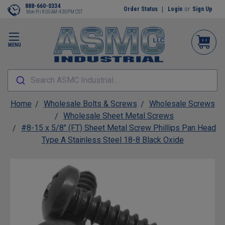
888-660-0334
Order Status
Login
or
Sign Up
Mon-Fri 8:00AM-4:30PM CST
MENU
Search ASMC Industrial...
Home
Wholesale Bolts & Screws
Wholesale Screws
Wholesale Sheet Metal Screws
#8-15 x 5/8" (FT) Sheet Metal Screw Phillips Pan Head
Type A Stainless Steel 18-8 Black Oxide