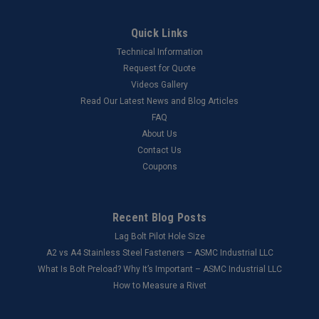
Quick Links
Technical Information
Request for Quote
Videos Gallery
Read Our Latest News and Blog Articles
FAQ
About Us
Contact Us
Coupons
Recent Blog Posts
Lag Bolt Pilot Hole Size
​A2 vs A4 Stainless Steel Fasteners – ASMC Industrial LLC
What Is Bolt Preload? Why It’s Important – ASMC Industrial LLC
How to Measure a Rivet