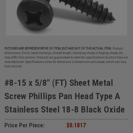
PICTURES ARE REPRESENTATIVE OF ITEM, BUT ARE NOT OF THE ACTUAL ITEM.
Product
dimensions, finish, head markings, thread length, stamping shape or forging shape, etc.,
may differ from picture. Products are guaranteed to meet the specifications to which they are
manufactured. Specifications allow for tolerances in dimension and shape, which can vary
from lot to lot.
#8-15 x 5/8" (FT) Sheet Metal
Screw Phillips Pan Head Type A
Stainless Steel 18-8 Black Oxide
Price Per Piece:
$0.1817