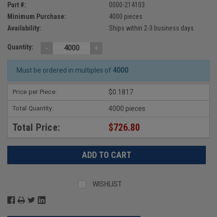
Part #:
0000-214103
Minimum Purchase:
4000 pieces
Availability:
Ships within 2-3 business days
-
+
Quantity:
Must be ordered in multiples of
4000
Price per Piece:
$0.1817
Total Quantity:
4000 pieces
Total Price:
$726.80
WISHLIST