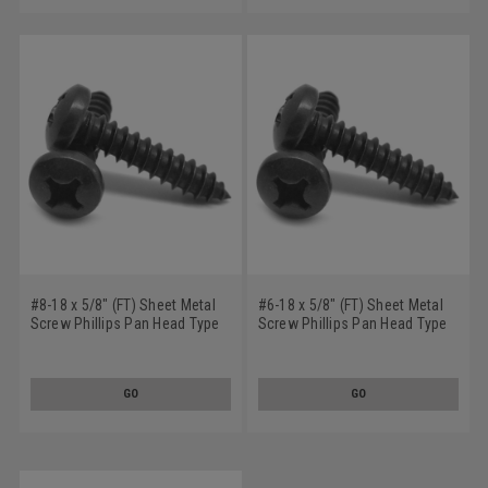
#8-18 x 5/8" (FT) Sheet Metal
#6-18 x 5/8" (FT) Sheet Metal
Screw Phillips Pan Head Type
Screw Phillips Pan Head Type
AB Stainless Steel 18-8 Black
A Stainless Steel 18-8 Black
Oxide
Oxide
GO
GO