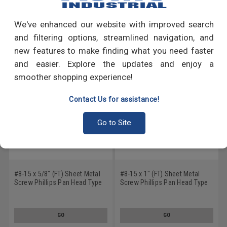
Write a Review
We've enhanced our website with improved search
RECOMMENDED PRODUCTS
and filtering options, streamlined navigation, and
new features to make finding what you need faster
and easier. Explore the updates and enjoy a
smoother shopping experience!
Contact Us for assistance!
Go to Site
#8-15 x 5/8" (FT) Sheet Metal
#8-15 x 1" (FT) Sheet Metal
Screw Phillips Pan Head Type
Screw Phillips Pan Head Type
A Stainless Steel 18-8
A Stainless Steel 18-8 Black
Oxide
GO
GO