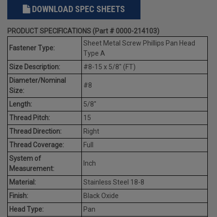
DOWNLOAD SPEC SHEETS
PRODUCT SPECIFICATIONS (Part # 0000-214103)
Sheet Metal Screw Phillips Pan Head
Fastener Type:
Type A
Size Description:
#8-15 x 5/8" (FT)
Diameter/Nominal
#8
Size:
Length:
5/8"
Thread Pitch:
15
Thread Direction:
Right
Thread Coverage:
Full
System of
Inch
Measurement:
Material:
Stainless Steel 18-8
Finish:
Black Oxide
Head Type:
Pan