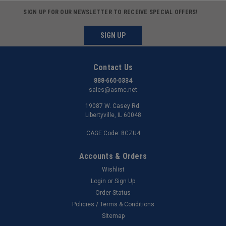
SIGN UP FOR OUR NEWSLETTER TO RECEIVE SPECIAL OFFERS!
SIGN UP
Contact Us
888-660-0334
sales@asmc.net
19087 W. Casey Rd.
Libertyville, IL 60048
CAGE Code: 8CZU4
Accounts & Orders
Wishlist
Login
or
Sign Up
Order Status
Policies / Terms & Conditions
Sitemap