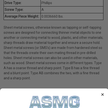
Drive Type:
Phillips
Screw Type:
A
Average Piece Weight:
0.0036660 lbs.
Sheet metal screws, otherwise known as tapping or self-tapping
screws are designed for connecting thinner metal objects to one
another or connecting metal to wood, plastic, and other materials;
sharp threads draw material together and ensure a secure hold.
Sheet metal screws (or SMS's) are made from hardened steel so
that the threads create their own mating thread in pre-drilled
holes. Sheet metal screws can also be used in other materials,
such as wood. Sheet metal screws come in different types. Type
A has a coarse thread and sharp point. Type B has a fine thread
and a blunt point. Type AB combines the two, with a fine thread
and a sharp point.
×
PRODUCT REVIEWS