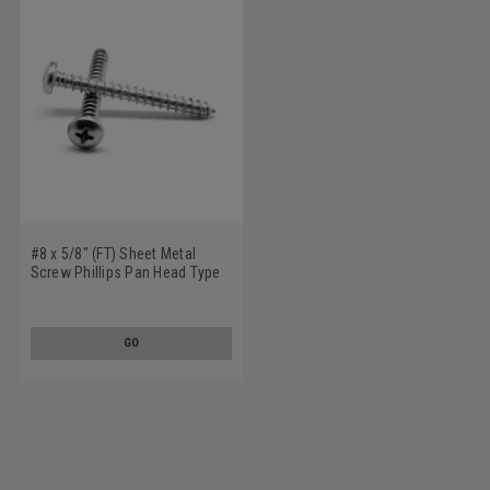
#8 x 5/8" (FT) Sheet Metal
Screw Phillips Pan Head Type
A Stainless Steel 18-8
GO