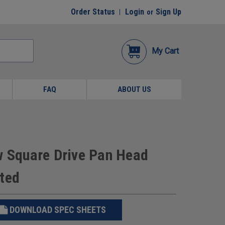
Order Status
Login
Sign Up
or
My Cart
FAQ
ABOUT US
w Square Drive Pan Head
ated
DOWNLOAD SPEC SHEETS