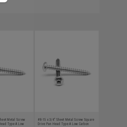
Sheet Metal Screw
#8-15 x 3/4" Sheet Metal Screw Square
Head Type A Low
Drive Pan Head Type A Low Carbon