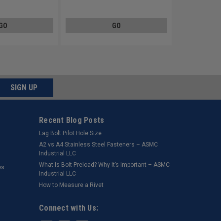
Plated
Steel Zinc Plated
GO
GO
SIGN UP
Recent Blog Posts
Lag Bolt Pilot Hole Size
​A2 vs A4 Stainless Steel Fasteners – ASMC
Industrial LLC
What Is Bolt Preload? Why It’s Important – ASMC
es
Industrial LLC
How to Measure a Rivet
Connect with Us: