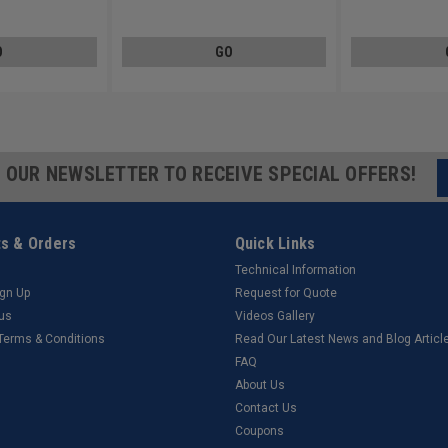
ated
Carbon Steel Zinc Plated
Carbon Steel Zinc 
O
GO
R OUR NEWSLETTER TO RECEIVE SPECIAL OFFERS!
s & Orders
Quick Links
Technical Information
ign Up
Request for Quote
tus
Videos Gallery
 Terms & Conditions
Read Our Latest News and Blog Articl
FAQ
About Us
Contact Us
Coupons