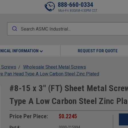
888-660-0334
Mon-Fri 8:00AM-4:30PM CST
NICAL INFORMATION
REQUEST FOR QUOTE
 Screws
Wholesale Sheet Metal Screws
ve Pan Head Type A Low Carbon Steel Zinc Plated
#8-15 x 3" (FT) Sheet Metal Scre
Type A Low Carbon Steel Zinc Pl
Price Per Piece:
$0.2245
Part #:
0000-215994