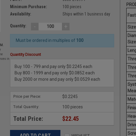
PROD
Minimum Purchase:
100 pieces
Availability:
Ships within 1 business day
Fast
-
+
Quantity:
Size
Dia
Must be ordered in multiples of
100
Size
EM.
Leng
r
Quantity Discount
he
Thre
nces in
Buy 100 - 799 and pay only $0.2245 each
Thre
Buy 800 - 1999 and pay only $0.0852 each
Thr
Buy 2000 or more and pay only $0.0529 each
Sys
Mea
Price per Piece:
$0.2245
Mate
Total Quantity:
100 pieces
Finis
Hea
Total Price:
$22.45
Driv
Scr
WISHLIST