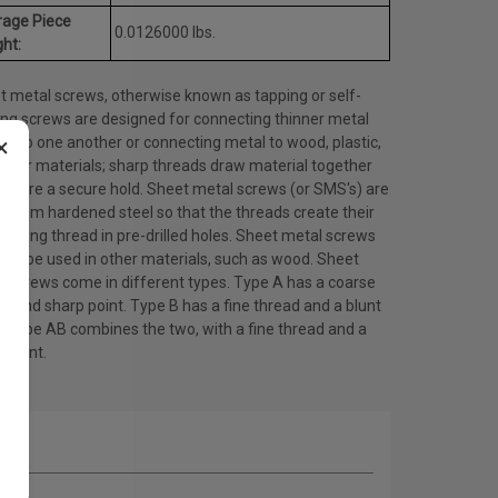
rage Piece
0.0126000 lbs.
ht:
t metal screws, otherwise known as tapping or self-
ing screws are designed for connecting thinner metal
×
ts to one another or connecting metal to wood, plastic,
other materials; sharp threads draw material together
ensure a secure hold. Sheet metal screws (or SMS's) are
 from hardened steel so that the threads create their
ating thread in pre-drilled holes. Sheet metal screws
lso be used in other materials, such as wood. Sheet
l screws come in different types. Type A has a coarse
d and sharp point. Type B has a fine thread and a blunt
. Type AB combines the two, with a fine thread and a
 point.