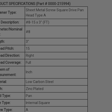
UCT SPECIFICATIONS (Part # 0000-215994)
Sheet Metal Screw Square Drive Pan
ener Type:
Head Type A
 Description:
#8-15 x 3" (FT)
meter/Nominal
#8
:
th:
3"
ad Pitch:
15
ad Direction:
Right
ead Coverage:
Full
tem of
Inch
surement:
rial:
Low Carbon Steel
h:
Zinc Plated
d Type:
Pan
e Type:
Internal Square
ew Type:
A