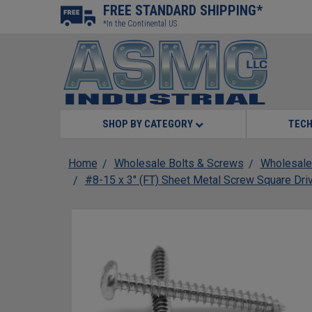
FREE STANDARD SHIPPING*
*In the Continental US
SHOP BY CATEGORY
TECH
Home
Wholesale Bolts & Screws
Wholesale
#8-15 x 3" (FT) Sheet Metal Screw Square Dri