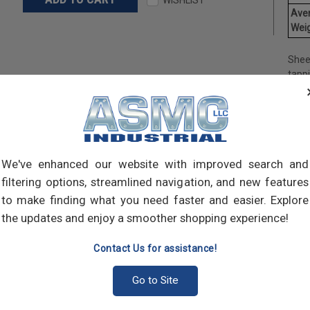
Ave
Weig
Shee
tapp
objec
and 
and 
made
own m
can a
We've enhanced our website with improved search and
meta
filtering options, streamlined navigation, and new features
threa
to make finding what you need faster and easier. Explore
point
the updates and enjoy a smoother shopping experience!
sharp
Contact Us for assistance!
Go to Site