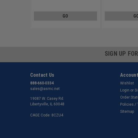
Carbon Steel Zinc Plated
Carbon Steel Zinc Pl
GO
G
SIGN UP FO
Contact Us
Account
888-660-0334
Wishlist
sales@asmc.net
Login
or
S
Order Sta
19087 W. Casey Rd.
Libertyville, IL 60048
Policies /
Sitemap
CAGE Code: 8CZU4