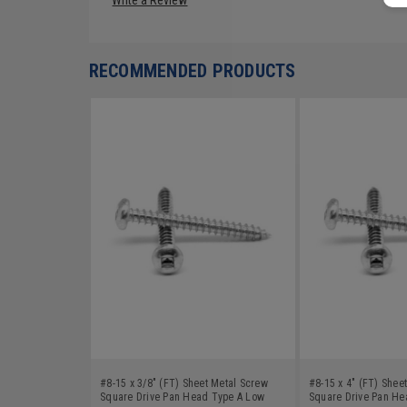
RECOMMENDED PRODUCTS
#8-15 x 3/8" (FT) Sheet Metal Screw
#8-15 x 4" (FT) Shee
Square Drive Pan Head Type A Low
Square Drive Pan He