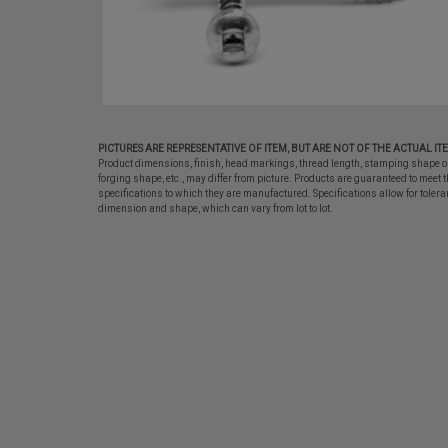
PICTURES ARE REPRESENTATIVE OF ITEM, BUT ARE NOT OF THE ACTUAL IT
Product dimensions, finish, head markings, thread length, stamping shape o
forging shape, etc., may differ from picture. Products are guaranteed to meet t
specifications to which they are manufactured. Specifications allow for tolera
dimension and shape, which can vary from lot to lot.