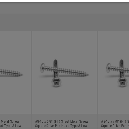
t Metal Screw
#8-15 x 5/8" (FT) Sheet Metal Screw
#8-15 x 7/8" (FT) 
ad Type A Low
Square Drive Pan Head Type A Low
Square Drive Pan 