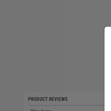
PRODUCT REVIEWS
Write a Review