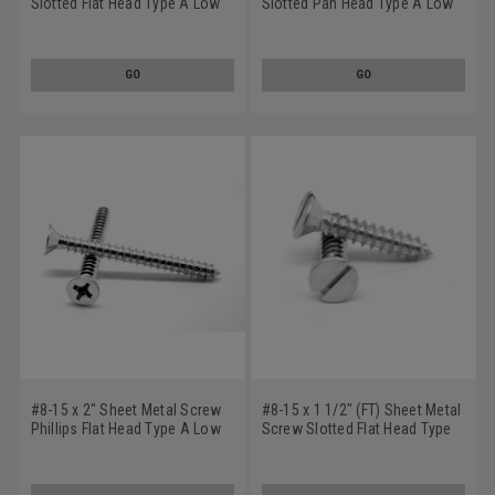
Slotted Flat Head Type A Low
Slotted Pan Head Type A Low
Carbon Steel Zinc Plated
Carbon Steel Zinc Plated
GO
GO
#8-15 x 2" Sheet Metal Screw
#8-15 x 1 1/2" (FT) Sheet Metal
Phillips Flat Head Type A Low
Screw Slotted Flat Head Type
Carbon Steel Zinc Plated
A Low Carbon Steel Zinc
Plated