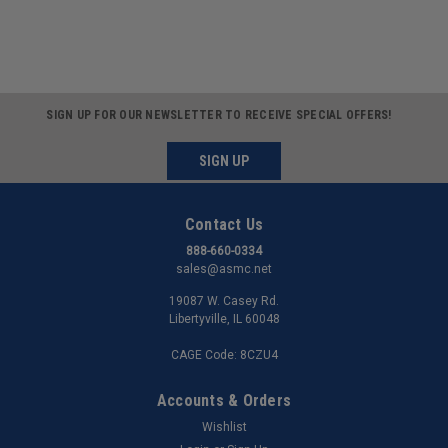
SIGN UP FOR OUR NEWSLETTER TO RECEIVE SPECIAL OFFERS!
SIGN UP
Contact Us
888-660-0334
sales@asmc.net
19087 W. Casey Rd.
Libertyville, IL 60048
CAGE Code: 8CZU4
Accounts & Orders
Wishlist