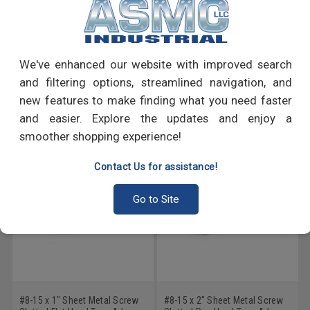
PRODUCT REVIEWS
We've enhanced our website with improved search
Write a Review
and filtering options, streamlined navigation, and
new features to make finding what you need faster
RECOMMENDED PRODUCTS
and easier. Explore the updates and enjoy a
smoother shopping experience!
Contact Us for assistance!
Go to Site
#8-15 x 1" Sheet Metal Screw
#8-15 x 2" Sheet Metal Screw