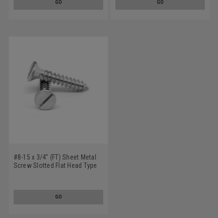
GO
GO
#8-15 x 3/4" (FT) Sheet Metal
Screw Slotted Flat Head Type
A Low Carbon Steel Zinc
Plated
GO