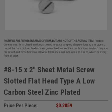
PICTURES ARE REPRESENTATIVE OF ITEM, BUT ARE NOT OF THE ACTUAL ITEM.
Product
dimensions, finish, head markings, thread length, stamping shape or forging shape, etc.,
may differ from picture. Products are guaranteed to meet the specifications to which they are
manufactured. Specifications allow for tolerances in dimension and shape, which can vary
from lot to lot.
#8-15 x 2" Sheet Metal Screw
Slotted Flat Head Type A Low
Carbon Steel Zinc Plated
Price Per Piece:
$0.2859