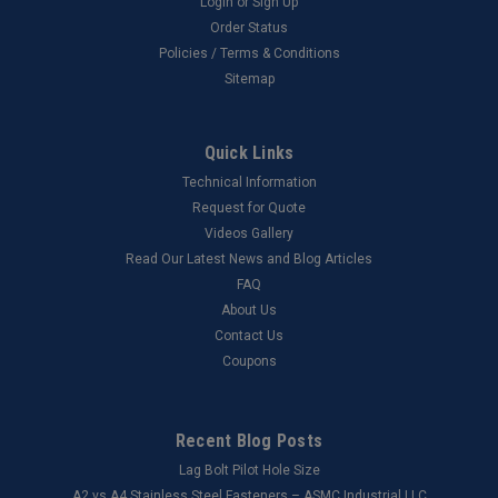
Login
or
Sign Up
Order Status
Policies / Terms & Conditions
Sitemap
Quick Links
Technical Information
Request for Quote
Videos Gallery
Read Our Latest News and Blog Articles
FAQ
About Us
Contact Us
Coupons
Recent Blog Posts
Lag Bolt Pilot Hole Size
​A2 vs A4 Stainless Steel Fasteners – ASMC Industrial LLC