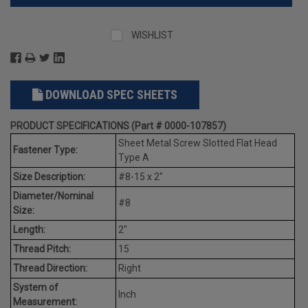
WISHLIST
DOWNLOAD SPEC SHEETS
PRODUCT SPECIFICATIONS (Part # 0000-107857)
Sheet Metal Screw Slotted Flat Head
Fastener Type:
Type A
Size Description:
#8-15 x 2"
Diameter/Nominal
#8
Size:
Length:
2"
Thread Pitch:
15
Thread Direction:
Right
System of
Inch
Measurement: