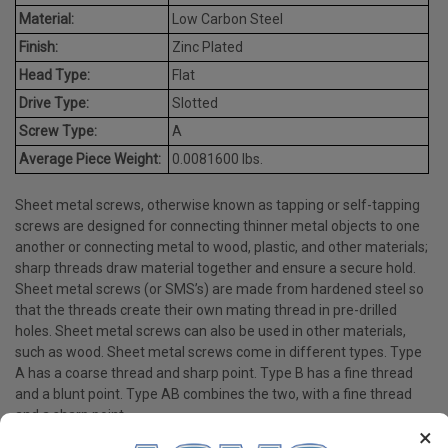
Material:
Low Carbon Steel
Finish:
Zinc Plated
Head Type:
Flat
Drive Type:
Slotted
Screw Type:
A
Average Piece Weight:
0.0081600 lbs.
Sheet metal screws, otherwise known as tapping or self-tapping
screws are designed for connecting thinner metal objects to one
another or connecting metal to wood, plastic, and other materials;
sharp threads draw material together and ensure a secure hold.
Sheet metal screws (or SMS’s) are made from hardened steel so
that the threads create their own mating thread in pre-drilled
holes. Sheet metal screws can also be used in other materials,
such as wood. Sheet metal screws come in different types. Type
A has a coarse thread and sharp point. Type B has a fine thread
and a blunt point. Type AB combines the two, with a fine thread
and a sharp point.
×