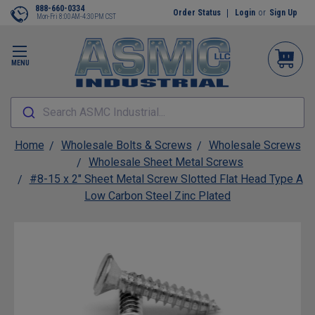
888-660-0334
Order Status
Login
or
Sign Up
Mon-Fri 8:00AM-4:30PM CST
MENU
Search ASMC Industrial...
Home
Wholesale Bolts & Screws
Wholesale Screws
Wholesale Sheet Metal Screws
#8-15 x 2" Sheet Metal Screw Slotted Flat Head Type A
Low Carbon Steel Zinc Plated