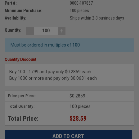
Part #:
0000-107857
Minimum Purchase:
100 pieces
Availability:
Ships within 2-3 business days
-
+
Quantity:
Must be ordered in multiples of
100
Quantity Discount
Buy 100 - 1799 and pay only $0.2859 each
Buy 1800 or more and pay only $0.0631 each
Price per Piece:
$0.2859
Total Quantity:
100 pieces
Total Price:
$28.59