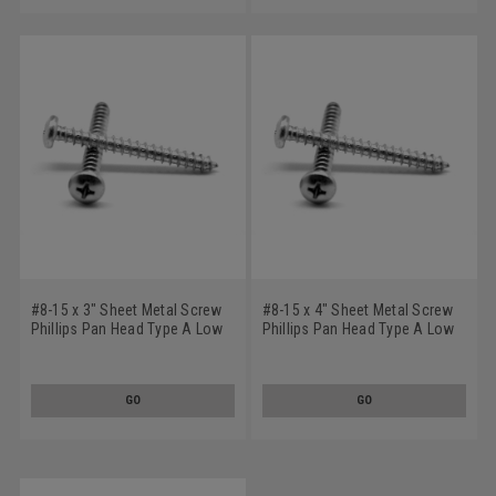
#8-15 x 3" Sheet Metal Screw
#8-15 x 4" Sheet Metal Screw
Phillips Pan Head Type A Low
Phillips Pan Head Type A Low
Carbon Steel Zinc Plated
Carbon Steel Zinc Plated
GO
GO