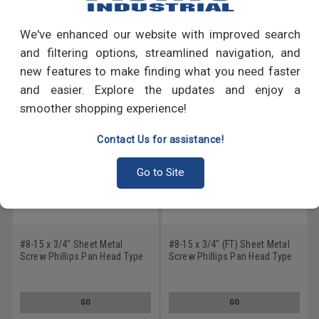
Write a Review
We've enhanced our website with improved search
RECOMMENDED PRODUCTS
and filtering options, streamlined navigation, and
new features to make finding what you need faster
and easier. Explore the updates and enjoy a
smoother shopping experience!
Contact Us for assistance!
Go to Site
#8-15 x 3/4" Sheet Metal
#8-15 x 3/4" (FT) Sheet Metal
Screw Phillips Pan Head Type
Screw Phillips Pan Head Type
A Low Carbon Steel Zinc
A Low Carbon Steel Black Zinc
Plated
Plated
GO
GO