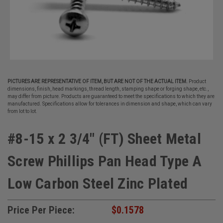
PICTURES ARE REPRESENTATIVE OF ITEM, BUT ARE NOT OF THE ACTUAL ITEM.
Product
dimensions, finish, head markings, thread length, stamping shape or forging shape, etc.,
may differ from picture. Products are guaranteed to meet the specifications to which they are
manufactured. Specifications allow for tolerances in dimension and shape, which can vary
from lot to lot.
#8-15 x 2 3/4" (FT) Sheet Metal
Screw Phillips Pan Head Type A
Low Carbon Steel Zinc Plated
Price Per Piece:
$0.1578