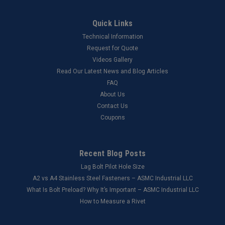
Quick Links
Technical Information
Request for Quote
Videos Gallery
Read Our Latest News and Blog Articles
FAQ
About Us
Contact Us
Coupons
Recent Blog Posts
Lag Bolt Pilot Hole Size
​A2 vs A4 Stainless Steel Fasteners – ASMC Industrial LLC
What Is Bolt Preload? Why It’s Important – ASMC Industrial LLC
How to Measure a Rivet