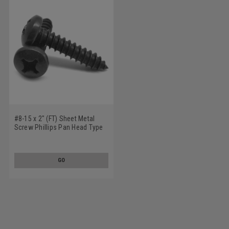
#8-15 x 2" (FT) Sheet Metal
Screw Phillips Pan Head Type
A Low Carbon Steel Black Zinc
Plated
GO