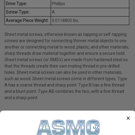
Drive Type:
Phillips
Screw Type:
A
Average Piece Weight:
0.0118800 lbs.
Sheet metal screws, otherwise known as tapping or self-tapping
screws are designed for connecting thinner metal objects to one
another or connecting metal to wood, plastic, and other materials;
sharp threads draw material together and ensure a secure hold.
Sheet metal screws (or SMS's) are made from hardened steel so
that the threads create their own mating thread in pre-drilled
holes. Sheet metal screws can also be used in other materials,
such as wood. Sheet metal screws come in different types. Type
A has a coarse thread and sharp point. Type B has a fine thread
and a blunt point. Type AB combines the two, with a fine thread
and a sharp point.
×
PRODUCT REVIEWS