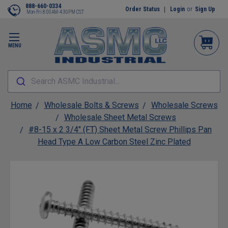
888-660-0334
Order Status
Login
or
Sign Up
Mon-Fri 8:00AM-4:30PM CST
MENU
Search ASMC Industrial...
Home
Wholesale Bolts & Screws
Wholesale Screws
Wholesale Sheet Metal Screws
#8-15 x 2 3/4" (FT) Sheet Metal Screw Phillips Pan
Head Type A Low Carbon Steel Zinc Plated