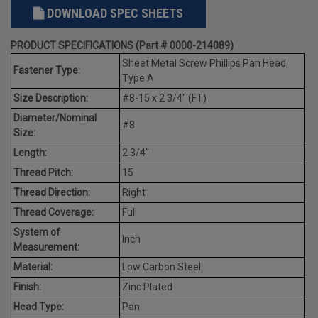
DOWNLOAD SPEC SHEETS
PRODUCT SPECIFICATIONS (Part # 0000-214089)
Sheet Metal Screw Phillips Pan Head
Fastener Type:
Type A
Size Description:
#8-15 x 2 3/4" (FT)
Diameter/Nominal
#8
Size:
Length:
2 3/4"
Thread Pitch:
15
Thread Direction:
Right
Thread Coverage:
Full
System of
Inch
Measurement:
Material:
Low Carbon Steel
Finish:
Zinc Plated
Head Type:
Pan