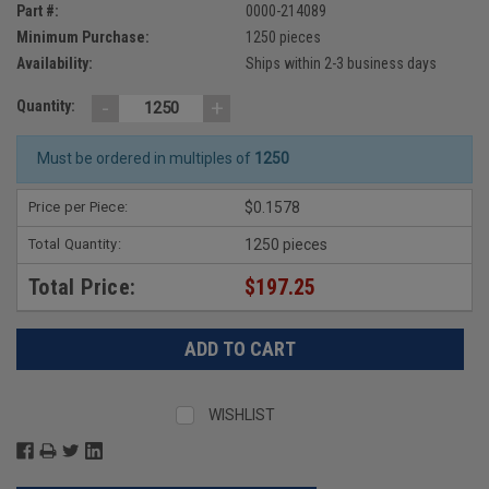
Part #:
0000-214089
Minimum Purchase:
1250 pieces
Availability:
Ships within 2-3 business days
-
+
Quantity:
Must be ordered in multiples of
1250
Price per Piece:
$0.1578
Total Quantity:
1250 pieces
Total Price:
$197.25
WISHLIST