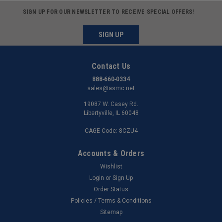
SIGN UP FOR OUR NEWSLETTER TO RECEIVE SPECIAL OFFERS!
SIGN UP
Contact Us
888-660-0334
sales@asmc.net
19087 W. Casey Rd.
Libertyville, IL 60048
CAGE Code: 8CZU4
Accounts & Orders
Wishlist
Login
or
Sign Up
Order Status
Policies / Terms & Conditions
Sitemap