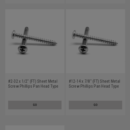
#2-32 x 1/2" (FT) Sheet Metal
#12-14 x 7/8" (FT) Sheet Metal
Screw Phillips Pan Head Type
Screw Phillips Pan Head Type
AB Low Carbon Steel Zinc
AB Low Carbon Steel Zinc
Plated
Plated
GO
GO