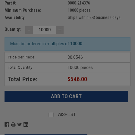
Part #:
0000-214376
Minimum Purchase:
10000 pieces
Availability:
Ships within 2-3 business days
-
+
Quantity:
Must be ordered in multiples of
10000
Price per Piece:
$0.0546
Total Quantity:
10000 pieces
Total Price:
$546.00
WISHLIST