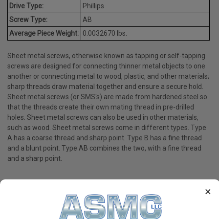
Drive Type:
Phillips
Screw Type:
AB
Average Piece Weight:
0.0032670 lbs.
Sheet metal screws, otherwise known as tapping or self-tapping
screws are designed for connecting thinner metal objects to one
another or connecting metal to wood, plastic, and other materials;
sharp threads draw material together and ensure a secure hold.
Sheet metal screws (or SMS's) are made from hardened steel so
that the threads create their own mating thread in pre-drilled
holes. Sheet metal screws can also be used in other materials,
such as wood. Sheet metal screws come in different types. Type
A has a coarse thread and sharp point. Type B has a fine thread
and a blunt point. Type AB combines the two, with a fine thread
and a sharp point.
×
PRODUCT REVIEWS