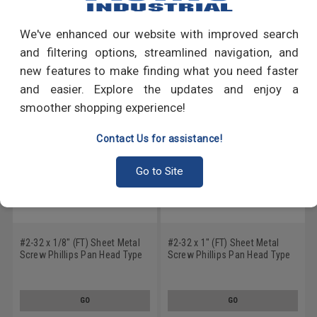
Write a Review
We've enhanced our website with improved search
RECOMMENDED PRODUCTS
and filtering options, streamlined navigation, and
new features to make finding what you need faster
and easier. Explore the updates and enjoy a
smoother shopping experience!
Contact Us for assistance!
Go to Site
#2-32 x 1/8" (FT) Sheet Metal
#2-32 x 1" (FT) Sheet Metal
Screw Phillips Pan Head Type
Screw Phillips Pan Head Type
AB Low Carbon Steel Zinc
AB Low Carbon Steel Zinc
Plated
Plated
GO
GO