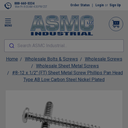
888-660-0334
Order Status
Login
or
Sign Up
Mon-Fri 8:00AM-4:30PM CST
MENU
Search ASMC Industrial...
Home
Wholesale Bolts & Screws
Wholesale Screws
Wholesale Sheet Metal Screws
#8-12 x 1/2" (FT) Sheet Metal Screw Phillips Pan Head
Type AB Low Carbon Steel Nickel Plated