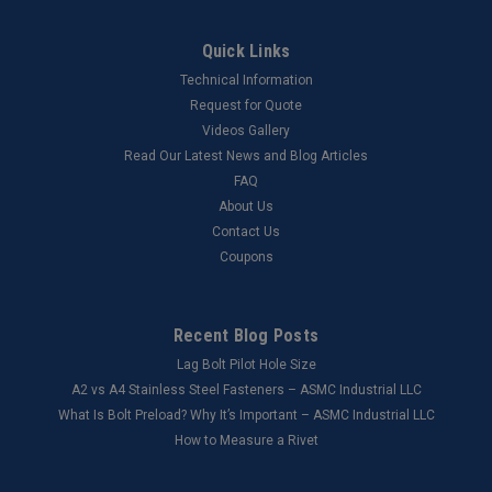
Quick Links
Technical Information
Request for Quote
Videos Gallery
Read Our Latest News and Blog Articles
FAQ
About Us
Contact Us
Coupons
Recent Blog Posts
Lag Bolt Pilot Hole Size
​A2 vs A4 Stainless Steel Fasteners – ASMC Industrial LLC
What Is Bolt Preload? Why It’s Important – ASMC Industrial LLC
How to Measure a Rivet