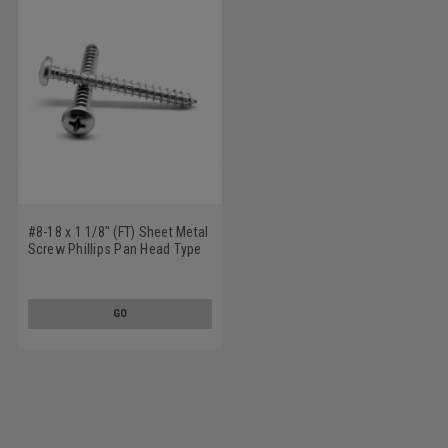
#8-18 x 1 1/8" (FT) Sheet Metal
Screw Phillips Pan Head Type
AB Low Carbon Steel Zinc
Plated
GO