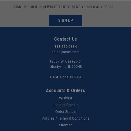
SIGN UP FOR OUR NEWSLETTER TO RECEIVE SPECIAL OFFERS!
SIGN UP
Contact Us
888-660-0334
sales@asmc.net
19087 W. Casey Rd.
Libertyville, IL 60048
CAGE Code: 8CZU4
Accounts & Orders
Wishlist
Login
or
Sign Up
Order Status
Policies / Terms & Conditions
Sitemap