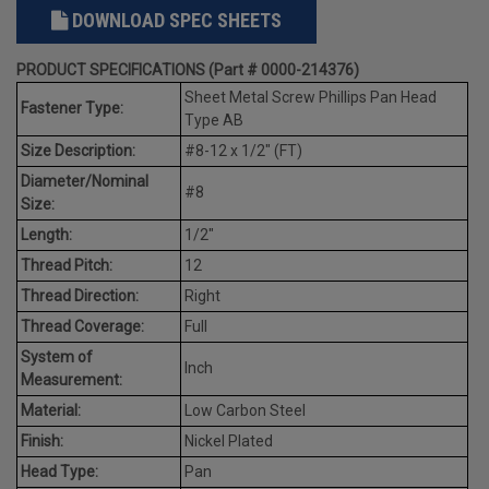
DOWNLOAD SPEC SHEETS
PRODUCT SPECIFICATIONS (Part # 0000-214376)
Sheet Metal Screw Phillips Pan Head
Fastener Type:
Type AB
Size Description:
#8-12 x 1/2" (FT)
Diameter/Nominal
#8
Size:
Length:
1/2"
Thread Pitch:
12
Thread Direction:
Right
Thread Coverage:
Full
System of
Inch
Measurement:
Material:
Low Carbon Steel
Finish:
Nickel Plated
Head Type:
Pan