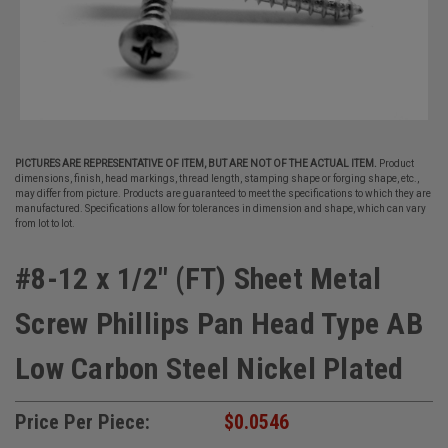
PICTURES ARE REPRESENTATIVE OF ITEM, BUT ARE NOT OF THE ACTUAL ITEM.
Product
dimensions, finish, head markings, thread length, stamping shape or forging shape, etc.,
may differ from picture. Products are guaranteed to meet the specifications to which they are
manufactured. Specifications allow for tolerances in dimension and shape, which can vary
from lot to lot.
#8-12 x 1/2" (FT) Sheet Metal
Screw Phillips Pan Head Type AB
Low Carbon Steel Nickel Plated
Price Per Piece:
$0.0546