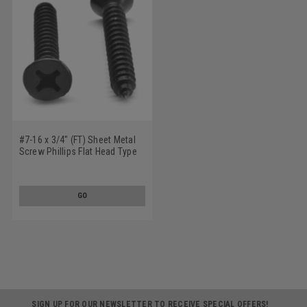
#7-16 x 3/4" (FT) Sheet Metal
Screw Phillips Flat Head Type
A Low Carbon Steel Black Zinc
Plated
GO
SIGN UP FOR OUR NEWSLETTER TO RECEIVE SPECIAL OFFERS!