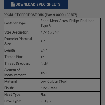
DOWNLOAD SPEC SHEETS
PRODUCT SPECIFICATIONS (Part # 0000-103757)
Sheet Metal Screw Phillips Flat Head
Fastener Type:
Type A
Size Description:
#7-16 x 3/4"
Diameter/Nominal
#7
Size:
Length:
3/4"
Thread Pitch:
16
Thread Direction:
Right
System of
Inch
Measurement:
Material:
Low Carbon Steel
Finish:
Zinc Plated
Head Type:
Flat
Drive Type:
Phillips