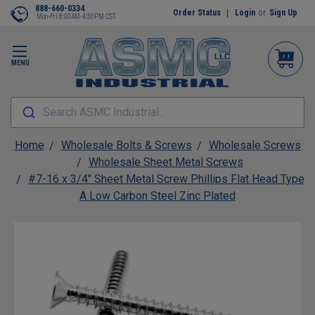
888-660-0334
Order Status
Login
or
Sign Up
Mon-Fri 8:00AM-4:30PM CST
MENU
Search ASMC Industrial...
Home
Wholesale Bolts & Screws
Wholesale Screws
Wholesale Sheet Metal Screws
#7-16 x 3/4" Sheet Metal Screw Phillips Flat Head Type
A Low Carbon Steel Zinc Plated