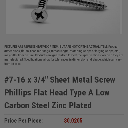
PICTURES ARE REPRESENTATIVE OF ITEM, BUT ARE NOT OF THE ACTUAL ITEM.
Product
dimensions, finish, head markings, thread length, stamping shape or forging shape, etc.,
may differ from picture. Products are guaranteed to meet the specifications to which they are
manufactured. Specifications allow for tolerances in dimension and shape, which can vary
from lot to lot.
#7-16 x 3/4" Sheet Metal Screw
Phillips Flat Head Type A Low
Carbon Steel Zinc Plated
Price Per Piece:
$0.0205