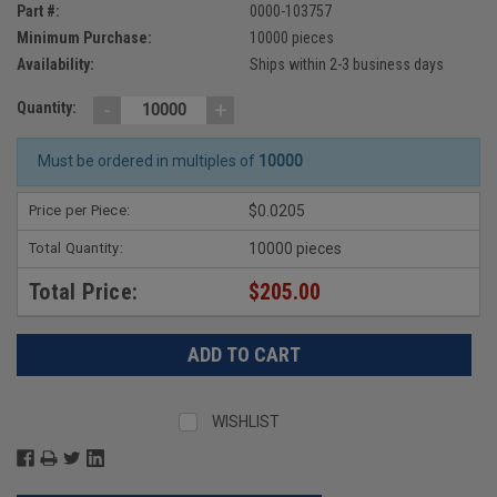
Part #:
0000-103757
Minimum Purchase:
10000 pieces
Availability:
Ships within 2-3 business days
-
+
Quantity:
Must be ordered in multiples of
10000
Price per Piece:
$0.0205
Total Quantity:
10000 pieces
Total Price:
$205.00
WISHLIST