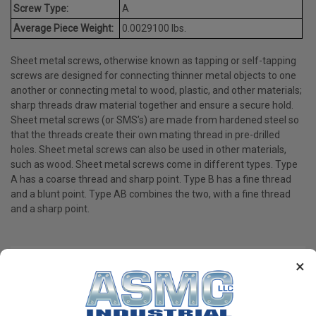
Screw Type:
A
Average Piece Weight:
0.0029100 lbs.
Sheet metal screws, otherwise known as tapping or self-tapping
screws are designed for connecting thinner metal objects to one
another or connecting metal to wood, plastic, and other materials;
sharp threads draw material together and ensure a secure hold.
Sheet metal screws (or SMS’s) are made from hardened steel so
that the threads create their own mating thread in pre-drilled
holes. Sheet metal screws can also be used in other materials,
such as wood. Sheet metal screws come in different types. Type
A has a coarse thread and sharp point. Type B has a fine thread
and a blunt point. Type AB combines the two, with a fine thread
and a sharp point.
×
PRODUCT REVIEWS
Write a Review