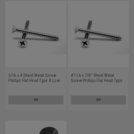
5/16 x 4 Sheet Metal Screw
#7-16 x 7/8" Sheet Metal
Phillips Flat Head Type A Low
Screw Phillips Flat Head Type
Carbon Steel Zinc Plated
A Low Carbon Steel Zinc
Plated
GO
GO