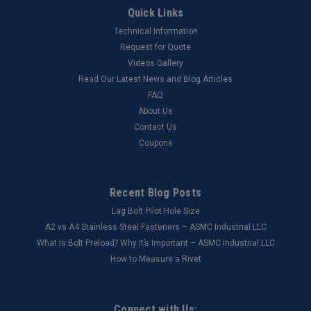
Quick Links
Technical Information
Request for Quote
Videos Gallery
Read Our Latest News and Blog Articles
FAQ
About Us
Contact Us
Coupons
Recent Blog Posts
Lag Bolt Pilot Hole Size
​A2 vs A4 Stainless Steel Fasteners – ASMC Industrial LLC
What Is Bolt Preload? Why It’s Important – ASMC Industrial LLC
How to Measure a Rivet
Connect with Us: