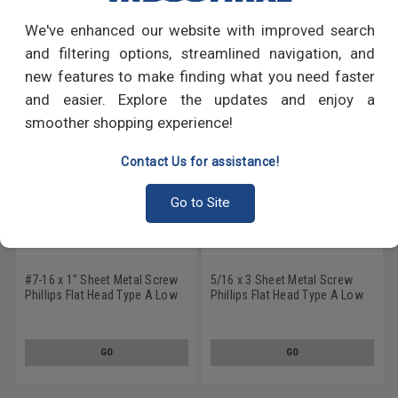
We've enhanced our website with improved search
RECOMMENDED PRODUCTS
and filtering options, streamlined navigation, and
new features to make finding what you need faster
and easier. Explore the updates and enjoy a
smoother shopping experience!
Contact Us for assistance!
Go to Site
#7-16 x 1" Sheet Metal Screw
5/16 x 3 Sheet Metal Screw
Phillips Flat Head Type A Low
Phillips Flat Head Type A Low
Carbon Steel Zinc Plated
Carbon Steel Zinc Plated
GO
GO