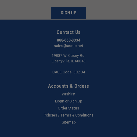
SIGN UP
Contact Us
888-660-0334
sales@asmc.net
19087 W. Casey Rd.
Libertyville, IL 60048
CAGE Code: 8CZU4
Accounts & Orders
Wishlist
Login
or
Sign Up
Order Status
Policies / Terms & Conditions
Sitemap