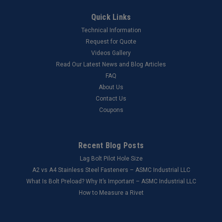
Quick Links
Technical Information
Request for Quote
Videos Gallery
Read Our Latest News and Blog Articles
FAQ
About Us
Contact Us
Coupons
Recent Blog Posts
Lag Bolt Pilot Hole Size
​A2 vs A4 Stainless Steel Fasteners – ASMC Industrial LLC
What Is Bolt Preload? Why It’s Important – ASMC Industrial LLC
How to Measure a Rivet