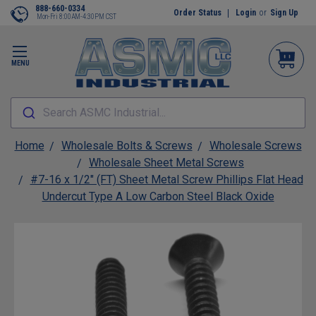
888-660-0334
Order Status
Login
or
Sign Up
Mon-Fri 8:00AM-4:30PM CST
MENU
Search ASMC Industrial...
Home
Wholesale Bolts & Screws
Wholesale Screws
Wholesale Sheet Metal Screws
#7-16 x 1/2" (FT) Sheet Metal Screw Phillips Flat Head
Undercut Type A Low Carbon Steel Black Oxide