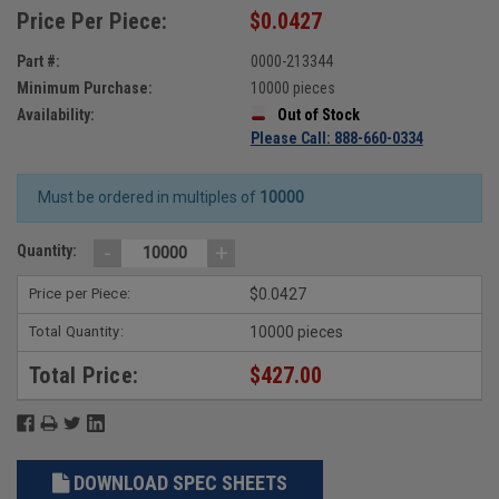
Price Per Piece:
$0.0427
Part #:
0000-213344
Minimum Purchase:
10000 pieces
Availability:
Out of Stock
Please Call: 888-660-0334
Must be ordered in multiples of
10000
-
+
Quantity:
Price per Piece:
$0.0427
Total Quantity:
10000 pieces
Total Price:
$427.00
DOWNLOAD SPEC SHEETS