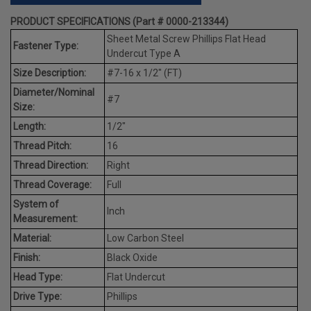
PRODUCT SPECIFICATIONS (Part # 0000-213344)
Sheet Metal Screw Phillips Flat Head
Fastener Type:
Undercut Type A
Size Description:
#7-16 x 1/2" (FT)
Diameter/Nominal
#7
Size:
Length:
1/2"
Thread Pitch:
16
Thread Direction:
Right
Thread Coverage:
Full
System of
Inch
Measurement:
Material:
Low Carbon Steel
Finish:
Black Oxide
Head Type:
Flat Undercut
Drive Type:
Phillips