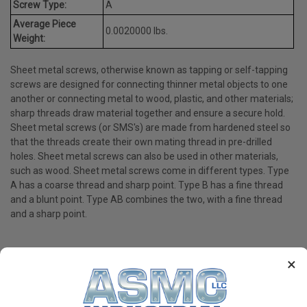
Screw Type:
A
Average Piece
0.0020000 lbs.
Weight:
Sheet metal screws, otherwise known as tapping or self-tapping
screws are designed for connecting thinner metal objects to one
another or connecting metal to wood, plastic, and other materials;
sharp threads draw material together and ensure a secure hold.
Sheet metal screws (or SMS's) are made from hardened steel so
that the threads create their own mating thread in pre-drilled
holes. Sheet metal screws can also be used in other materials,
such as wood. Sheet metal screws come in different types. Type
A has a coarse thread and sharp point. Type B has a fine thread
and a blunt point. Type AB combines the two, with a fine thread
and a sharp point.
×
PRODUCT REVIEWS
Write a Review