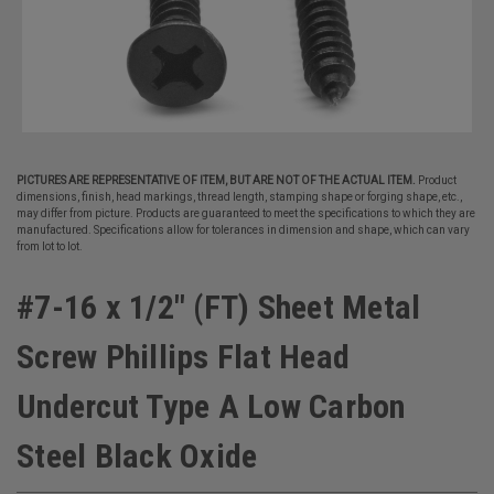
PICTURES ARE REPRESENTATIVE OF ITEM, BUT ARE NOT OF THE ACTUAL ITEM.
Product
dimensions, finish, head markings, thread length, stamping shape or forging shape, etc.,
may differ from picture. Products are guaranteed to meet the specifications to which they are
manufactured. Specifications allow for tolerances in dimension and shape, which can vary
from lot to lot.
#7-16 x 1/2" (FT) Sheet Metal
Screw Phillips Flat Head
Undercut Type A Low Carbon
Steel Black Oxide