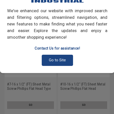
We've enhanced our website with improved search
RECOMMENDED PRODUCTS
and filtering options, streamlined navigation, and
new features to make finding what you need faster
and easier. Explore the updates and enjoy a
smoother shopping experience!
Contact Us for assistance!
Go to Site
#7-16 x 1/2" (FT) Sheet Metal
#10-16 x 1/2" (FT) Sheet Metal
Screw Phillips Flat Head Type
Screw Phillips Flat Head
A Low Carbon Steel Black
Undercut Type B Low Carbon
Oxide
Steel Black Oxide
GO
GO