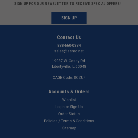
SIGN UP FOR OUR NEWSLETTER TO RECEIVE SPECIAL OFFERS!
SIGN UP
Contact Us
888-660-0334
sales@asmc.net
19087 W. Casey Rd.
Libertyville, IL 60048
CAGE Code: 8CZU4
Accounts & Orders
Wishlist
Login
or
Sign Up
Order Status
Policies / Terms & Conditions
Sitemap