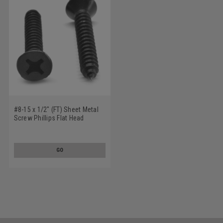
#8-15 x 1/2" (FT) Sheet Metal
Screw Phillips Flat Head
Undercut Type A Low Carbon
Steel Black Oxide
GO