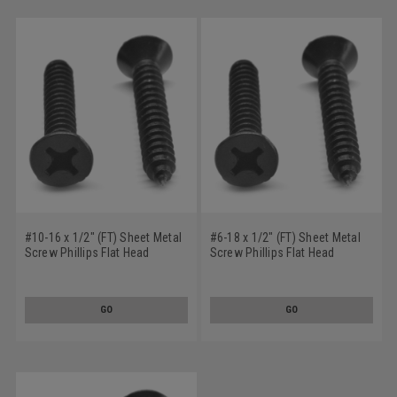
#10-16 x 1/2" (FT) Sheet Metal
#6-18 x 1/2" (FT) Sheet Metal
Screw Phillips Flat Head
Screw Phillips Flat Head
Undercut Type AB Low Carbon
Undercut Type A Low Carbon
Steel Black Oxide
Steel Black Oxide
GO
GO