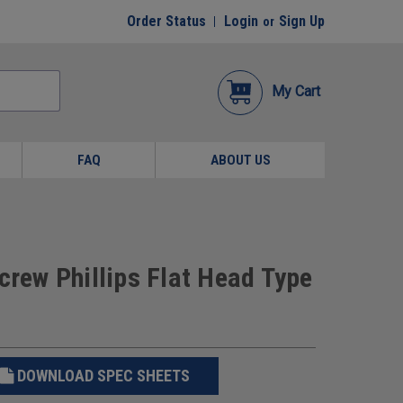
Order Status
Login
Sign Up
or
My Cart
FAQ
ABOUT US
crew Phillips Flat Head Type
DOWNLOAD SPEC SHEETS