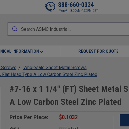
888-660-0334
Mon-Fri 8:00AM-4:30PM CST
NICAL INFORMATION
REQUEST FOR QUOTE
 Screws
Wholesale Sheet Metal Screws
s Flat Head Type A Low Carbon Steel Zinc Plated
#7-16 x 1 1/4" (FT) Sheet Metal S
A Low Carbon Steel Zinc Plated
Price Per Piece:
$0.1032
Part #:
0000-212910