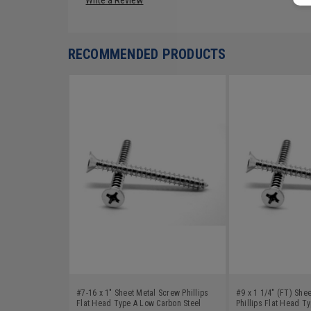
RECOMMENDED PRODUCTS
#7-16 x 1" Sheet Metal Screw Phillips
#9 x 1 1/4" (FT) She
Flat Head Type A Low Carbon Steel
Phillips Flat Head T