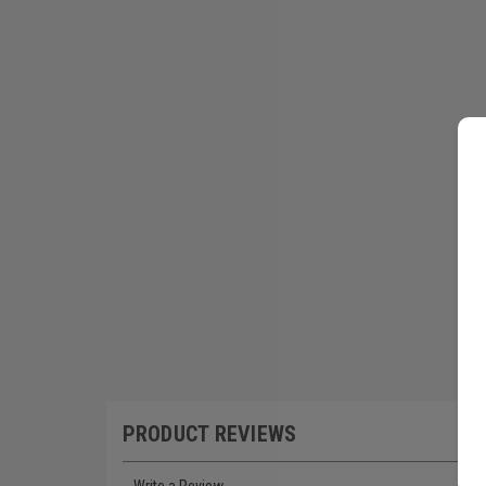
PRODUCT REVIEWS
Write a Review