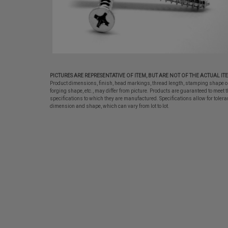
PICTURES ARE REPRESENTATIVE OF ITEM, BUT ARE NOT OF THE ACTUAL IT
Product dimensions, finish, head markings, thread length, stamping shape o
forging shape, etc., may differ from picture. Products are guaranteed to meet t
specifications to which they are manufactured. Specifications allow for tolera
dimension and shape, which can vary from lot to lot.