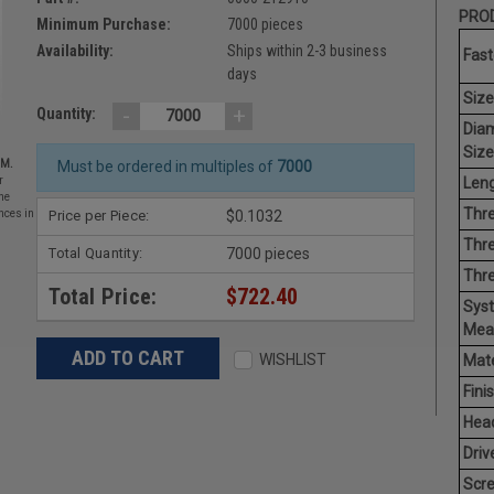
PROD
Minimum Purchase:
7000 pieces
Availability:
Ships within 2-3 business
Fast
days
Size
-
+
Quantity:
Dia
Size
EM.
Must be ordered in multiples of
7000
Leng
r
he
Thre
Price per Piece:
$0.1032
nces in
Thre
Total Quantity:
7000 pieces
Thr
Total Price:
$722.40
Sys
Mea
WISHLIST
Mate
Finis
Hea
Driv
Scr