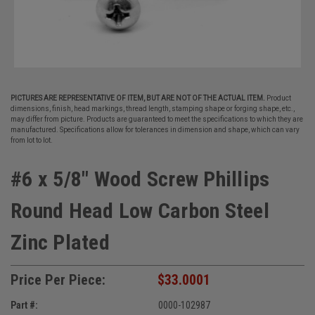
PICTURES ARE REPRESENTATIVE OF ITEM, BUT ARE NOT OF THE ACTUAL ITEM.
Product
dimensions, finish, head markings, thread length, stamping shape or forging shape, etc.,
may differ from picture. Products are guaranteed to meet the specifications to which they are
manufactured. Specifications allow for tolerances in dimension and shape, which can vary
from lot to lot.
#6 x 5/8" Wood Screw Phillips
Round Head Low Carbon Steel
Zinc Plated
Price Per Piece:
$33.0001
Part #:
0000-102987