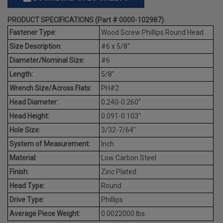
PRODUCT SPECIFICATIONS (Part # 0000-102987)
Fastener Type:
Wood Screw Phillips Round Head
Size Description:
#6 x 5/8"
Diameter/Nominal Size:
#6
Length:
5/8"
Wrench Size/Across Flats:
PH#2
Head Diameter:
0.240-0.260"
Head Height:
0.091-0.103"
Hole Size:
3/32-7/64"
System of Measurement:
Inch
Material:
Low Carbon Steel
Finish:
Zinc Plated
Head Type:
Round
Drive Type:
Phillips
Average Piece Weight:
0.0022000 lbs.