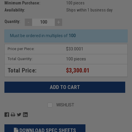
Minimum Purchase:
100 pieces
Availability:
Ships within 1 business day
-
+
Quantity:
Must be ordered in multiples of
100
Price per Piece:
$33.0001
Total Quantity:
100 pieces
Total Price:
$3,300.01
WISHLIST
DOWNLOAD SPEC SHEETS