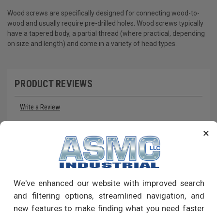
Wood screws are specifically designed for connecting wood-to-
wood and usually require pre-drilled holes. Wood screws typically
have a tapered body, a partial thread (where practical, depending
on size and length) and come in a variety of head types.
PRODUCT REVIEWS
Write a Review
×
RECOMMENDED PRODUCTS
We've enhanced our website with improved search
and filtering options, streamlined navigation, and
new features to make finding what you need faster