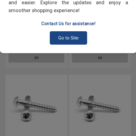
and easier. Explore the updates and enjoy a
smoother shopping experience!
Contact Us for assistance!
#5 x 5/8" Wood Screw Phillips
#8 x 5/8" Wood Screw Phillips
Go to Site
Round Head Low Carbon Steel
Round Head Low Carbon Steel
Zinc Plated
Zinc Plated
GO
GO