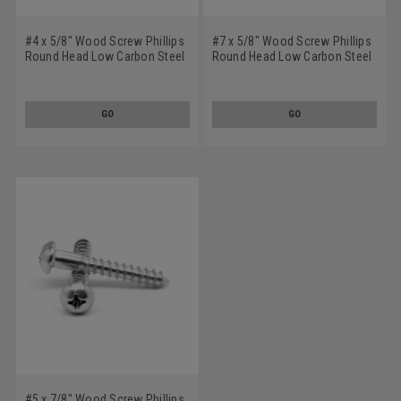
#4 x 5/8" Wood Screw Phillips
#7 x 5/8" Wood Screw Phillips
Round Head Low Carbon Steel
Round Head Low Carbon Steel
Zinc Plated
Zinc Plated
GO
GO
#5 x 7/8" Wood Screw Phillips