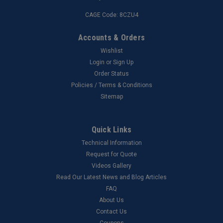
CAGE Code: 8CZU4
Accounts & Orders
Wishlist
Login
or
Sign Up
Order Status
Policies / Terms & Conditions
Sitemap
Quick Links
Technical Information
Request for Quote
Videos Gallery
Read Our Latest News and Blog Articles
FAQ
About Us
Contact Us
Coupons