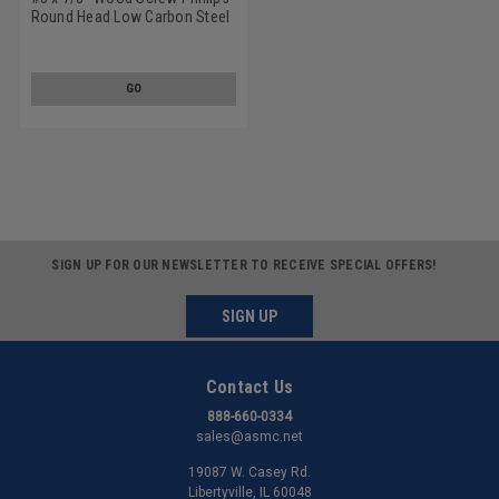
Round Head Low Carbon Steel
Zinc Plated
GO
SIGN UP FOR OUR NEWSLETTER TO RECEIVE SPECIAL OFFERS!
SIGN UP
Contact Us
888-660-0334
sales@asmc.net
19087 W. Casey Rd.
Libertyville, IL 60048