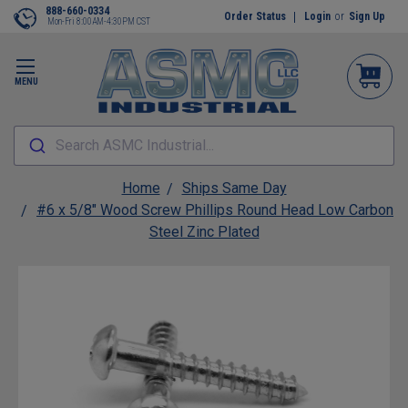
888-660-0334
Order Status
Login
or
Sign Up
Mon-Fri 8:00AM-4:30PM CST
MENU
Search ASMC Industrial...
Home
Ships Same Day
#6 x 5/8" Wood Screw Phillips Round Head Low Carbon
Steel Zinc Plated