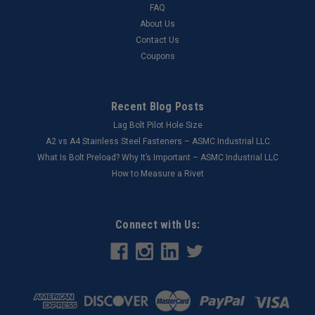
FAQ
About Us
Contact Us
Coupons
Recent Blog Posts
Lag Bolt Pilot Hole Size
​A2 vs A4 Stainless Steel Fasteners – ASMC Industrial LLC
What Is Bolt Preload? Why It’s Important – ASMC Industrial LLC
How to Measure a Rivet
Connect with Us: