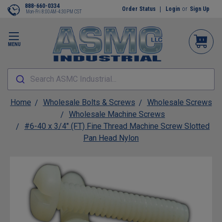
888-660-0334
Order Status
Login
or
Sign Up
Mon-Fri 8:00AM-4:30PM CST
MENU
Search ASMC Industrial...
Home
Wholesale Bolts & Screws
Wholesale Screws
Wholesale Machine Screws
#6-40 x 3/4" (FT) Fine Thread Machine Screw Slotted
Pan Head Nylon