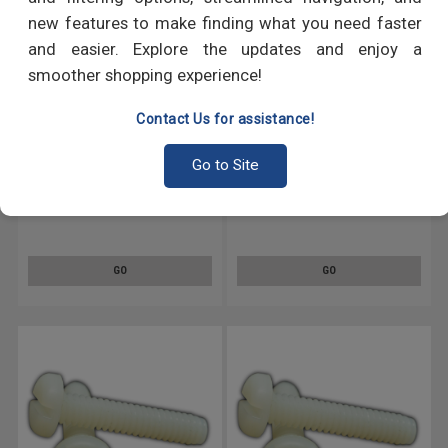
new features to make finding what you need faster
and easier. Explore the updates and enjoy a
smoother shopping experience!
Contact Us for assistance!
Go to Site
#6-40 x 1/4" (FT) Fine Thread
#6-40 x 3/8" (FT) Fine Thread
Machine Screw Slotted Pan
Machine Screw Slotted Pan
Head Nylon
Head Nylon
GO
GO