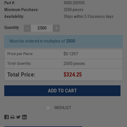
Part #:
0000-205935
Minimum Purchase:
2500 pieces
Availability:
Ships within 2-3 business days
-
+
Quantity:
Must be ordered in multiples of
2500
Price per Piece:
$0.1297
Total Quantity:
2500 pieces
Total Price:
$324.25
WISHLIST