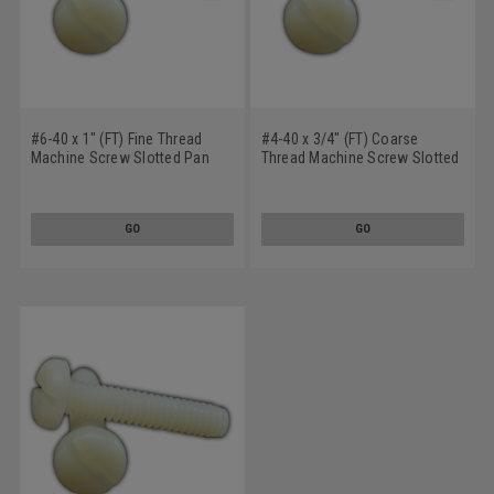
#6-40 x 1" (FT) Fine Thread
#4-40 x 3/4" (FT) Coarse
Machine Screw Slotted Pan
Thread Machine Screw Slotted
Head Nylon
Pan Head Nylon
GO
GO