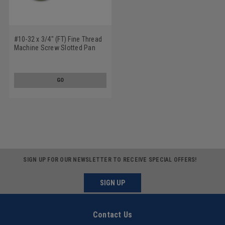
#10-32 x 3/4" (FT) Fine Thread
Machine Screw Slotted Pan
Head Nylon
GO
SIGN UP FOR OUR NEWSLETTER TO RECEIVE SPECIAL OFFERS!
SIGN UP
Contact Us