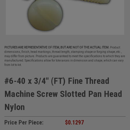
PICTURES ARE REPRESENTATIVE OF ITEM, BUT ARE NOT OF THE ACTUAL ITEM.
Product
dimensions, finish, head markings, thread length, stamping shape or forging shape, etc.,
may differ from picture. Products are guaranteed to meet the specifications to which they are
manufactured. Specifications allow for tolerances in dimension and shape, which can vary
from lot to lot.
#6-40 x 3/4" (FT) Fine Thread
Machine Screw Slotted Pan Head
Nylon
Price Per Piece:
$0.1297