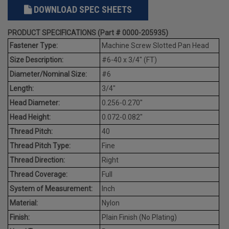
DOWNLOAD SPEC SHEETS
PRODUCT SPECIFICATIONS (Part # 0000-205935)
Fastener Type:
Machine Screw Slotted Pan Head
Size Description:
#6-40 x 3/4" (FT)
Diameter/Nominal Size:
#6
Length:
3/4"
Head Diameter:
0.256-0.270"
Head Height:
0.072-0.082"
Thread Pitch:
40
Thread Pitch Type:
Fine
Thread Direction:
Right
Thread Coverage:
Full
System of Measurement:
Inch
Material:
Nylon
Finish:
Plain Finish (No Plating)