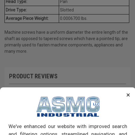
Head Type:
Pan
Drive Type:
Slotted
Average Piece Weight:
0.0006700 lbs.
Machine screws have a uniform diameter the entire length of the
shaft as opposed to tapered screws which have a pointed tip; are
primarily used to fasten machine components, appliances and
many more.
PRODUCT REVIEWS
Write a Review
×
RECOMMENDED PRODUCTS
We've enhanced our website with improved search
and filtering options, streamlined navigation, and