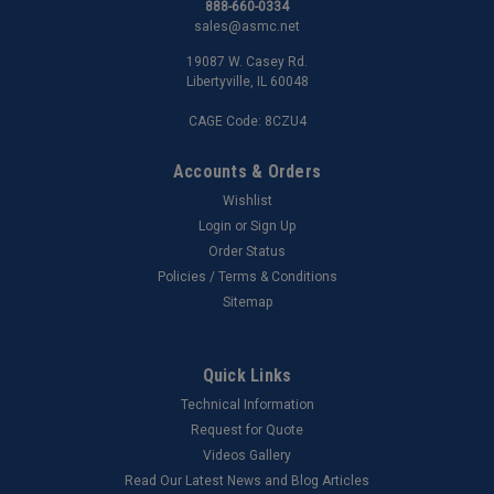
888-660-0334
sales@asmc.net
19087 W. Casey Rd.
Libertyville, IL 60048
CAGE Code: 8CZU4
Accounts & Orders
Wishlist
Login
or
Sign Up
Order Status
Policies / Terms & Conditions
Sitemap
Quick Links
Technical Information
Request for Quote
Videos Gallery
Read Our Latest News and Blog Articles