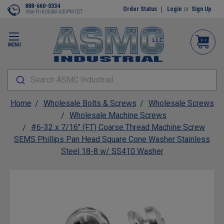
888-660-0334
Order Status
Login
or
Sign Up
Mon-Fri 8:00AM-4:30PM CST
MENU
Search ASMC Industrial...
Home
Wholesale Bolts & Screws
Wholesale Screws
Wholesale Machine Screws
#6-32 x 7/16" (FT) Coarse Thread Machine Screw
SEMS Phillips Pan Head Square Cone Washer Stainless
Steel 18-8 w/ SS410 Washer