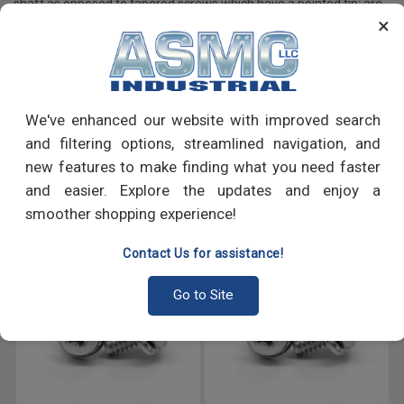
shaft as opposed to tapered screws which have a pointed tip; are
×
primarily used to fasten machine components, appliances and
many more.
PRODUCT REVIEWS
We've enhanced our website with improved search
and filtering options, streamlined navigation, and
Write a Review
new features to make finding what you need faster
and easier. Explore the updates and enjoy a
RECOMMENDED PRODUCTS
smoother shopping experience!
Contact Us for assistance!
Go to Site