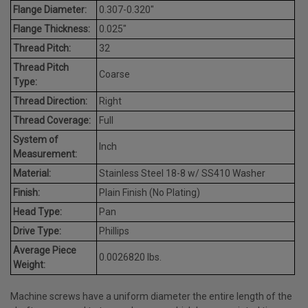
Flange Diameter:
0.307-0.320"
Flange Thickness:
0.025"
Thread Pitch:
32
Thread Pitch
Coarse
Type:
Thread Direction:
Right
Thread Coverage:
Full
System of
Inch
Measurement:
Material:
Stainless Steel 18-8 w/ SS410 Washer
Finish:
Plain Finish (No Plating)
Head Type:
Pan
Drive Type:
Phillips
Average Piece
0.0026820 lbs.
Weight:
Machine screws have a uniform diameter the entire length of the