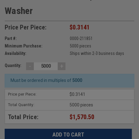
Washer
Price Per Piece:
$0.3141
Part #:
0000-211851
Minimum Purchase:
5000 pieces
Availability:
Ships within 2-3 business days
-
+
Quantity:
Must be ordered in multiples of
5000
Price per Piece:
$0.3141
Total Quantity:
5000 pieces
Total Price:
$1,570.50