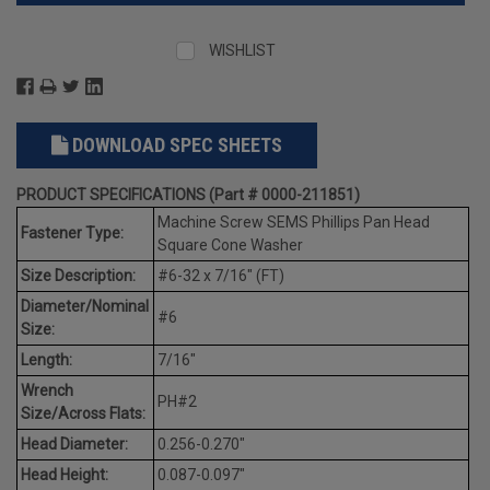
WISHLIST
DOWNLOAD SPEC SHEETS
PRODUCT SPECIFICATIONS (Part # 0000-211851)
Machine Screw SEMS Phillips Pan Head
Fastener Type:
Square Cone Washer
Size Description:
#6-32 x 7/16" (FT)
Diameter/Nominal
#6
Size:
Length:
7/16"
Wrench
PH#2
Size/Across Flats:
Head Diameter:
0.256-0.270"
Head Height:
0.087-0.097"