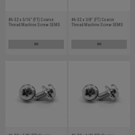
#6-32 x 5/16" (FT) Coarse
#6-32 x 3/8" (FT) Coarse
Thread Machine Screw SEMS
Thread Machine Screw SEMS
Phillips Pan Head Square Cone
Phillips Pan Head Square Cone
Washer Stainless Steel 18-8
Washer Stainless Steel 18-8
w/ SS410 Washer
w/ SS410 Washer
GO
GO