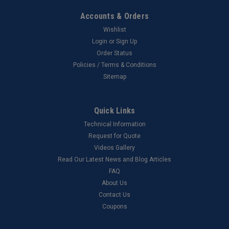
Accounts & Orders
Wishlist
Login
or
Sign Up
Order Status
Policies / Terms & Conditions
Sitemap
Quick Links
Technical Information
Request for Quote
Videos Gallery
Read Our Latest News and Blog Articles
FAQ
About Us
Contact Us
Coupons