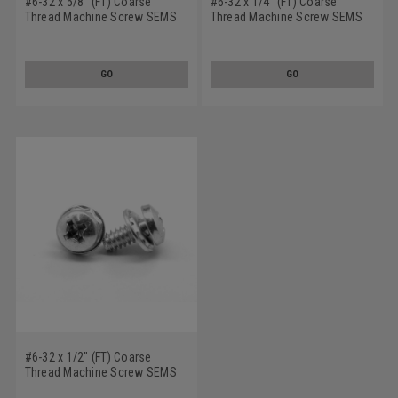
#6-32 x 5/8" (FT) Coarse
#6-32 x 1/4" (FT) Coarse
Thread Machine Screw SEMS
Thread Machine Screw SEMS
Phillips Pan Head Square Cone
Phillips Pan Head Square Cone
Washer Stainless Steel 18-8
Washer Stainless Steel 18-8
w/ SS410 Washer
w/ SS410 Washer
GO
GO
#6-32 x 1/2" (FT) Coarse
Thread Machine Screw SEMS
Phillips Pan Head Square Cone