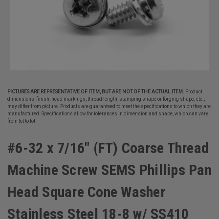
PICTURES ARE REPRESENTATIVE OF ITEM, BUT ARE NOT OF THE ACTUAL ITEM.
Product
dimensions, finish, head markings, thread length, stamping shape or forging shape, etc.,
may differ from picture. Products are guaranteed to meet the specifications to which they are
manufactured. Specifications allow for tolerances in dimension and shape, which can vary
from lot to lot.
#6-32 x 7/16" (FT) Coarse Thread
Machine Screw SEMS Phillips Pan
Head Square Cone Washer
Stainless Steel 18-8 w/ SS410