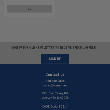
Washer Stainless Steel 18-8
w/ SS410 Washer
GO
SIGN UP FOR OUR NEWSLETTER TO RECEIVE SPECIAL OFFERS!
SIGN UP
Contact Us
888-660-0334
sales@asmc.net
19087 W. Casey Rd.
Libertyville, IL 60048
CAGE Code: 8CZU4