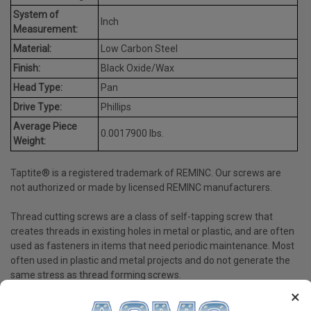
System of
Inch
Measurement:
Material:
Low Carbon Steel
Finish:
Black Oxide/Wax
Head Type:
Pan
Drive Type:
Phillips
Average Piece
0.0017900 lbs.
Weight:
Taptite® is a registered trademark of REMINC. Our screws are
not authorized or made by licensed REMINC manufacturers.
Thread cutting screws are a class of self-tapping screw that
creates threads in existing holes in metal or plastic, and are often
used as fasteners in items that need periodic maintenance. Most
often used in plastic and metal projects and do not generate the
same stress as thread forming screws.
×