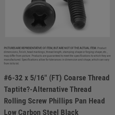
PICTURES ARE REPRESENTATIVE OF ITEM, BUT ARE NOT OF THE ACTUAL ITEM.
Product
dimensions, finish, head markings, thread length, stamping shape or forging shape, etc.,
may differ from picture. Products are guaranteed to meet the specifications to which they are
manufactured. Specifications allow for tolerances in dimension and shape, which can vary
from lot to lot.
#6-32 x 5/16" (FT) Coarse Thread
Taptite?-Alternative Thread
Rolling Screw Phillips Pan Head
Low Carbon Steel Black