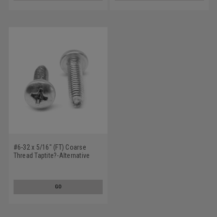
#6-32 x 5/16" (FT) Coarse
Thread Taptite?-Alternative
Thread Rolling Screw Phillips
Pan Head Low Carbon Steel
Zinc Plated / Wax
GO