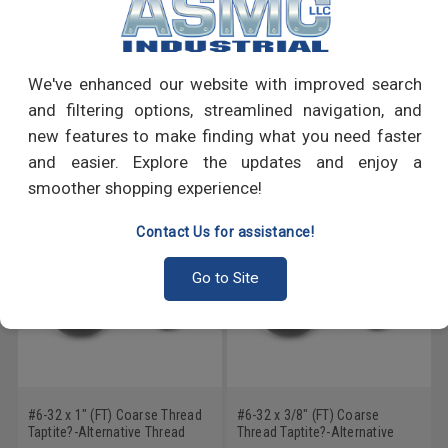
PRODUCT REVIEWS
Write a Review
We've enhanced our website with improved search
and filtering options, streamlined navigation, and
RECOMMENDED PRODUCTS
new features to make finding what you need faster
and easier. Explore the updates and enjoy a
smoother shopping experience!
Contact Us for assistance!
Go to Site
#6-32 x 1" (FT) Coarse Thread
#6-32 x 3/8" (FT) Coarse
Taptite?-Alternative Thread
Thread Taptite?-Alternative