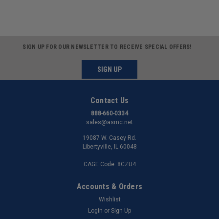
SIGN UP FOR OUR NEWSLETTER TO RECEIVE SPECIAL OFFERS!
SIGN UP
Contact Us
888-660-0334
sales@asmc.net
19087 W. Casey Rd.
Libertyville, IL 60048
CAGE Code: 8CZU4
Accounts & Orders
Wishlist
Login
or
Sign Up