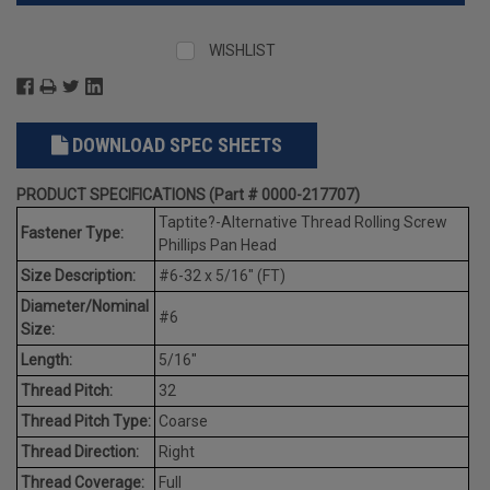
WISHLIST
DOWNLOAD SPEC SHEETS
PRODUCT SPECIFICATIONS (Part # 0000-217707)
Taptite?-Alternative Thread Rolling Screw
Fastener Type:
Phillips Pan Head
Size Description:
#6-32 x 5/16" (FT)
Diameter/Nominal
#6
Size:
Length:
5/16"
Thread Pitch:
32
Thread Pitch Type:
Coarse
Thread Direction:
Right
Thread Coverage:
Full