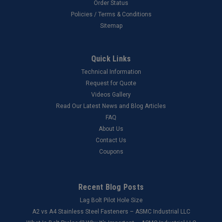
Order Status
Policies / Terms & Conditions
Sitemap
Quick Links
Technical Information
Request for Quote
Videos Gallery
Read Our Latest News and Blog Articles
FAQ
About Us
Contact Us
Coupons
Recent Blog Posts
Lag Bolt Pilot Hole Size
​A2 vs A4 Stainless Steel Fasteners – ASMC Industrial LLC