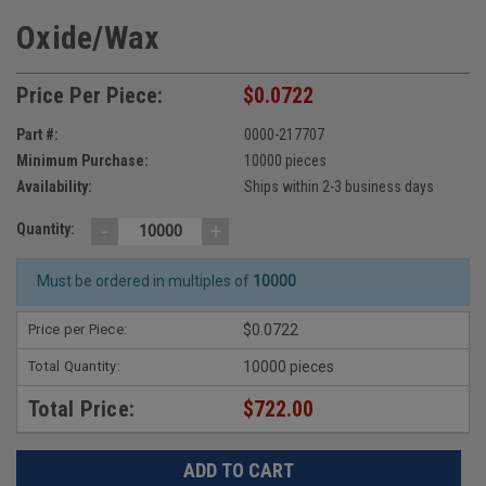
Oxide/Wax
Price Per Piece:
$0.0722
Part #:
0000-217707
Minimum Purchase:
10000 pieces
Availability:
Ships within 2-3 business days
-
+
Quantity:
Must be ordered in multiples of
10000
Price per Piece:
$0.0722
Total Quantity:
10000 pieces
Total Price:
$722.00