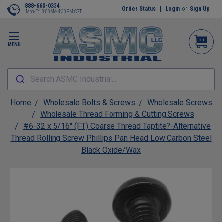
888-660-0334
Order Status
Login
or
Sign Up
Mon-Fri 8:00AM-4:30PM CST
MENU
Search ASMC Industrial...
Home
Wholesale Bolts & Screws
Wholesale Screws
Wholesale Thread Forming & Cutting Screws
#6-32 x 5/16" (FT) Coarse Thread Taptite?-Alternative
Thread Rolling Screw Phillips Pan Head Low Carbon Steel
Black Oxide/Wax