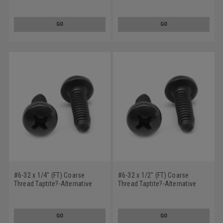
Rolling Screw Phillips Pan
Thread Rolling Screw Phillips
Head Low Carbon Steel Black
Pan Head Low Carbon Steel
Oxide/Wax
Black Oxide/Wax
GO
GO
#6-32 x 1/4" (FT) Coarse
#6-32 x 1/2" (FT) Coarse
Thread Taptite?-Alternative
Thread Taptite?-Alternative
Thread Rolling Screw Phillips
Thread Rolling Screw Phillips
Pan Head Low Carbon Steel
Pan Head Low Carbon Steel
Black Oxide/Wax
Black Oxide/Wax
GO
GO