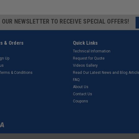
R OUR NEWSLETTER TO RECEIVE SPECIAL OFFERS!
s & Orders
Quick Links
Technical Information
ign Up
Request for Quote
tus
Videos Gallery
 Terms & Conditions
Read Our Latest News and Blog Articl
FAQ
About Us
Contact Us
Coupons