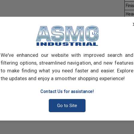
Finis
Hea
Driv
Aver
Mach
of t
We've enhanced our website with improved search and
point
filtering options, streamlined navigation, and new features
comp
to make finding what you need faster and easier. Explore
the updates and enjoy a smoother shopping experience!
Contact Us for assistance!
Go to Site