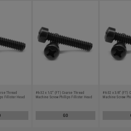
arse Thread
#6-32 x 1/2" (FT) Coarse Thread
#6-32 x 3/8" (FT)
ps Fillister Head
Machine Screw Phillips Fillister Head
Machine Screw Phil
ack Oxide
Low Carbon Steel Black Oxide
Low Carbon Steel 
O
GO