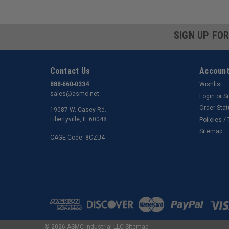
SIGN UP FO
Contact Us
Account
888-660-0334
Wishlist
sales@asmc.net
Login
or
S
Order Sta
19087 W. Casey Rd.
Libertyville, IL 60048
Policies /
Sitemap
CAGE Code: 8CZU4
©
2026
ASMC Industrial LLC
Sitemap