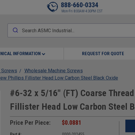
888-660-0334
Mon-Fri 8:00AM-4:30PM CST
NICAL INFORMATION
REQUEST FOR QUOTE
 Screws
Wholesale Machine Screws
w Phillips Fillister Head Low Carbon Steel Black Oxide
#6-32 x 5/16" (FT) Coarse Thread
Fillister Head Low Carbon Steel 
Price Per Piece:
$0.0881
Part #:
0000-202455