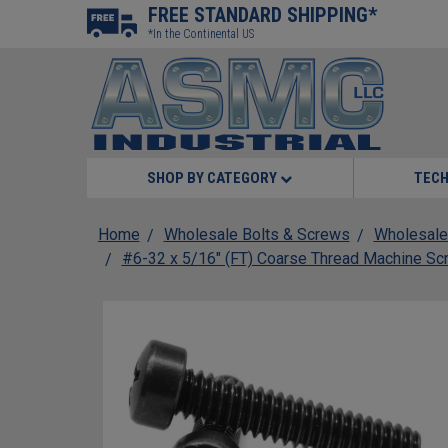
FREE STANDARD SHIPPING*
*In the Continental US
SHOP BY CATEGORY
TECH
Home
Wholesale Bolts & Screws
Wholesale
#6-32 x 5/16" (FT) Coarse Thread Machine Scre