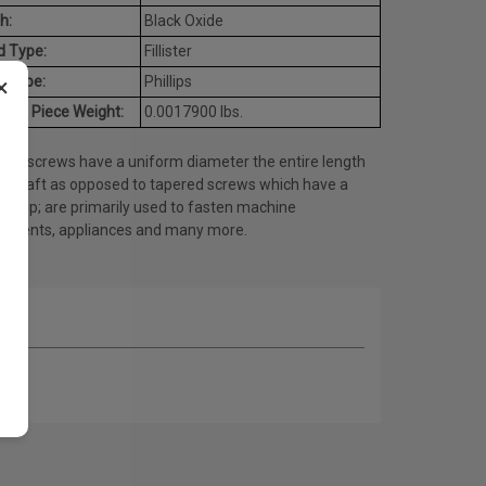
h:
Black Oxide
d Type:
Fillister
×
e Type:
Phillips
age Piece Weight:
0.0017900 lbs.
ine screws have a uniform diameter the entire length
he shaft as opposed to tapered screws which have a
ed tip; are primarily used to fasten machine
onents, appliances and many more.