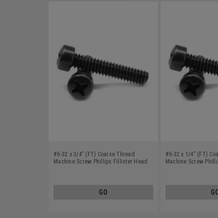
#6-32 x 3/4" (FT) Coarse Thread
#6-32 x 1/4" (FT) Co
Machine Screw Phillips Fillister Head
Machine Screw Philli
Low Carbon Steel Black Oxide
Low Carbon Steel Bl
GO
G