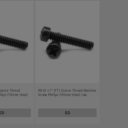
 Coarse Thread
#8-32 x 1" (FT) Coarse Thread Machine
lips Fillister Head
Screw Phillips Fillister Head Low
Black Oxide
Carbon Steel Black Oxide
GO
GO