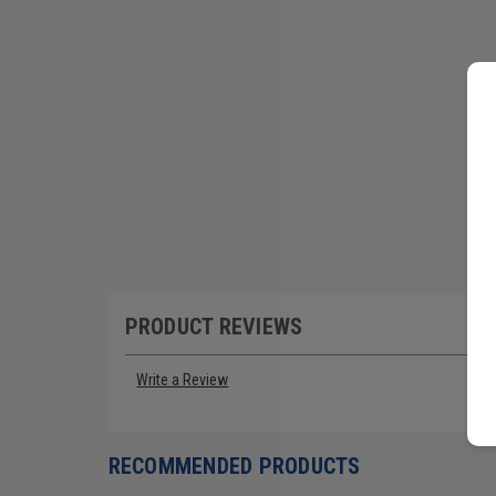
PRODUCT REVIEWS
Write a Review
RECOMMENDED PRODUCTS