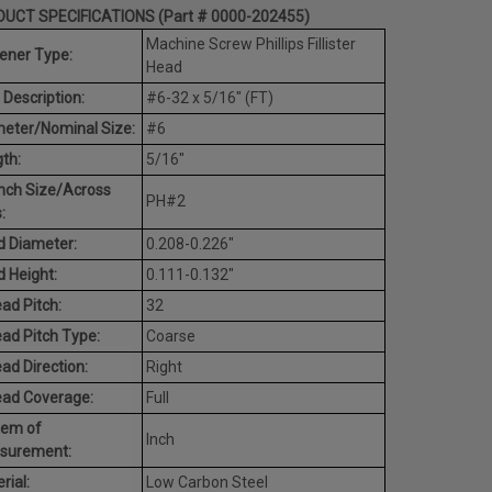
UCT SPECIFICATIONS (Part # 0000-202455)
Machine Screw Phillips Fillister
ener Type:
Head
 Description:
#6-32 x 5/16" (FT)
eter/Nominal Size:
#6
th:
5/16"
nch Size/Across
PH#2
:
 Diameter:
0.208-0.226"
 Height:
0.111-0.132"
ad Pitch:
32
ad Pitch Type:
Coarse
ad Direction:
Right
ead Coverage:
Full
tem of
Inch
surement:
rial:
Low Carbon Steel