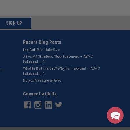
SIGN UP
Recent Blog Posts
Lag Bolt Pilot Hole Size
​A2 vs A4 Stainless Steel Fasteners – ASMC
Industrial LLC
What Is Bolt Preload? Why It’s Important – ASMC
es
Industrial LLC
How to Measure a Rivet
Connect with Us: