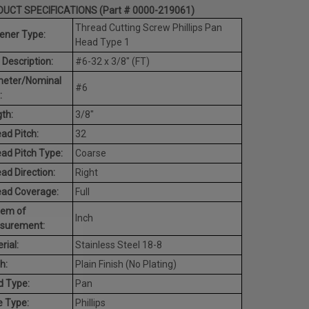
UCT SPECIFICATIONS (Part # 0000-219061)
Thread Cutting Screw Phillips Pan
ener Type:
Head Type 1
 Description:
#6-32 x 3/8" (FT)
meter/Nominal
#6
:
th:
3/8"
ad Pitch:
32
ad Pitch Type:
Coarse
ad Direction:
Right
ead Coverage:
Full
tem of
Inch
surement:
rial:
Stainless Steel 18-8
h:
Plain Finish (No Plating)
d Type:
Pan
e Type:
Phillips