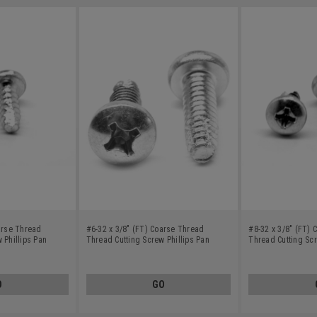
arse Thread
#6-32 x 3/8" (FT) Coarse Thread
#8-32 x 3/8" (FT)
 Phillips Pan
Thread Cutting Screw Phillips Pan
Thread Cutting Scr
ss Steel 18-8
Head Type F Stainless Steel 18-8
Head Type 23 Stain
O
GO