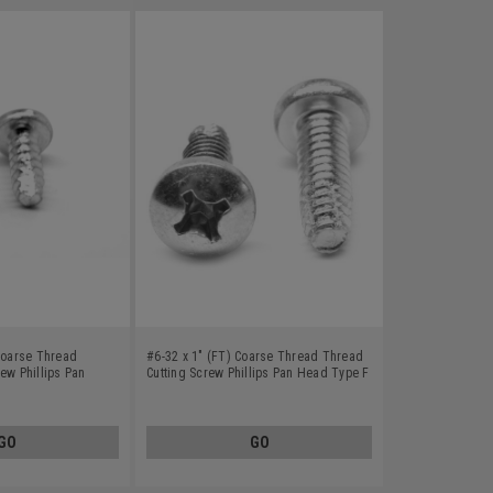
 Coarse Thread
#6-32 x 1" (FT) Coarse Thread Thread
ew Phillips Pan
Cutting Screw Phillips Pan Head Type F
less Steel 18-8
Stainless Steel 18-8
GO
GO