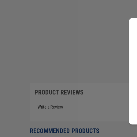
PRODUCT REVIEWS
Write a Review
RECOMMENDED PRODUCTS