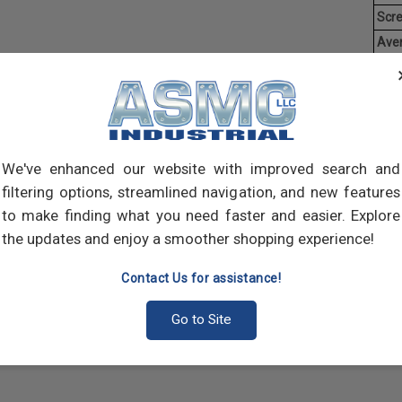
Scr
Ave
Weig
Threa
creat
often
main
We've enhanced our website with improved search and
and 
filtering options, streamlined navigation, and new features
scre
to make finding what you need faster and easier. Explore
the updates and enjoy a smoother shopping experience!
Contact Us for assistance!
Go to Site