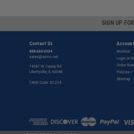
SIGN UP FO
Contact Us
Account
888-660-0334
Wishlist
sales@asmc.net
Login
or
S
Order Sta
19087 W. Casey Rd.
Libertyville, IL 60048
Policies /
Sitemap
CAGE Code: 8CZU4