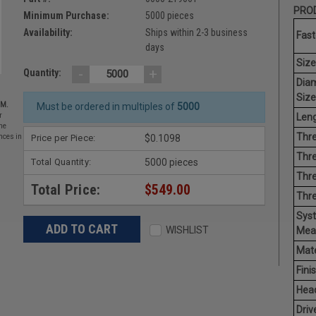
PROD
Minimum Purchase:
5000 pieces
Availability:
Ships within 2-3 business
Fast
days
Size
-
+
Quantity:
Dia
Size
EM.
Must be ordered in multiples of
5000
Leng
r
he
Thre
Price per Piece:
$0.1098
nces in
Thre
Total Quantity:
5000 pieces
Thre
Total Price:
$549.00
Thr
Sys
WISHLIST
Mea
Mate
Finis
Hea
Driv