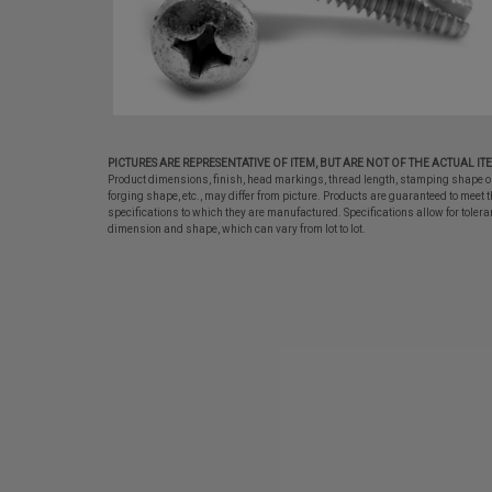
PICTURES ARE REPRESENTATIVE OF ITEM, BUT ARE NOT OF THE ACTUAL IT
Product dimensions, finish, head markings, thread length, stamping shape o
forging shape, etc., may differ from picture. Products are guaranteed to meet t
specifications to which they are manufactured. Specifications allow for tolera
dimension and shape, which can vary from lot to lot.