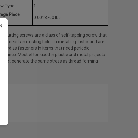
ew Type:
1
rage Piece
0.0018700 lbs.
ht:
×
d cutting screws are a class of self-tapping screw that
es threads in existing holes in metal or plastic, and are
 used as fasteners in items that need periodic
tenance. Most often used in plastic and metal projects
do not generate the same stress as thread forming
ws.