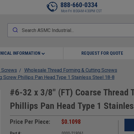
888-660-0334
Mon-Fri 8:00AM-4:30PM CST
NICAL INFORMATION
REQUEST FOR QUOTE
 Screws
Wholesale Thread Forming & Cutting Screws
g Screw Phillips Pan Head Type 1 Stainless Steel 18-8
#6-32 x 3/8" (FT) Coarse Thread 
Phillips Pan Head Type 1 Stainles
Price Per Piece:
$0.1098
Part #:
0000-219061