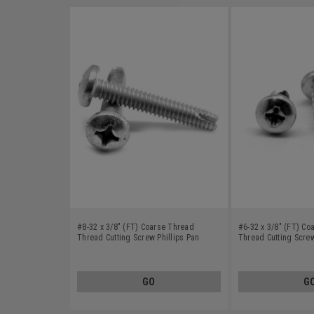
#8-32 x 3/8" (FT) Coarse Thread
#6-32 x 3/8" (FT) Co
Thread Cutting Screw Phillips Pan
Thread Cutting Screw
Head Type 1 Stainless Steel 18-8
Head Type 23 Stainle
GO
G