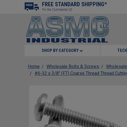
FREE STANDARD SHIPPING*
*In the Continental US
SHOP BY CATEGORY
TECH
Home
Wholesale Bolts & Screws
Wholesale
#6-32 x 3/8" (FT) Coarse Thread Thread Cuttin