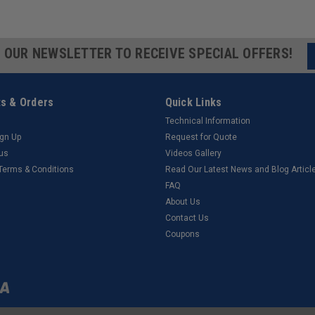
R OUR NEWSLETTER TO RECEIVE SPECIAL OFFERS!
s & Orders
Quick Links
Technical Information
ign Up
Request for Quote
tus
Videos Gallery
 Terms & Conditions
Read Our Latest News and Blog Articl
FAQ
About Us
Contact Us
Coupons