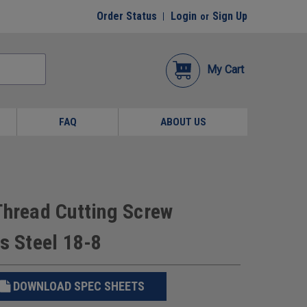
Order Status
Login
Sign Up
or
My Cart
FAQ
ABOUT US
Thread Cutting Screw
s Steel 18-8
DOWNLOAD SPEC SHEETS