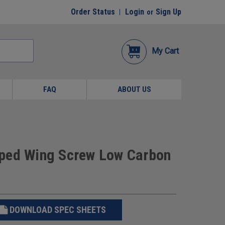
Order Status
Login
Sign Up
or
My Cart
FAQ
ABOUT US
mped Wing Screw Low Carbon
DOWNLOAD SPEC SHEETS