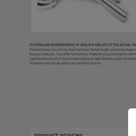
PICTURES ARE REPRESENTATIVE OF ITEM, BUT ARE NOT OF THE ACTUAL IT
Product dimensions, finish, head markings, thread length, stamping shape o
forging shape, etc., may differ from picture. Products are guaranteed to meet t
specifications to which they are manufactured. Specifications allow for tolera
dimension and shape, which can vary from lot to lot.