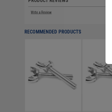
PRODUCT REVIEWS
Write a Review
RECOMMENDED PRODUCTS