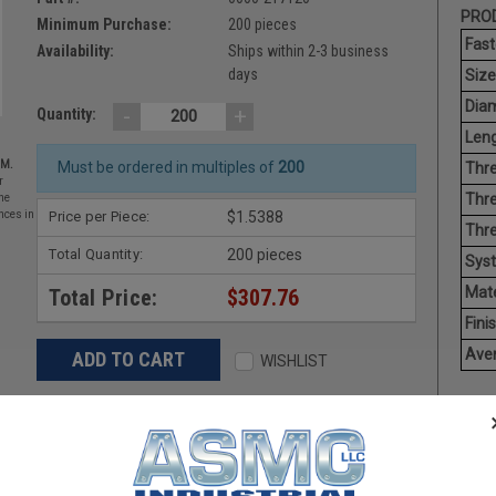
PROD
Minimum Purchase:
200 pieces
Fast
Availability:
Ships within 2-3 business
days
Size
Diam
-
+
Quantity:
Leng
EM.
Must be ordered in multiples of
200
Thre
r
Thre
he
Price per Piece:
$1.5388
nces in
Thre
Total Quantity:
200 pieces
Sys
Mate
Total Price:
$307.76
Finis
Aver
WISHLIST