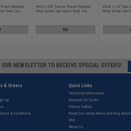
 Thread Stamped
#8-32 x 5/8" Coarse Thread Stamped
#6-32 x 1/4" Coar
on Steel Zinc
Wing Screw Low Carbon Steel Zinc
Wing Screw Low Ca
Plated
Plated
O
GO
R OUR NEWSLETTER TO RECEIVE SPECIAL OFFERS!
s & Orders
Quick Links
Technical Information
ign Up
Request for Quote
tus
Videos Gallery
 Terms & Conditions
Read Our Latest News and Blog Articl
FAQ
About Us