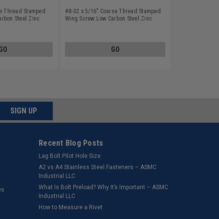
se Thread Stamped
#8-32 x 5/16" Coarse Thread Stamped
rbon Steel Zinc
Wing Screw Low Carbon Steel Zinc
Plated
GO
GO
SIGN UP
Recent Blog Posts
Lag Bolt Pilot Hole Size
​A2 vs A4 Stainless Steel Fasteners – ASMC
Industrial LLC
What Is Bolt Preload? Why It’s Important – ASMC
es
Industrial LLC
How to Measure a Rivet