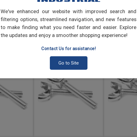
We've enhanced our website with improved search and
filtering options, streamlined navigation, and new features
to make finding what you need faster and easier. Explore
the updates and enjoy a smoother shopping experience!
Contact Us for assistance!
Go to Site