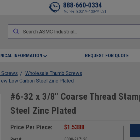
888-660-0334
Mon-Fri 8:00AM-4:30PM CST
NICAL INFORMATION
REQUEST FOR QUOTE
 Screws
Wholesale Thumb Screws
rew Low Carbon Steel Zinc Plated
#6-32 x 3/8" Coarse Thread Sta
Steel Zinc Plated
Price Per Piece:
$1.5388
Part #:
0000-217120