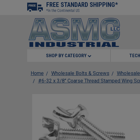
FREE STANDARD SHIPPING*
*In the Continental US
SHOP BY CATEGORY
TECH
Home
Wholesale Bolts & Screws
Wholesale
#6-32 x 3/8" Coarse Thread Stamped Wing Sc