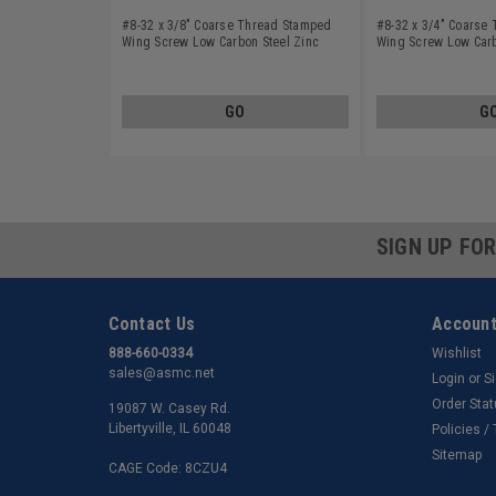
#8-32 x 3/8" Coarse Thread Stamped
#8-32 x 3/4" Coarse
Wing Screw Low Carbon Steel Zinc
Wing Screw Low Carb
Plated
Plated
GO
G
SIGN UP FO
Contact Us
Account
888-660-0334
Wishlist
sales@asmc.net
Login
or
S
Order Sta
19087 W. Casey Rd.
Libertyville, IL 60048
Policies /
Sitemap
CAGE Code: 8CZU4