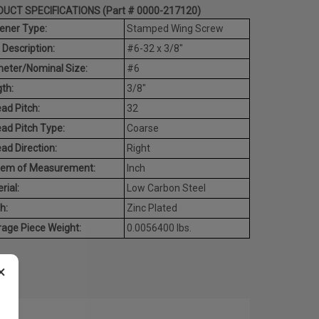
UCT SPECIFICATIONS (Part # 0000-217120)
ener Type:
Stamped Wing Screw
 Description:
#6-32 x 3/8"
eter/Nominal Size:
#6
th:
3/8"
ad Pitch:
32
ad Pitch Type:
Coarse
ad Direction:
Right
tem of Measurement:
Inch
rial:
Low Carbon Steel
h:
Zinc Plated
age Piece Weight:
0.0056400 lbs.
×