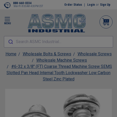
888-660-0334
Order Status
Login
or
Sign Up
Mon-Fri 8:00AM-4:30PM CST
MENU
Search ASMC Industrial...
Home
Wholesale Bolts & Screws
Wholesale Screws
Wholesale Machine Screws
#6-32 x 3/8" (FT) Coarse Thread Machine Screw SEMS
Slotted Pan Head Internal Tooth Lockwasher Low Carbon
Steel Zinc Plated