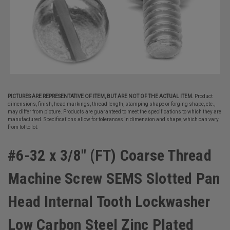
PICTURES ARE REPRESENTATIVE OF ITEM, BUT ARE NOT OF THE ACTUAL ITEM.
Product
dimensions, finish, head markings, thread length, stamping shape or forging shape, etc.,
may differ from picture. Products are guaranteed to meet the specifications to which they are
manufactured. Specifications allow for tolerances in dimension and shape, which can vary
from lot to lot.
#6-32 x 3/8" (FT) Coarse Thread
Machine Screw SEMS Slotted Pan
Head Internal Tooth Lockwasher
Low Carbon Steel Zinc Plated