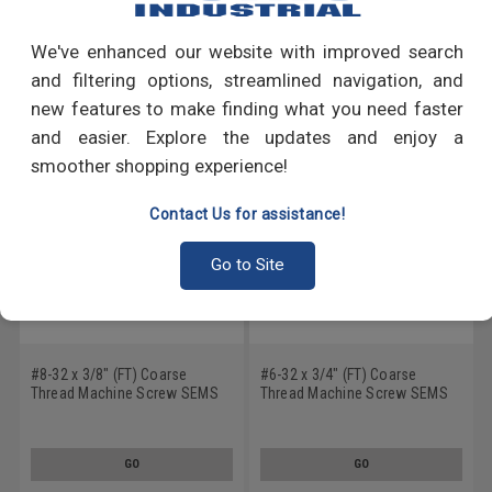
Write a Review
We've enhanced our website with improved search
RECOMMENDED PRODUCTS
and filtering options, streamlined navigation, and
new features to make finding what you need faster
and easier. Explore the updates and enjoy a
smoother shopping experience!
Contact Us for assistance!
Go to Site
#8-32 x 3/8" (FT) Coarse
#6-32 x 3/4" (FT) Coarse
Thread Machine Screw SEMS
Thread Machine Screw SEMS
Slotted Pan Head Internal
Slotted Pan Head Internal
Tooth Lockwasher Low Carbon
Tooth Lockwasher Low Carbon
Steel Zinc Plated
Steel Zinc Plated
GO
GO