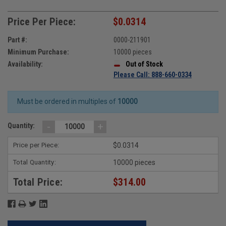
Price Per Piece:
$0.0314
Part #:
0000-211901
Minimum Purchase:
10000 pieces
Availability:
Out of Stock
Please Call: 888-660-0334
Must be ordered in multiples of
10000
-
+
Quantity:
Price per Piece:
$0.0314
Total Quantity:
10000 pieces
Total Price:
$314.00