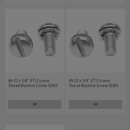
#6-32 x 5/8" (FT) Coarse
#8-32 x 3/4" (FT) Coarse
Thread Machine Screw SEMS
Thread Machine Screw SEMS
Slotted Pan Head Internal
Slotted Pan Head Internal
Tooth Lockwasher Low Carbon
Tooth Lockwasher Low Carbon
Steel Zinc Plated
Steel Zinc Plated
GO
GO