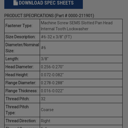
DOWNLOAD SPEC SHEETS
PRODUCT SPECIFICATIONS (Part # 0000-211901)
Machine Screw SEMS Slotted Pan Head
Fastener Type:
Internal Tooth Lockwasher
Size Description:
#6-32 x 3/8" (FT)
Diameter/Nominal
#6
Size:
Length:
3/8"
Head Diameter:
0.256-0.270"
Head Height:
0.072-0.082"
Flange Diameter:
0.278-0.288"
Flange Thickness:
0.016-0.022"
Thread Pitch:
32
Thread Pitch
Coarse
Type:
Thread Direction:
Right