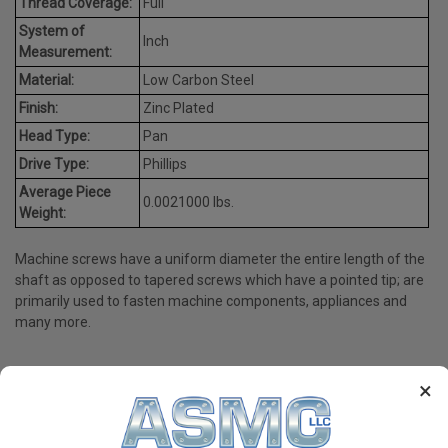
Thread Coverage:
Full
System of
Inch
Measurement:
Material:
Low Carbon Steel
Finish:
Zinc Plated
Head Type:
Pan
Drive Type:
Phillips
Average Piece
0.0021000 lbs.
Weight:
Machine screws have a uniform diameter the entire length of the
shaft as opposed to tapered screws which have a pointed tip; are
primarily used to fasten machine components, appliances and
many more.
×
PRODUCT REVIEWS