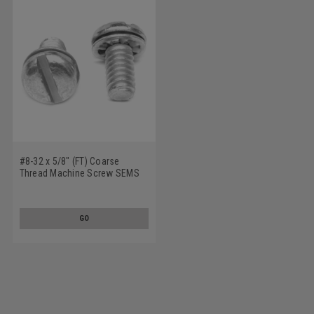
#8-32 x 5/8" (FT) Coarse
Thread Machine Screw SEMS
Slotted Pan Head Internal
Tooth Lockwasher Low Carbon
Steel Zinc Plated
GO