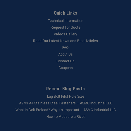
Quick Links
Technical Information
Request for Quote
Videos Gallery
Read Our Latest News and Blog Articles
FAQ
About Us
Contact Us
Coupons
Recent Blog Posts
Lag Bolt Pilot Hole Size
​A2 vs A4 Stainless Steel Fasteners – ASMC Industrial LLC
What Is Bolt Preload? Why It’s Important – ASMC Industrial LLC
How to Measure a Rivet