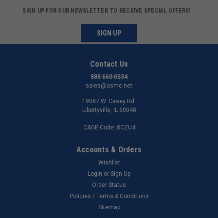
SIGN UP FOR OUR NEWSLETTER TO RECEIVE SPECIAL OFFERS!
SIGN UP
Contact Us
888-660-0334
sales@asmc.net
19087 W. Casey Rd.
Libertyville, IL 60048
CAGE Code: 8CZU4
Accounts & Orders
Wishlist
Login
or
Sign Up
Order Status
Policies / Terms & Conditions
Sitemap