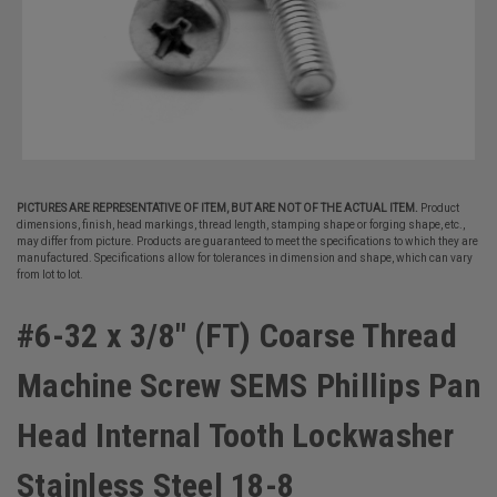
PICTURES ARE REPRESENTATIVE OF ITEM, BUT ARE NOT OF THE ACTUAL ITEM.
Product
dimensions, finish, head markings, thread length, stamping shape or forging shape, etc.,
may differ from picture. Products are guaranteed to meet the specifications to which they are
manufactured. Specifications allow for tolerances in dimension and shape, which can vary
from lot to lot.
#6-32 x 3/8" (FT) Coarse Thread
Machine Screw SEMS Phillips Pan
Head Internal Tooth Lockwasher
Stainless Steel 18-8