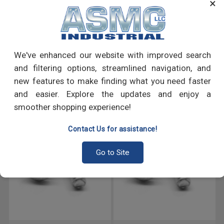
×
many more.
PRODUCT REVIEWS
We've enhanced our website with improved search
Write a Review
and filtering options, streamlined navigation, and
new features to make finding what you need faster
RECOMMENDED PRODUCTS
and easier. Explore the updates and enjoy a
smoother shopping experience!
Contact Us for assistance!
Go to Site