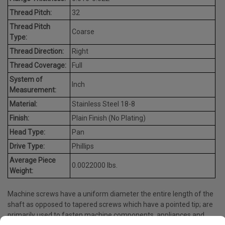
Thread Pitch:
32
Thread Pitch
Coarse
Type:
Thread Direction:
Right
Thread Coverage:
Full
System of
Inch
Measurement:
Material:
Stainless Steel 18-8
Finish:
Plain Finish (No Plating)
Head Type:
Pan
Drive Type:
Phillips
Average Piece
0.0022000 lbs.
Weight:
Machine screws have a uniform diameter the entire length of the
shaft as opposed to tapered screws which have a pointed tip; are
primarily used to fasten machine components, appliances and