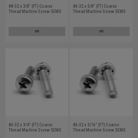
#8-32 x 3/8" (FT) Coarse
#6-32 x 5/8" (FT) Coarse
Thread Machine Screw SEMS
Thread Machine Screw SEMS
Phillips Pan Head Internal
Phillips Pan Head Internal
Tooth Lockwasher Stainless
Tooth Lockwasher Stainless
Steel 18-8
Steel 18-8
GO
GO
#6-32 x 3/4" (FT) Coarse
#6-32 x 3/16" (FT) Coarse
Thread Machine Screw SEMS
Thread Machine Screw SEMS
Phillips Pan Head Internal
Phillips Pan Head Internal