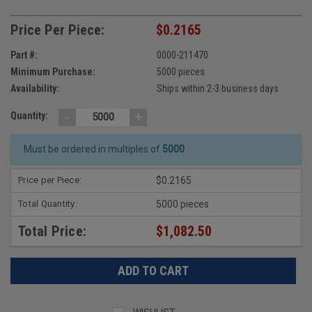
Price Per Piece:
$0.2165
Part #:
0000-211470
Minimum Purchase:
5000 pieces
Availability:
Ships within 2-3 business days
-
+
Quantity:
Must be ordered in multiples of
5000
Price per Piece:
$0.2165
Total Quantity:
5000 pieces
Total Price:
$1,082.50