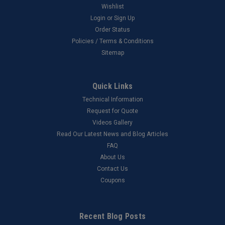
Wishlist
Login
or
Sign Up
Order Status
Policies / Terms & Conditions
Sitemap
Quick Links
Technical Information
Request for Quote
Videos Gallery
Read Our Latest News and Blog Articles
FAQ
About Us
Contact Us
Coupons
Recent Blog Posts