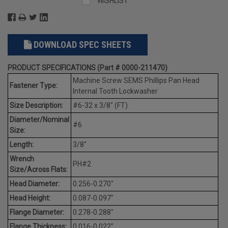
WISHLIST
DOWNLOAD SPEC SHEETS
PRODUCT SPECIFICATIONS (Part # 0000-211470)
Machine Screw SEMS Phillips Pan Head
Fastener Type:
Internal Tooth Lockwasher
Size Description:
#6-32 x 3/8" (FT)
Diameter/Nominal
#6
Size:
Length:
3/8"
Wrench
PH#2
Size/Across Flats:
Head Diameter:
0.256-0.270"
Head Height:
0.087-0.097"
Flange Diameter:
0.278-0.288"
Flange Thickness:
0.016-0.022"