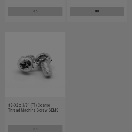
Tooth Lockwasher Stainless
Tooth Lockwasher Stainless
Steel 18-8
Steel 18-8
GO
GO
#8-32 x 3/8" (FT) Coarse
Thread Machine Screw SEMS
Phillips Pan Head External
Tooth Lockwasher Stainless
Steel 18-8
GO