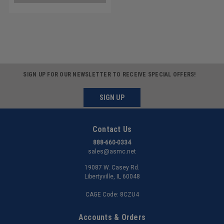
SIGN UP FOR OUR NEWSLETTER TO RECEIVE SPECIAL OFFERS!
SIGN UP
Contact Us
888-660-0334
sales@asmc.net
19087 W. Casey Rd.
Libertyville, IL 60048
CAGE Code: 8CZU4
Accounts & Orders