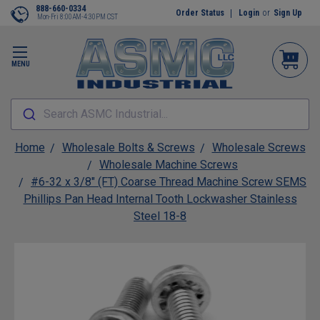
888-660-0334
Order Status
Login
or
Sign Up
Mon-Fri 8:00AM-4:30PM CST
MENU
Search ASMC Industrial...
Home
Wholesale Bolts & Screws
Wholesale Screws
Wholesale Machine Screws
#6-32 x 3/8" (FT) Coarse Thread Machine Screw SEMS
Phillips Pan Head Internal Tooth Lockwasher Stainless
Steel 18-8