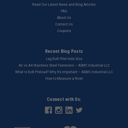
Read Our Latest News and Blog Articles
FAQ
About Us
Contact Us
Coupons
Recent Blog Posts
Lag Bolt Pilot Hole Size
​A2 vs A4 Stainless Steel Fasteners – ASMC Industrial LLC
What Is Bolt Preload? Why It’s Important – ASMC Industrial LLC
How to Measure a Rivet
Connect with Us: