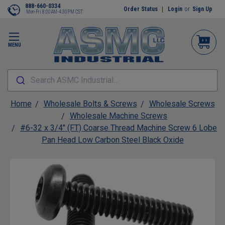
888-660-0334
Order Status
Login
or
Sign Up
Mon-Fri 8:00AM-4:30PM CST
MENU
Search ASMC Industrial...
Home
Wholesale Bolts & Screws
Wholesale Screws
Wholesale Machine Screws
#6-32 x 3/4" (FT) Coarse Thread Machine Screw 6 Lobe
Pan Head Low Carbon Steel Black Oxide