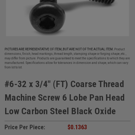
PICTURES ARE REPRESENTATIVE OF ITEM, BUT ARE NOT OF THE ACTUAL ITEM.
Product
dimensions, finish, head markings, thread length, stamping shape or forging shape, etc.,
may differ from picture. Products are guaranteed to meet the specifications to which they are
manufactured. Specifications allow for tolerances in dimension and shape, which can vary
from lot to lot.
#6-32 x 3/4" (FT) Coarse Thread
Machine Screw 6 Lobe Pan Head
Low Carbon Steel Black Oxide
Price Per Piece:
$0.1363