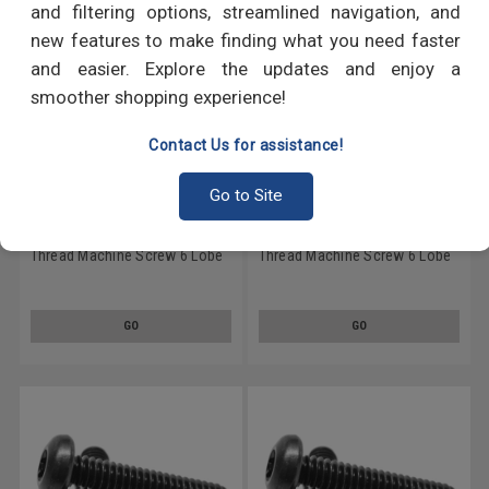
and filtering options, streamlined navigation, and
new features to make finding what you need faster
and easier. Explore the updates and enjoy a
smoother shopping experience!
Contact Us for assistance!
Go to Site
#6-32 x 1/4" (FT) Coarse
#6-32 x 3/16" (FT) Coarse
Thread Machine Screw 6 Lobe
Thread Machine Screw 6 Lobe
Pan Head Low Carbon Steel
Pan Head Low Carbon Steel
Black Oxide
Black Oxide
GO
GO