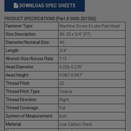
DOWNLOAD SPEC SHEETS
PRODUCT SPECIFICATIONS (Part # 0000-201350)
Fastener Type:
Machine Screw 6 Lobe Pan Head
Size Description:
#6-32 x 3/4" (FT)
Diameter/Nominal Size:
#6
Length:
3/4"
Wrench Size/Across Flats:
T15
Head Diameter:
0.256-0.270"
Head Height:
0.087-0.097"
Thread Pitch:
32
Thread Pitch Type:
Coarse
Thread Direction:
Right
Thread Coverage:
Full
System of Measurement:
Inch
Material:
Low Carbon Steel