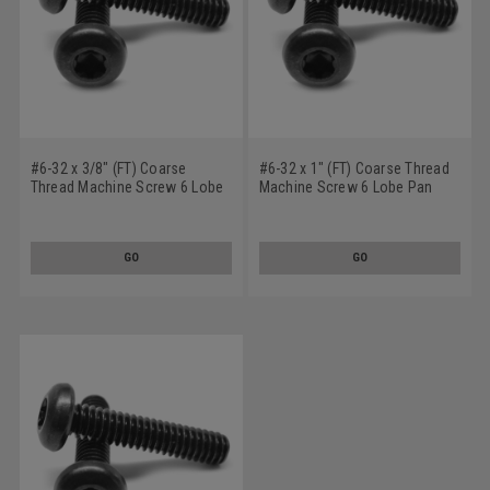
#6-32 x 3/8" (FT) Coarse
#6-32 x 1" (FT) Coarse Thread
Thread Machine Screw 6 Lobe
Machine Screw 6 Lobe Pan
Pan Head Low Carbon Steel
Head Low Carbon Steel Black
Black Oxide
Oxide
GO
GO