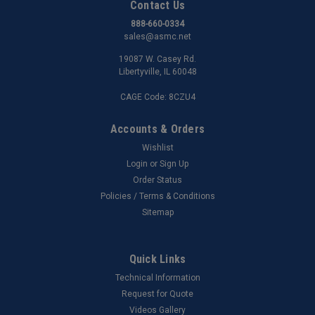
Contact Us
888-660-0334
sales@asmc.net
19087 W. Casey Rd.
Libertyville, IL 60048
CAGE Code: 8CZU4
Accounts & Orders
Wishlist
Login
or
Sign Up
Order Status
Policies / Terms & Conditions
Sitemap
Quick Links
Technical Information
Request for Quote
Videos Gallery