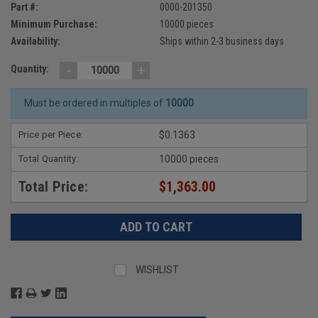
Part #:
0000-201350
Minimum Purchase:
10000 pieces
Availability:
Ships within 2-3 business days
-
+
Quantity:
Must be ordered in multiples of
10000
Price per Piece:
$0.1363
Total Quantity:
10000 pieces
Total Price:
$1,363.00
WISHLIST