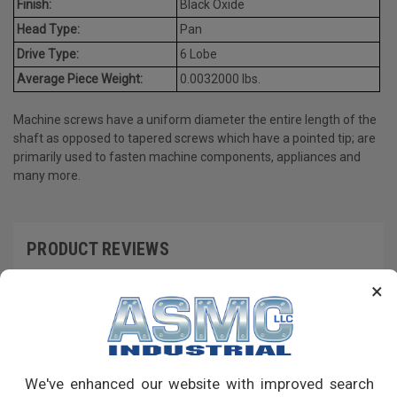
Finish:
Black Oxide
Head Type:
Pan
Drive Type:
6 Lobe
Average Piece Weight:
0.0032000 lbs.
Machine screws have a uniform diameter the entire length of the
shaft as opposed to tapered screws which have a pointed tip; are
primarily used to fasten machine components, appliances and
many more.
PRODUCT REVIEWS
×
Write a Review
RECOMMENDED PRODUCTS
We've enhanced our website with improved search