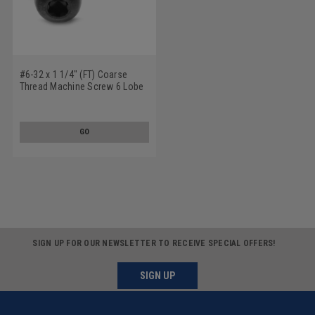
#6-32 x 1 1/4" (FT) Coarse
Thread Machine Screw 6 Lobe
Pan Head Low Carbon Steel
Black Oxide
GO
SIGN UP FOR OUR NEWSLETTER TO RECEIVE SPECIAL OFFERS!
SIGN UP