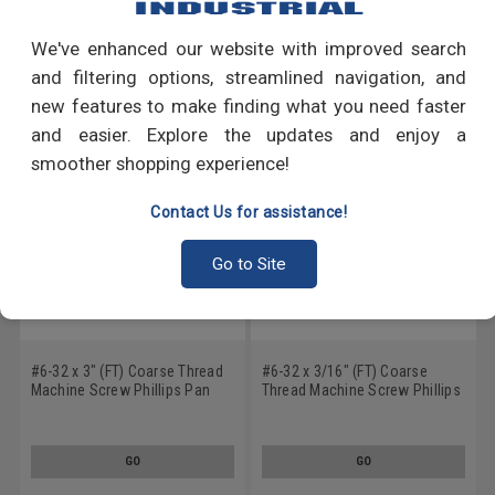
We've enhanced our website with improved search
RECOMMENDED PRODUCTS
and filtering options, streamlined navigation, and
new features to make finding what you need faster
and easier. Explore the updates and enjoy a
smoother shopping experience!
Contact Us for assistance!
Go to Site
#6-32 x 3" (FT) Coarse Thread
#6-32 x 3/16" (FT) Coarse
Machine Screw Phillips Pan
Thread Machine Screw Phillips
Head Low Carbon Steel Zinc
Pan Head Low Carbon Steel
Plated
Black Zinc Plated
GO
GO