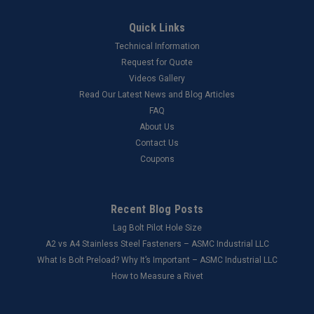
Quick Links
Technical Information
Request for Quote
Videos Gallery
Read Our Latest News and Blog Articles
FAQ
About Us
Contact Us
Coupons
Recent Blog Posts
Lag Bolt Pilot Hole Size
​A2 vs A4 Stainless Steel Fasteners – ASMC Industrial LLC
What Is Bolt Preload? Why It’s Important – ASMC Industrial LLC
How to Measure a Rivet