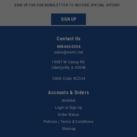
SIGN UP FOR OUR NEWSLETTER TO RECEIVE SPECIAL OFFERS!
SIGN UP
Contact Us
888-660-0334
sales@asmc.net
19087 W. Casey Rd.
Libertyville, IL 60048
CAGE Code: 8CZU4
Accounts & Orders
Wishlist
Login
or
Sign Up
Order Status
Policies / Terms & Conditions
Sitemap