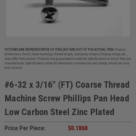
PICTURES ARE REPRESENTATIVE OF ITEM, BUT ARE NOT OF THE ACTUAL ITEM.
Product
dimensions, finish, head markings, thread length, stamping shape or forging shape, etc.,
may differ from picture. Products are guaranteed to meet the specifications to which they are
manufactured. Specifications allow for tolerances in dimension and shape, which can vary
from lot to lot.
#6-32 x 3/16" (FT) Coarse Thread
Machine Screw Phillips Pan Head
Low Carbon Steel Zinc Plated
Price Per Piece:
$0.1868