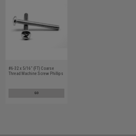
#6-32 x 5/16" (FT) Coarse
Thread Machine Screw Phillips
Pan Head Low Carbon Steel
Zinc Plated
GO