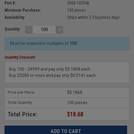
Part #:
0000-102046
Minimum Purchase:
100 pieces
Availability:
Ships within 2-3 business days
-
+
Quantity:
Must be ordered in multiples of
100
Quantity Discount
Buy 100 - 24999 and pay only $0.1868 each
Buy 25000 or more and pay only $0.0141 each
Price per Piece:
$0.1868
Total Quantity:
100 pieces
Total Price:
$18.68