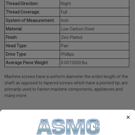
Thread Direction:
Right
Thread Coverage:
Full
System of Measurement:
Inch
Material:
Low Carbon Steel
Finish:
Zinc Plated
Head Type:
Pan
Drive Type:
Phillips
Average Piece Weight:
0.0015000 lbs.
Machine screws have a uniform diameter the entire length of the
shaft as opposed to tapered screws which have a pointed tip; are
primarily used to fasten machine components, appliances and
many more.
×
PRODUCT REVIEWS
Write a Review