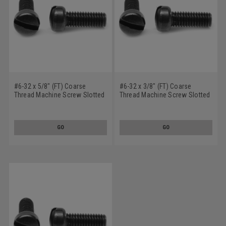
#6-32 x 5/8" (FT) Coarse
#6-32 x 3/8" (FT) Coarse
Thread Machine Screw Slotted
Thread Machine Screw Slotted
Fillister Head Low Carbon Steel
Fillister Head Low Carbon Steel
Black Oxide
Black Oxide
GO
GO