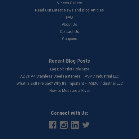
Videos Gallery
Read Our Latest News and Blog Articles
FAQ
About Us
Contact Us
Coupons
Recent Blog Posts
Lag Bolt Pilot Hole Size
​A2 vs A4 Stainless Steel Fasteners – ASMC Industrial LLC
What Is Bolt Preload? Why It’s Important – ASMC Industrial LLC
How to Measure a Rivet
Connect with Us: