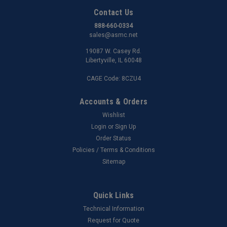
Contact Us
888-660-0334
sales@asmc.net
19087 W. Casey Rd.
Libertyville, IL 60048
CAGE Code: 8CZU4
Accounts & Orders
Wishlist
Login
or
Sign Up
Order Status
Policies / Terms & Conditions
Sitemap
Quick Links
Technical Information
Request for Quote