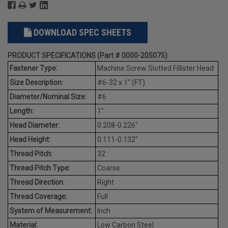
DOWNLOAD SPEC SHEETS
PRODUCT SPECIFICATIONS (Part # 0000-205075)
Fastener Type:
Machine Screw Slotted Fillister Head
Size Description:
#6-32 x 1" (FT)
Diameter/Nominal Size:
#6
Length:
1"
Head Diameter:
0.208-0.226"
Head Height:
0.111-0.132"
Thread Pitch:
32
Thread Pitch Type:
Coarse
Thread Direction:
Right
Thread Coverage:
Full
System of Measurement:
Inch
Material:
Low Carbon Steel