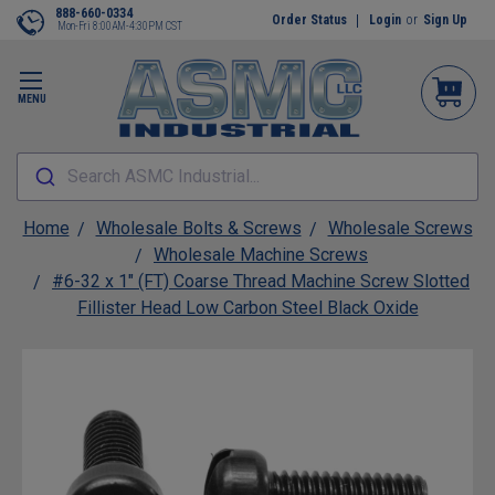
888-660-0334
Order Status
Login
or
Sign Up
Mon-Fri 8:00AM-4:30PM CST
MENU
Search ASMC Industrial...
Home
Wholesale Bolts & Screws
Wholesale Screws
Wholesale Machine Screws
#6-32 x 1" (FT) Coarse Thread Machine Screw Slotted
Fillister Head Low Carbon Steel Black Oxide