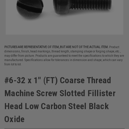
PICTURES ARE REPRESENTATIVE OF ITEM, BUT ARE NOT OF THE ACTUAL ITEM.
Product
dimensions, finish, head markings, thread length, stamping shape or forging shape, etc.,
may differ from picture. Products are guaranteed to meet the specifications to which they are
manufactured. Specifications allow for tolerances in dimension and shape, which can vary
from lot to lot.
#6-32 x 1" (FT) Coarse Thread
Machine Screw Slotted Fillister
Head Low Carbon Steel Black
Oxide