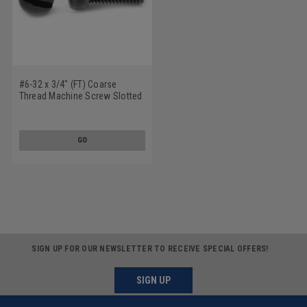
#6-32 x 3/4" (FT) Coarse
Thread Machine Screw Slotted
Fillister Head Low Carbon Steel
Black Oxide
GO
SIGN UP FOR OUR NEWSLETTER TO RECEIVE SPECIAL OFFERS!
SIGN UP