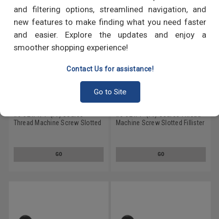
and filtering options, streamlined navigation, and
new features to make finding what you need faster
and easier. Explore the updates and enjoy a
smoother shopping experience!
Contact Us for assistance!
Go to Site
#6-32 x 1/4" (FT) Coarse
#8-32 x 1" (FT) Coarse Thread
Thread Machine Screw Slotted
Machine Screw Slotted Fillister
Fillister Head Low Carbon Steel
Head Low Carbon Steel Black
Black Oxide
Oxide
GO
GO