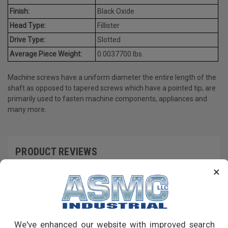
Finish:
Black Oxide
Head Type:
Fillister
Drive Type:
Slotted
Average Piece Weight:
0.0037700 lbs.
Machine screws have a uniform diameter the entire length of the
shaft as opposed to tapered screws which have a pointed tip; are
primarily used to fasten machine components, appliances and
many more.
PRODUCT REVIEWS
×
Write a Review
RECOMMENDED PRODUCTS
We've enhanced our website with improved search