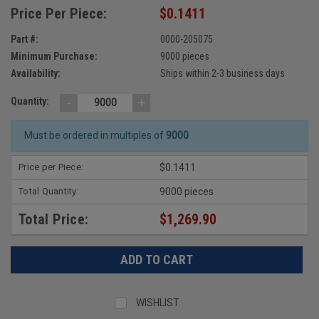
Price Per Piece:
$0.1411
Part #:
0000-205075
Minimum Purchase:
9000 pieces
Availability:
Ships within 2-3 business days
-
+
Quantity:
Must be ordered in multiples of
9000
Price per Piece:
$0.1411
Total Quantity:
9000 pieces
Total Price:
$1,269.90
WISHLIST