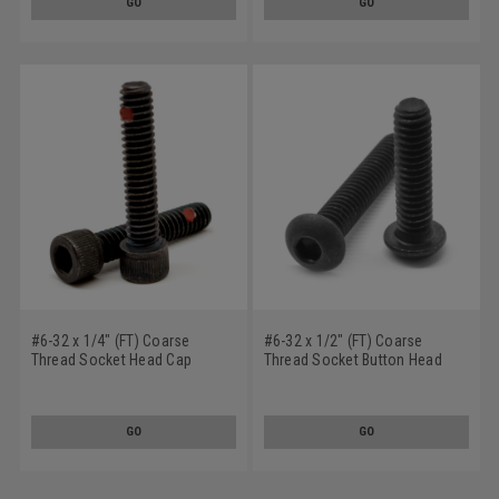
GO
GO
#6-32 x 1/4" (FT) Coarse
#6-32 x 1/2" (FT) Coarse
Thread Socket Head Cap
Thread Socket Button Head
Screw Nylon Pellet Alloy Steel
Cap Screw Nylon Pellet Alloy
Black Oxide
Steel Black Oxide
GO
GO