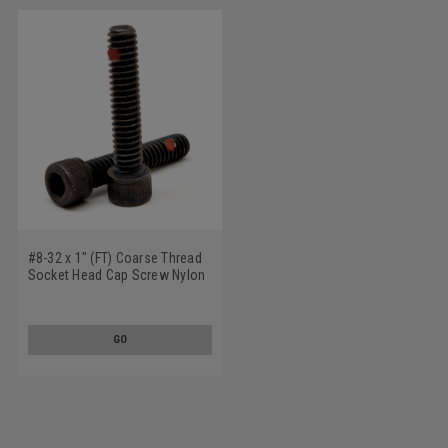
#8-32 x 1" (FT) Coarse Thread
Socket Head Cap Screw Nylon
Pellet Alloy Steel Black Oxide
GO