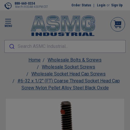
888-660-0334
Order Status
Login
or
Sign Up
Mon-Fri 8:00AM-4:30PM CST
MENU
Search ASMC Industrial...
Home
Wholesale Bolts & Screws
Wholesale Socket Screws
Wholesale Socket Head Cap Screws
#6-32 x 1/2" (FT) Coarse Thread Socket Head Cap
Screw Nylon Pellet Alloy Steel Black Oxide