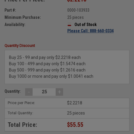
Part #:
0000-103933
Minimum Purchase:
25 pieces
Availability:
Out of Stock
Please Call: 888-660-0334
Quantity Discount
Buy 25 - 99 and pay only $2.2218 each
Buy 100 - 499 and pay only $1.5474 each
Buy 500 - 999 and pay only $1.2616 each
Buy 1000 or more and pay only $1.0041 each
-
+
Quantity:
Price per Piece:
$2.2218
Total Quantity:
25 pieces
Total Price:
$55.55