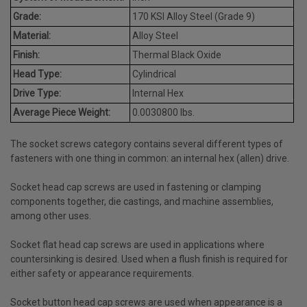
Grade:
170 KSI Alloy Steel (Grade 9)
Material:
Alloy Steel
Finish:
Thermal Black Oxide
Head Type:
Cylindrical
Drive Type:
Internal Hex
Average Piece Weight:
0.0030800 lbs.
The socket screws category contains several different types of
fasteners with one thing in common: an internal hex (allen) drive.
Socket head cap screws are used in fastening or clamping
components together, die castings, and machine assemblies,
among other uses.
Socket flat head cap screws are used in applications where
countersinking is desired. Used when a flush finish is required for
either safety or appearance requirements.
Socket button head cap screws are used when appearance is a