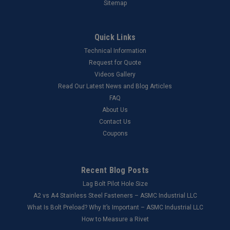
Sitemap
Quick Links
Technical Information
Request for Quote
Videos Gallery
Read Our Latest News and Blog Articles
FAQ
About Us
Contact Us
Coupons
Recent Blog Posts
Lag Bolt Pilot Hole Size
​A2 vs A4 Stainless Steel Fasteners – ASMC Industrial LLC
What Is Bolt Preload? Why It’s Important – ASMC Industrial LLC
How to Measure a Rivet