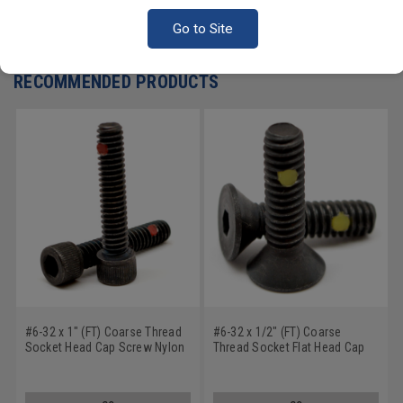
Go to Site
Write a Review
RECOMMENDED PRODUCTS
#6-32 x 1" (FT) Coarse Thread
#6-32 x 1/2" (FT) Coarse
Socket Head Cap Screw Nylon
Thread Socket Flat Head Cap
Pellet Alloy Steel Black Oxide
Screw Nylon Pellet Alloy Steel
Black Oxide