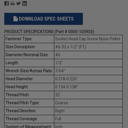
DOWNLOAD SPEC SHEETS
PRODUCT SPECIFICATIONS (Part # 0000-103933)
Fastener Type:
Socket Head Cap Screw Nylon Pellet
Size Description:
#6-32 x 1/2" (FT)
Diameter/Nominal Size:
#6
Length:
1/2"
Wrench Size/Across Flats:
7/64"
Head Diameter:
0.218-0.226"
Head Height:
0.134-0.138"
Thread Pitch:
32
Thread Pitch Type:
Coarse
Thread Direction:
Right
Thread Coverage:
Full
System of Measurement:
Inch