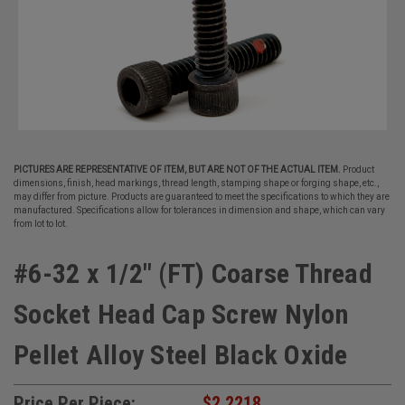
PICTURES ARE REPRESENTATIVE OF ITEM, BUT ARE NOT OF THE ACTUAL ITEM.
Product
dimensions, finish, head markings, thread length, stamping shape or forging shape, etc.,
may differ from picture. Products are guaranteed to meet the specifications to which they are
manufactured. Specifications allow for tolerances in dimension and shape, which can vary
from lot to lot.
#6-32 x 1/2" (FT) Coarse Thread
Socket Head Cap Screw Nylon
Pellet Alloy Steel Black Oxide
Price Per Piece:
$2.2218