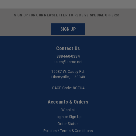
SIGN UP FOR OUR NEWSLETTER TO RECEIVE SPECIAL OFFERS!
SIGN UP
Contact Us
888-660-0334
sales@asmc.net
19087 W. Casey Rd.
Libertyville, IL 60048
CAGE Code: 8CZU4
Accounts & Orders
Wishlist
Login
or
Sign Up
Order Status
Policies / Terms & Conditions