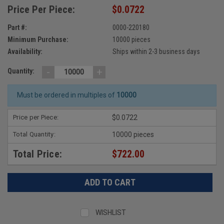
Price Per Piece:
$0.0722
Part #:
0000-220180
Minimum Purchase:
10000 pieces
Availability:
Ships within 2-3 business days
-
+
Quantity:
Must be ordered in multiples of
10000
Price per Piece:
$0.0722
Total Quantity:
10000 pieces
Total Price:
$722.00
WISHLIST