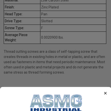
Material:
Low Carbon Steel
Finish:
Zinc Plated
Head Type:
Pan
Drive Type:
Slotted
Screw Type:
F
Average Piece
0.0020900 lbs.
Weight:
Thread cutting screws are a class of self-tapping screw that
creates threads in existing holes in metal or plastic, and are often
used as fasteners in items that need periodic maintenance. Most
often used in plastic and metal projects and do not generate the
same stress as thread forming screws.
×
PRODUCT REVIEWS
Write a Review