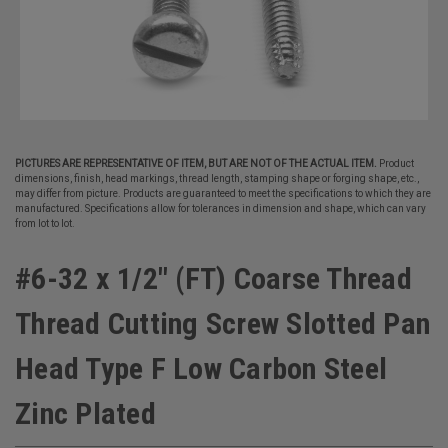
PICTURES ARE REPRESENTATIVE OF ITEM, BUT ARE NOT OF THE ACTUAL ITEM.
Product
dimensions, finish, head markings, thread length, stamping shape or forging shape, etc.,
may differ from picture. Products are guaranteed to meet the specifications to which they are
manufactured. Specifications allow for tolerances in dimension and shape, which can vary
from lot to lot.
#6-32 x 1/2" (FT) Coarse Thread
Thread Cutting Screw Slotted Pan
Head Type F Low Carbon Steel
Zinc Plated