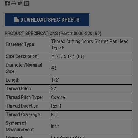
DOWNLOAD SPEC SHEETS
PRODUCT SPECIFICATIONS (Part # 0000-220180)
Thread Cutting Screw Slotted Pan Head
Fastener Type:
Type F
Size Description:
#6-32 x 1/2" (FT)
Diameter/Nominal
#6
Size:
Length:
1/2"
Thread Pitch:
32
Thread Pitch Type:
Coarse
Thread Direction:
Right
Thread Coverage:
Full
System of
Inch
Measurement: