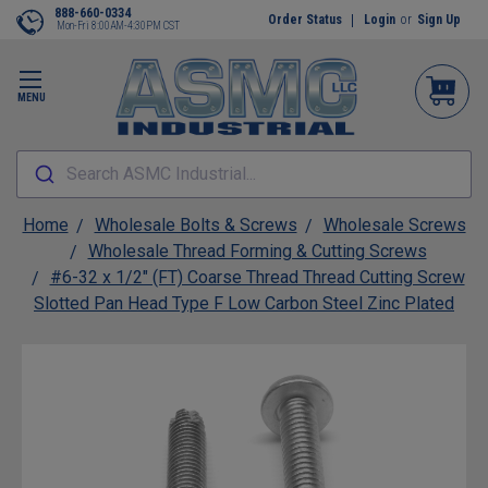
888-660-0334
Order Status
Login
or
Sign Up
Mon-Fri 8:00AM-4:30PM CST
MENU
Search ASMC Industrial...
Home
Wholesale Bolts & Screws
Wholesale Screws
Wholesale Thread Forming & Cutting Screws
#6-32 x 1/2" (FT) Coarse Thread Thread Cutting Screw
Slotted Pan Head Type F Low Carbon Steel Zinc Plated