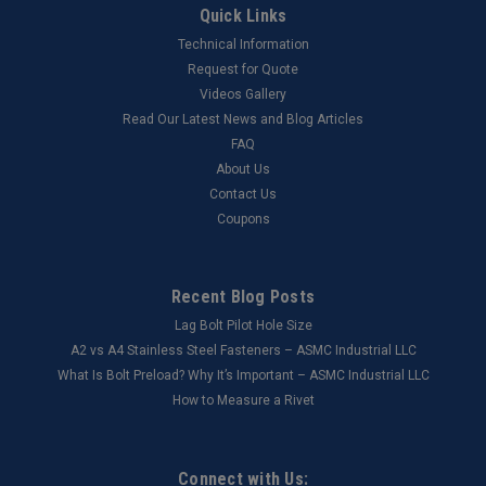
Quick Links
Technical Information
Request for Quote
Videos Gallery
Read Our Latest News and Blog Articles
FAQ
About Us
Contact Us
Coupons
Recent Blog Posts
Lag Bolt Pilot Hole Size
​A2 vs A4 Stainless Steel Fasteners – ASMC Industrial LLC
What Is Bolt Preload? Why It’s Important – ASMC Industrial LLC
How to Measure a Rivet
Connect with Us: