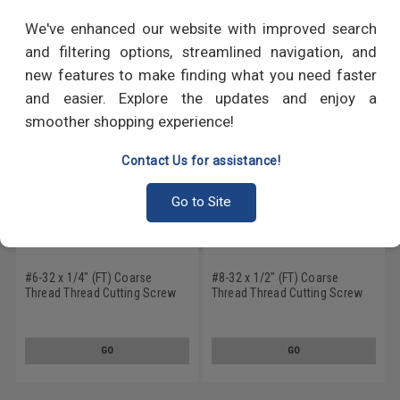
RECOMMENDED PRODUCTS
We've enhanced our website with improved search
and filtering options, streamlined navigation, and
new features to make finding what you need faster
and easier. Explore the updates and enjoy a
smoother shopping experience!
Contact Us for assistance!
Go to Site
#6-32 x 1/4" (FT) Coarse
#8-32 x 1/2" (FT) Coarse
Thread Thread Cutting Screw
Thread Thread Cutting Screw
Slotted Pan Head Type F Low
Slotted Pan Head Type F Low
Carbon Steel Zinc Plated
Carbon Steel Zinc Plated
GO
GO