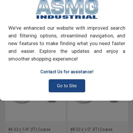
PRODUCT REVIEWS
We've enhanced our website with improved search
Write a Review
and filtering options, streamlined navigation, and
new features to make finding what you need faster
RECOMMENDED PRODUCTS
and easier. Explore the updates and enjoy a
smoother shopping experience!
Contact Us for assistance!
Go to Site
#6-32 x 1/4" (FT) Coarse
#8-32 x 1/2" (FT) Coarse