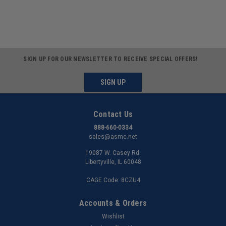
SIGN UP FOR OUR NEWSLETTER TO RECEIVE SPECIAL OFFERS!
SIGN UP
Contact Us
888-660-0334
sales@asmc.net
19087 W. Casey Rd.
Libertyville, IL 60048
CAGE Code: 8CZU4
Accounts & Orders
Wishlist