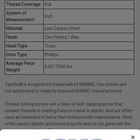
Thread Coverage:
Full
System of
Inch
Measurement:
Material:
Low Carbon Steel
Finish:
Zinc Plated / Wax
Head Type:
Truss
Drive Type:
Phillips
Average Piece
0.0017600 lbs.
Weight:
Taptite® is a registered trademark of REMINC. Our screws are
not authorized or made by licensed REMINC manufacturers.
Thread cutting screws are a class of self-tapping screw that
creates threads in existing holes in metal or plastic, and are often
used as fasteners in items that need periodic maintenance. Most
often used in plastic and metal projects and do not generate the
same stress as thread forming screws.
×