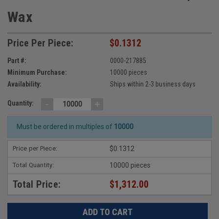
Wax
Price Per Piece:
$0.1312
Part #:
0000-217885
Minimum Purchase:
10000 pieces
Availability:
Ships within 2-3 business days
-
+
Quantity:
Must be ordered in multiples of
10000
Price per Piece:
$0.1312
Total Quantity:
10000 pieces
Total Price:
$1,312.00