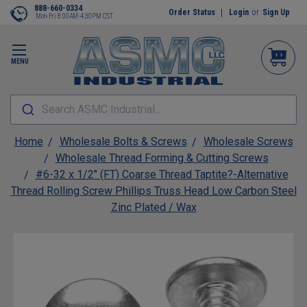
888-660-0334
Order Status
Login
or
Sign Up
Mon-Fri 8:00AM-4:30PM CST
MENU
Search ASMC Industrial...
Home
Wholesale Bolts & Screws
Wholesale Screws
Wholesale Thread Forming & Cutting Screws
#6-32 x 1/2" (FT) Coarse Thread Taptite?-Alternative
Thread Rolling Screw Phillips Truss Head Low Carbon Steel
Zinc Plated / Wax