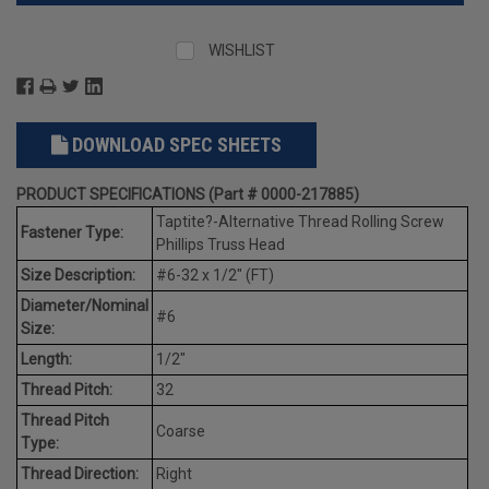
WISHLIST
DOWNLOAD SPEC SHEETS
PRODUCT SPECIFICATIONS (Part # 0000-217885)
Taptite?-Alternative Thread Rolling Screw
Fastener Type:
Phillips Truss Head
Size Description:
#6-32 x 1/2" (FT)
Diameter/Nominal
#6
Size:
Length:
1/2"
Thread Pitch:
32
Thread Pitch
Coarse
Type:
Thread Direction:
Right