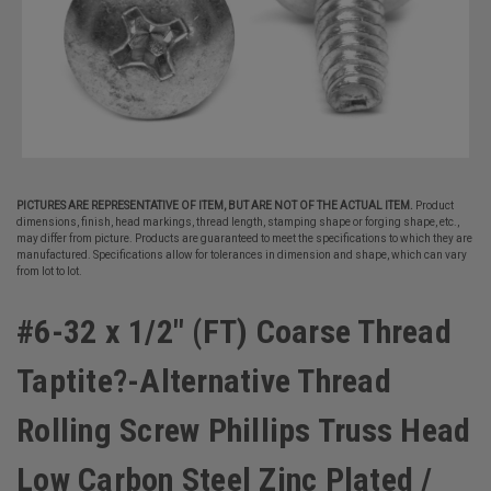
PICTURES ARE REPRESENTATIVE OF ITEM, BUT ARE NOT OF THE ACTUAL ITEM.
Product
dimensions, finish, head markings, thread length, stamping shape or forging shape, etc.,
may differ from picture. Products are guaranteed to meet the specifications to which they are
manufactured. Specifications allow for tolerances in dimension and shape, which can vary
from lot to lot.
#6-32 x 1/2" (FT) Coarse Thread
Taptite?-Alternative Thread
Rolling Screw Phillips Truss Head
Low Carbon Steel Zinc Plated /