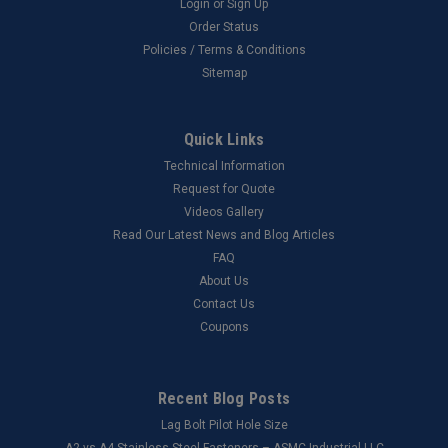
Login
or
Sign Up
Order Status
Policies / Terms & Conditions
Sitemap
Quick Links
Technical Information
Request for Quote
Videos Gallery
Read Our Latest News and Blog Articles
FAQ
About Us
Contact Us
Coupons
Recent Blog Posts
Lag Bolt Pilot Hole Size
​A2 vs A4 Stainless Steel Fasteners – ASMC Industrial LLC