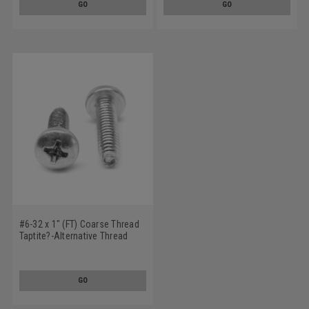
GO
GO
#6-32 x 1" (FT) Coarse Thread
Taptite?-Alternative Thread
Rolling Screw Phillips Pan
Head Low Carbon Steel Zinc
Plated / Wax
GO