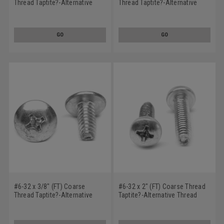
Thread Taptite?-Alternative
Thread Taptite?-Alternative
Thread Rolling Screw Phillips
Thread Rolling Screw Phillips
Truss Head Low Carbon Steel
Truss Head Low Carbon Steel
Zinc Plated / Wax
Zinc Plated / Wax
GO
GO
#6-32 x 3/8" (FT) Coarse
#6-32 x 2" (FT) Coarse Thread
Thread Taptite?-Alternative
Taptite?-Alternative Thread
Thread Rolling Screw Phillips
Rolling Screw Phillips Pan
Truss Head Low Carbon Steel
Head Low Carbon Steel Zinc
Zinc Plated / Wax
Plated / Wax