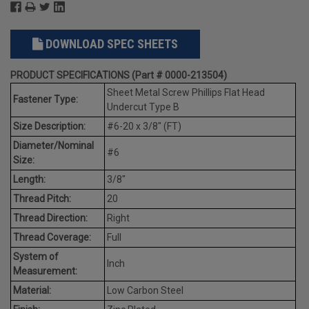
DOWNLOAD SPEC SHEETS
PRODUCT SPECIFICATIONS (Part # 0000-213504)
Sheet Metal Screw Phillips Flat Head
Fastener Type:
Undercut Type B
Size Description:
#6-20 x 3/8" (FT)
Diameter/Nominal
#6
Size:
Length:
3/8"
Thread Pitch:
20
Thread Direction:
Right
Thread Coverage:
Full
System of
Inch
Measurement:
Material:
Low Carbon Steel