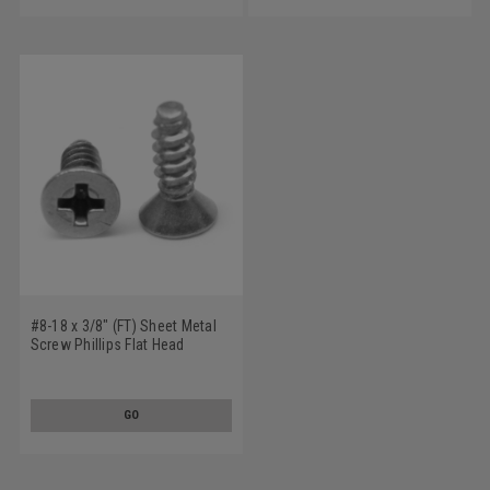
#8-18 x 3/8" (FT) Sheet Metal
Screw Phillips Flat Head
Undercut Type B Low Carbon
Steel Zinc Plated
GO