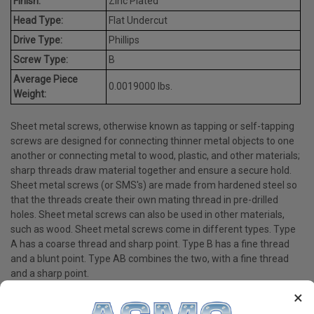
Finish:
Zinc Plated
Head Type:
Flat Undercut
Drive Type:
Phillips
Screw Type:
B
Average Piece
0.0019000 lbs.
Weight:
Sheet metal screws, otherwise known as tapping or self-tapping
screws are designed for connecting thinner metal objects to one
another or connecting metal to wood, plastic, and other materials;
sharp threads draw material together and ensure a secure hold.
Sheet metal screws (or SMS's) are made from hardened steel so
that the threads create their own mating thread in pre-drilled
holes. Sheet metal screws can also be used in other materials,
such as wood. Sheet metal screws come in different types. Type
A has a coarse thread and sharp point. Type B has a fine thread
and a blunt point. Type AB combines the two, with a fine thread
and a sharp point.
×