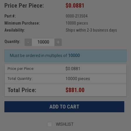
Price Per Piece:
$0.0881
Part #:
0000-213504
Minimum Purchase:
10000 pieces
Availability:
Ships within 2-3 business days
-
+
Quantity:
Must be ordered in multiples of
10000
Price per Piece:
$0.0881
Total Quantity:
10000 pieces
Total Price:
$881.00
WISHLIST