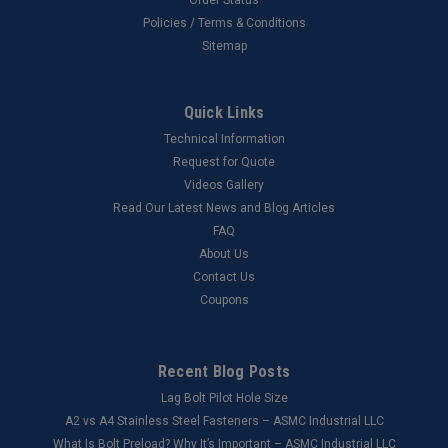
Policies / Terms & Conditions
Sitemap
Quick Links
Technical Information
Request for Quote
Videos Gallery
Read Our Latest News and Blog Articles
FAQ
About Us
Contact Us
Coupons
Recent Blog Posts
Lag Bolt Pilot Hole Size
​A2 vs A4 Stainless Steel Fasteners – ASMC Industrial LLC
What Is Bolt Preload? Why It’s Important – ASMC Industrial LLC