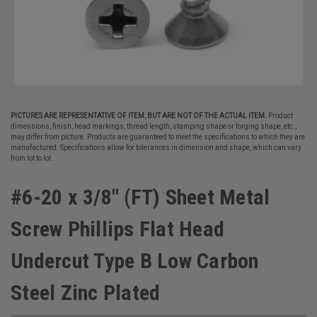
PICTURES ARE REPRESENTATIVE OF ITEM, BUT ARE NOT OF THE ACTUAL ITEM.
Product
dimensions, finish, head markings, thread length, stamping shape or forging shape, etc.,
may differ from picture. Products are guaranteed to meet the specifications to which they are
manufactured. Specifications allow for tolerances in dimension and shape, which can vary
from lot to lot.
#6-20 x 3/8" (FT) Sheet Metal
Screw Phillips Flat Head
Undercut Type B Low Carbon
Steel Zinc Plated