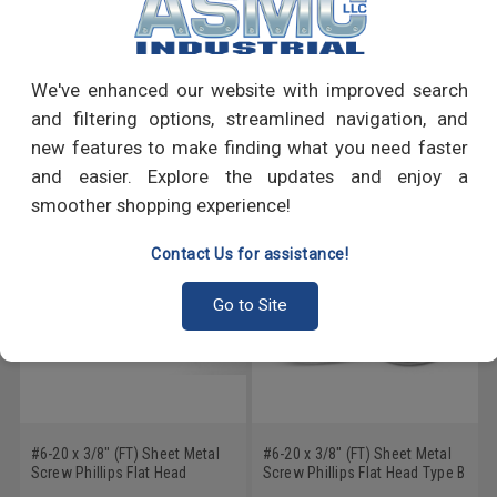
PRODUCT REVIEWS
Write a Review
We've enhanced our website with improved search
and filtering options, streamlined navigation, and
RECOMMENDED PRODUCTS
new features to make finding what you need faster
and easier. Explore the updates and enjoy a
smoother shopping experience!
Contact Us for assistance!
Go to Site
#6-20 x 3/8" (FT) Sheet Metal
#6-20 x 3/8" (FT) Sheet Metal
Screw Phillips Flat Head
Screw Phillips Flat Head Type B
Undercut Type AB Low Carbon
Low Carbon Steel Zinc Plated