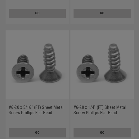
Steel Zinc Plated
GO
GO
#6-20 x 5/16" (FT) Sheet Metal
#6-20 x 1/4" (FT) Sheet Metal
Screw Phillips Flat Head
Screw Phillips Flat Head
Undercut Type B Low Carbon
Undercut Type B Low Carbon
Steel Zinc Plated
Steel Zinc Plated
GO
GO