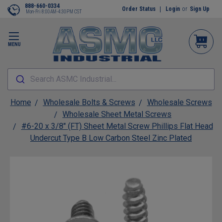
888-660-0334
Order Status
Login
or
Sign Up
Mon-Fri 8:00AM-4:30PM CST
MENU
Search ASMC Industrial...
Home
Wholesale Bolts & Screws
Wholesale Screws
Wholesale Sheet Metal Screws
#6-20 x 3/8" (FT) Sheet Metal Screw Phillips Flat Head
Undercut Type B Low Carbon Steel Zinc Plated