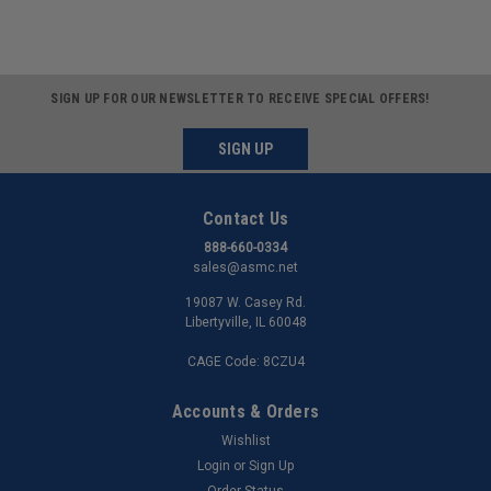
SIGN UP FOR OUR NEWSLETTER TO RECEIVE SPECIAL OFFERS!
SIGN UP
Contact Us
888-660-0334
sales@asmc.net
19087 W. Casey Rd.
Libertyville, IL 60048
CAGE Code: 8CZU4
Accounts & Orders
Wishlist
Login
or
Sign Up
Order Status