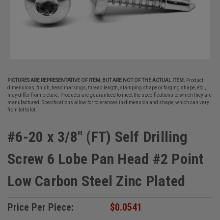
PICTURES ARE REPRESENTATIVE OF ITEM, BUT ARE NOT OF THE ACTUAL ITEM.
Product
dimensions, finish, head markings, thread length, stamping shape or forging shape, etc.,
may differ from picture. Products are guaranteed to meet the specifications to which they are
manufactured. Specifications allow for tolerances in dimension and shape, which can vary
from lot to lot.
#6-20 x 3/8" (FT) Self Drilling
Screw 6 Lobe Pan Head #2 Point
Low Carbon Steel Zinc Plated
Price Per Piece:
$0.0541