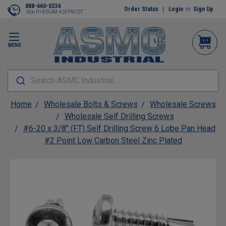
888-660-0334
Order Status
Login
or
Sign Up
Mon-Fri 8:00AM-4:30PM CST
MENU
Search ASMC Industrial...
Home
Wholesale Bolts & Screws
Wholesale Screws
Wholesale Self Drilling Screws
#6-20 x 3/8" (FT) Self Drilling Screw 6 Lobe Pan Head
#2 Point Low Carbon Steel Zinc Plated