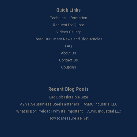
Quick Links
Technical Information
Request for Quote
Videos Gallery
Read Our Latest News and Blog Articles
FAQ
About Us
Contact Us
Coupons
Recent Blog Posts
Lag Bolt Pilot Hole Size
​A2 vs A4 Stainless Steel Fasteners – ASMC Industrial LLC
What Is Bolt Preload? Why It’s Important – ASMC Industrial LLC
How to Measure a Rivet