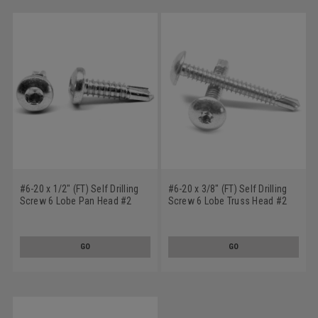
#6-20 x 1/2" (FT) Self Drilling
#6-20 x 3/8" (FT) Self Drilling
Screw 6 Lobe Pan Head #2
Screw 6 Lobe Truss Head #2
Point Low Carbon Steel Zinc
Point Low Carbon Steel Zinc
Plated
Plated
GO
GO