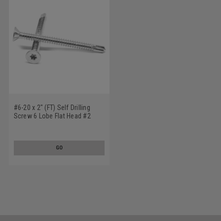
#6-20 x 2" (FT) Self Drilling
Screw 6 Lobe Flat Head #2
Point Low Carbon Steel Zinc
Plated
GO