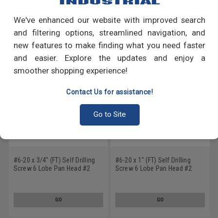
We've enhanced our website with improved search
RECOMMENDED PRODUCTS
and filtering options, streamlined navigation, and
new features to make finding what you need faster
and easier. Explore the updates and enjoy a
smoother shopping experience!
Contact Us for assistance!
Go to Site
#6-20 x 3/4" (FT) Self Drilling
#6-20 x 1" (FT) Self Drilling
Screw 6 Lobe Pan Head #2
Screw 6 Lobe Pan Head #2
Point Low Carbon Steel Zinc
Point Low Carbon Steel Zinc
Plated
Plated
GO
GO