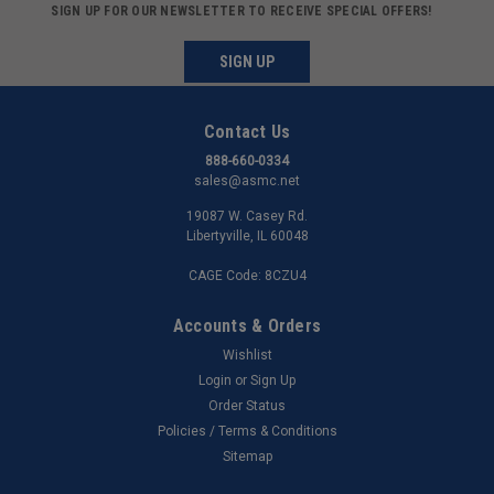
SIGN UP FOR OUR NEWSLETTER TO RECEIVE SPECIAL OFFERS!
SIGN UP
Contact Us
888-660-0334
sales@asmc.net
19087 W. Casey Rd.
Libertyville, IL 60048
CAGE Code: 8CZU4
Accounts & Orders
Wishlist
Login
or
Sign Up
Order Status
Policies / Terms & Conditions
Sitemap