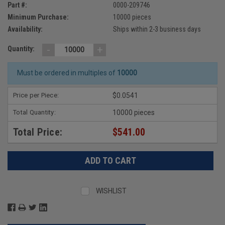
Part #:
0000-209746
Minimum Purchase:
10000 pieces
Availability:
Ships within 2-3 business days
-
+
Quantity:
Must be ordered in multiples of
10000
Price per Piece:
$0.0541
Total Quantity:
10000 pieces
Total Price:
$541.00
WISHLIST