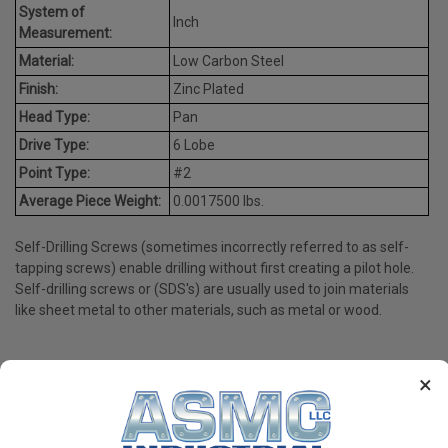
System of
Inch
Measurement:
Material:
Low Carbon Steel
Finish:
Zinc Plated
Head Type:
Pan
Drive Type:
6 Lobe
Point Type:
#2
Average Piece Weight:
0.0017500 lbs.
Self-Drilling Screws (sometimes incorrectly referred to as self-
tapping screws) enable drilling without first creating a pilot hole.
Self-drilling screws or (SDS's) are usually used to join materials
like sheet metal to other materials, such as metal or wood.
×
PRODUCT REVIEWS
Write a Review