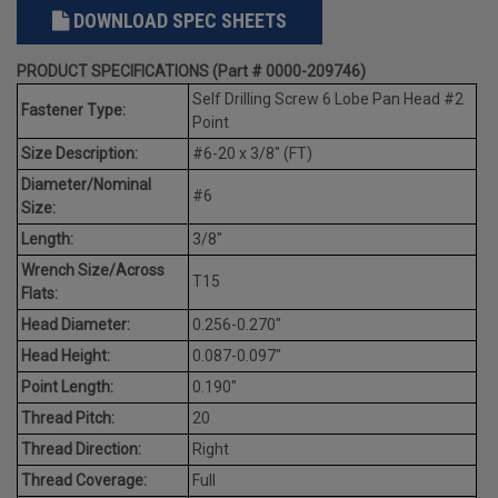
DOWNLOAD SPEC SHEETS
PRODUCT SPECIFICATIONS (Part # 0000-209746)
Self Drilling Screw 6 Lobe Pan Head #2
Fastener Type:
Point
Size Description:
#6-20 x 3/8" (FT)
Diameter/Nominal
#6
Size:
Length:
3/8"
Wrench Size/Across
T15
Flats:
Head Diameter:
0.256-0.270"
Head Height:
0.087-0.097"
Point Length:
0.190"
Thread Pitch:
20
Thread Direction:
Right
Thread Coverage:
Full