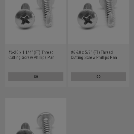
#6-20 x 1 1/4" (FT) Thread
#6-20 x 5/8" (FT) Thread
Cutting Screw Phillips Pan
Cutting Screw Phillips Pan
Head Type 25 Stainless Steel
Head Type 25 Stainless Steel
18-8
18-8
GO
GO