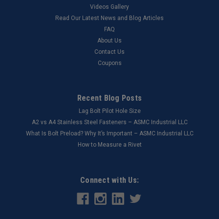
Videos Gallery
Read Our Latest News and Blog Articles
FAQ
About Us
Contact Us
Coupons
Recent Blog Posts
Lag Bolt Pilot Hole Size
​A2 vs A4 Stainless Steel Fasteners – ASMC Industrial LLC
What Is Bolt Preload? Why It’s Important – ASMC Industrial LLC
How to Measure a Rivet
Connect with Us: