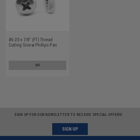
#6-20 x 7/8" (FT) Thread
Cutting Screw Phillips Pan
Head Type 25 Stainless Steel
18-8
GO
SIGN UP FOR OUR NEWSLETTER TO RECEIVE SPECIAL OFFERS!
SIGN UP