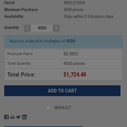
Part #:
0000-219324
Minimum Purchase:
4500 pieces
Availability:
Ships within 2-3 business days
-
+
Quantity:
Must be ordered in multiples of
4500
Price per Piece:
$0.3832
Total Quantity:
4500 pieces
Total Price:
$1,724.40
WISHLIST