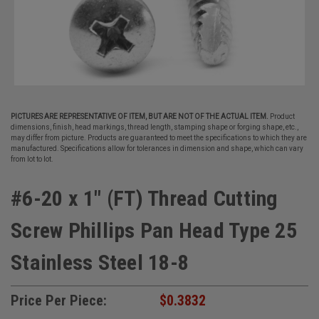
PICTURES ARE REPRESENTATIVE OF ITEM, BUT ARE NOT OF THE ACTUAL ITEM.
Product
dimensions, finish, head markings, thread length, stamping shape or forging shape, etc.,
may differ from picture. Products are guaranteed to meet the specifications to which they are
manufactured. Specifications allow for tolerances in dimension and shape, which can vary
from lot to lot.
#6-20 x 1" (FT) Thread Cutting
Screw Phillips Pan Head Type 25
Stainless Steel 18-8
Price Per Piece:
$0.3832