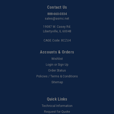
Contact Us
888-660-0334
sales@asmc.net
19087 W. Casey Rd.
Libertyville, IL 60048
CAGE Code: 8CZU4
Accounts & Orders
Wishlist
Login
or
Sign Up
Order Status
Policies / Terms & Conditions
Sitemap
Quick Links
Technical Information
Request for Quote