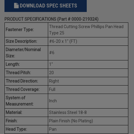
DOWNLOAD SPEC SHEETS
PRODUCT SPECIFICATIONS (Part # 0000-219324)
Thread Cutting Screw Phillips Pan Head
Fastener Type:
Type 25
Size Description:
#6-20 x 1" (FT)
Diameter/Nominal
#6
Size:
Length:
1"
Thread Pitch:
20
Thread Direction:
Right
Thread Coverage:
Full
System of
Inch
Measurement:
Material:
Stainless Steel 18-8
Finish:
Plain Finish (No Plating)
Head Type:
Pan