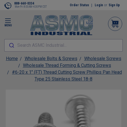
888-660-0334
Order Status
Login
or
Sign Up
Mon-Fri 8:00AM-4:30PM CST
MENU
Search ASMC Industrial...
Home
Wholesale Bolts & Screws
Wholesale Screws
Wholesale Thread Forming & Cutting Screws
#6-20 x 1" (FT) Thread Cutting Screw Phillips Pan Head
Type 25 Stainless Steel 18-8