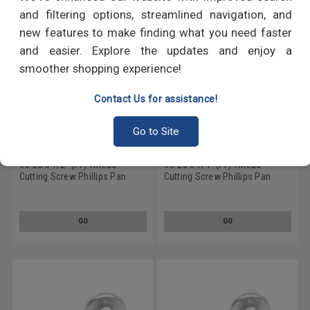
and filtering options, streamlined navigation, and
new features to make finding what you need faster
and easier. Explore the updates and enjoy a
smoother shopping experience!
Contact Us for assistance!
Go to Site
#6-20 x 1/2" (FT) Thread
#6-20 x 1/4" (FT) Thread
Cutting Screw Phillips Pan
Cutting Screw Phillips Pan
Head Type 25 Stainless Steel
Head Type 25 Stainless Steel
18-8
18-8
GO
GO