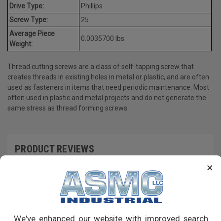
Drive Type:
Phillips
Screw Type:
25
Average Piece
0.0035700 lbs.
Weight:
Thread cutting screws are a class of self-tapping screw that
creates threads in existing holes in metal or plastic, and are often
used as fasteners in items that need periodic maintenance. Most
often used in plastic and metal projects and do not generate the
same stress as thread forming screws.
PRODUCT REVIEWS
×
Write a Review
RECOMMENDED PRODUCTS
We've enhanced our website with improved search