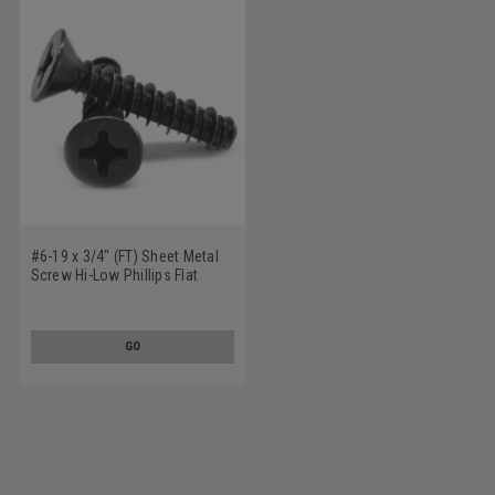
#6-19 x 3/4" (FT) Sheet Metal
Screw Hi-Low Phillips Flat
Head Low Carbon Steel Black
Zinc Plated
GO