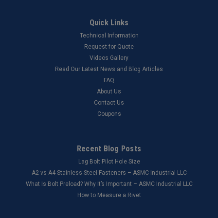
Quick Links
Technical Information
Request for Quote
Videos Gallery
Read Our Latest News and Blog Articles
FAQ
About Us
Contact Us
Coupons
Recent Blog Posts
Lag Bolt Pilot Hole Size
​A2 vs A4 Stainless Steel Fasteners – ASMC Industrial LLC
What Is Bolt Preload? Why It’s Important – ASMC Industrial LLC
How to Measure a Rivet