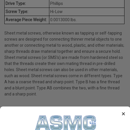
Drive Type:
Phillips
Screw Type:
Hi-Low
Average Piece Weight:
0.0013000 lbs.
Sheet metal screws, otherwise known as tapping or self-tapping
screws are designed for connecting thinner metal objects to one
another or connecting metal to wood, plastic, and other materials;
sharp threads draw material together and ensure a secure hold.
Sheet metal screws (or SMS's) are made from hardened steel so
that the threads create their own mating thread in pre-drilled
holes. Sheet metal screws can also be used in other materials,
such as wood. Sheet metal screws come in different types. Type
A has a coarse thread and sharp point. Type B has a fine thread
and a blunt point. Type AB combines the two, with a fine thread
and a sharp point.
×
PRODUCT REVIEWS