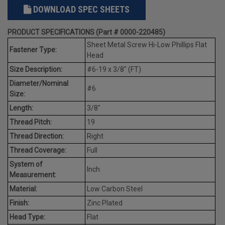
DOWNLOAD SPEC SHEETS
PRODUCT SPECIFICATIONS (Part # 0000-220485)
Sheet Metal Screw Hi-Low Phillips Flat
Fastener Type:
Head
Size Description:
#6-19 x 3/8" (FT)
Diameter/Nominal
#6
Size:
Length:
3/8"
Thread Pitch:
19
Thread Direction:
Right
Thread Coverage:
Full
System of
Inch
Measurement:
Material:
Low Carbon Steel
Finish:
Zinc Plated
Head Type:
Flat