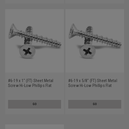
#6-19 x 1" (FT) Sheet Metal
#6-19 x 5/8" (FT) Sheet Metal
Screw Hi-Low Phillips Flat
Screw Hi-Low Phillips Flat
Head Low Carbon Steel Zinc
Head Low Carbon Steel Zinc
Plated
Plated
GO
GO