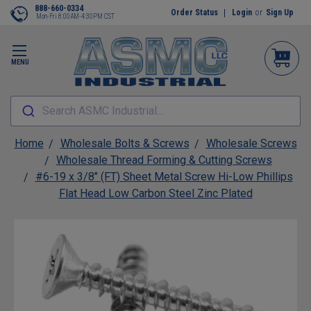
888-660-0334
Order Status
Login
or
Sign Up
Mon-Fri 8:00AM-4:30PM CST
MENU
Search ASMC Industrial...
Home
Wholesale Bolts & Screws
Wholesale Screws
Wholesale Thread Forming & Cutting Screws
#6-19 x 3/8" (FT) Sheet Metal Screw Hi-Low Phillips
Flat Head Low Carbon Steel Zinc Plated