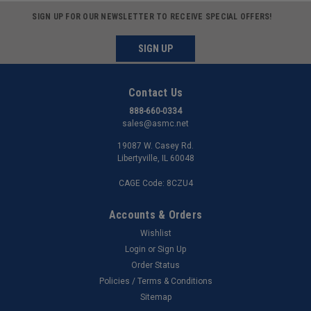
SIGN UP FOR OUR NEWSLETTER TO RECEIVE SPECIAL OFFERS!
SIGN UP
Contact Us
888-660-0334
sales@asmc.net
19087 W. Casey Rd.
Libertyville, IL 60048
CAGE Code: 8CZU4
Accounts & Orders
Wishlist
Login
or
Sign Up
Order Status
Policies / Terms & Conditions
Sitemap