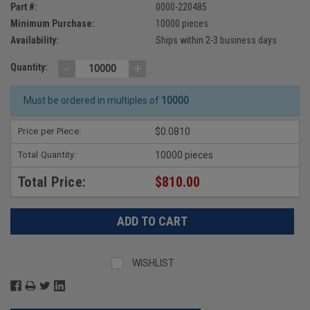
Part #:
0000-220485
Minimum Purchase:
10000 pieces
Availability:
Ships within 2-3 business days
-
+
Quantity:
Must be ordered in multiples of
10000
Price per Piece:
$0.0810
Total Quantity:
10000 pieces
Total Price:
$810.00
WISHLIST