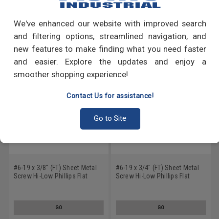
Write a Review
We've enhanced our website with improved search
RECOMMENDED PRODUCTS
and filtering options, streamlined navigation, and
new features to make finding what you need faster
and easier. Explore the updates and enjoy a
smoother shopping experience!
Contact Us for assistance!
Go to Site
#6-19 x 3/8" (FT) Sheet Metal
#6-19 x 3/4" (FT) Sheet Metal
Screw Hi-Low Phillips Flat
Screw Hi-Low Phillips Flat
Head Low Carbon Steel Black
Head Low Carbon Steel Zinc
Zinc Plated
Plated
GO
GO