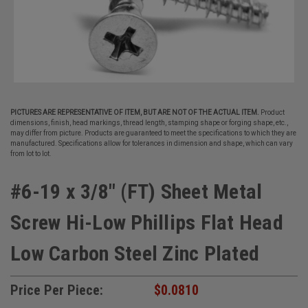
PICTURES ARE REPRESENTATIVE OF ITEM, BUT ARE NOT OF THE ACTUAL ITEM.
Product
dimensions, finish, head markings, thread length, stamping shape or forging shape, etc.,
may differ from picture. Products are guaranteed to meet the specifications to which they are
manufactured. Specifications allow for tolerances in dimension and shape, which can vary
from lot to lot.
#6-19 x 3/8" (FT) Sheet Metal
Screw Hi-Low Phillips Flat Head
Low Carbon Steel Zinc Plated
Price Per Piece:
$0.0810