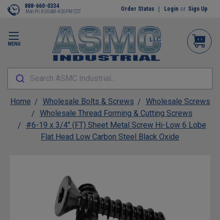
888-660-0334
Order Status
Login
or
Sign Up
Mon-Fri 8:00AM-4:30PM CST
MENU
Search ASMC Industrial...
Home
Wholesale Bolts & Screws
Wholesale Screws
Wholesale Thread Forming & Cutting Screws
#6-19 x 3/4" (FT) Sheet Metal Screw Hi-Low 6 Lobe
Flat Head Low Carbon Steel Black Oxide