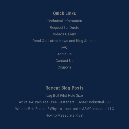
Quick Links
Technical Information
Request for Quote
Videos Gallery
Read Our Latest News and Blog Articles
FAQ
About Us
Contact Us
Coupons
Recent Blog Posts
Lag Bolt Pilot Hole Size
​A2 vs A4 Stainless Steel Fasteners – ASMC Industrial LLC
What Is Bolt Preload? Why It’s Important – ASMC Industrial LLC
How to Measure a Rivet