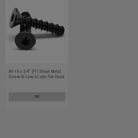
#6-19 x 3/4" (FT) Sheet Metal
Screw Hi-Low 6 Lobe Flat Head
Low Carbon Steel Black Zinc
Plated
GO