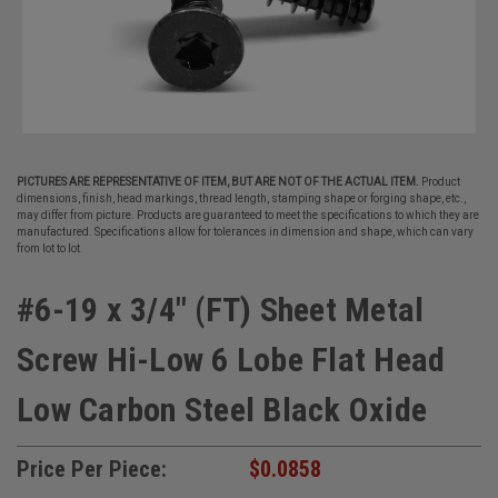
PICTURES ARE REPRESENTATIVE OF ITEM, BUT ARE NOT OF THE ACTUAL ITEM.
Product
dimensions, finish, head markings, thread length, stamping shape or forging shape, etc.,
may differ from picture. Products are guaranteed to meet the specifications to which they are
manufactured. Specifications allow for tolerances in dimension and shape, which can vary
from lot to lot.
#6-19 x 3/4" (FT) Sheet Metal
Screw Hi-Low 6 Lobe Flat Head
Low Carbon Steel Black Oxide
Price Per Piece:
$0.0858