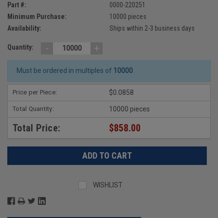
Part #:
0000-220251
Minimum Purchase:
10000 pieces
Availability:
Ships within 2-3 business days
-
+
Quantity:
Must be ordered in multiples of
10000
Price per Piece:
$0.0858
Total Quantity:
10000 pieces
Total Price:
$858.00
WISHLIST