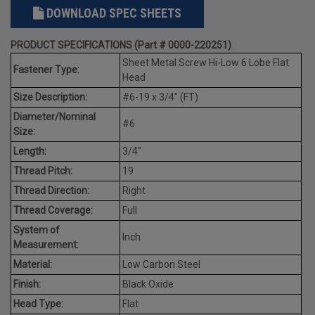
DOWNLOAD SPEC SHEETS
PRODUCT SPECIFICATIONS (Part # 0000-220251)
Sheet Metal Screw Hi-Low 6 Lobe Flat
Fastener Type:
Head
Size Description:
#6-19 x 3/4" (FT)
Diameter/Nominal
#6
Size:
Length:
3/4"
Thread Pitch:
19
Thread Direction:
Right
Thread Coverage:
Full
System of
Inch
Measurement:
Material:
Low Carbon Steel
Finish:
Black Oxide
Head Type:
Flat