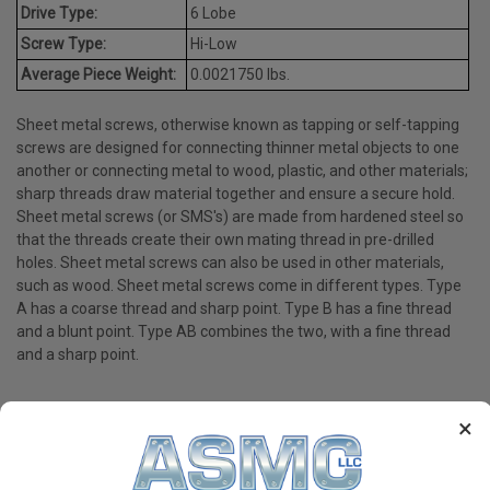
Drive Type:
6 Lobe
Screw Type:
Hi-Low
Average Piece Weight:
0.0021750 lbs.
Sheet metal screws, otherwise known as tapping or self-tapping
screws are designed for connecting thinner metal objects to one
another or connecting metal to wood, plastic, and other materials;
sharp threads draw material together and ensure a secure hold.
Sheet metal screws (or SMS's) are made from hardened steel so
that the threads create their own mating thread in pre-drilled
holes. Sheet metal screws can also be used in other materials,
such as wood. Sheet metal screws come in different types. Type
A has a coarse thread and sharp point. Type B has a fine thread
and a blunt point. Type AB combines the two, with a fine thread
and a sharp point.
×
PRODUCT REVIEWS