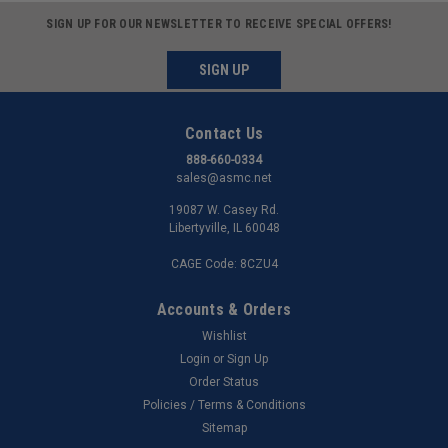
SIGN UP FOR OUR NEWSLETTER TO RECEIVE SPECIAL OFFERS!
SIGN UP
Contact Us
888-660-0334
sales@asmc.net
19087 W. Casey Rd.
Libertyville, IL 60048
CAGE Code: 8CZU4
Accounts & Orders
Wishlist
Login
or
Sign Up
Order Status
Policies / Terms & Conditions
Sitemap