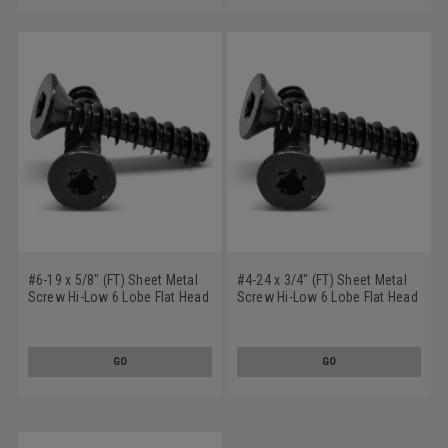
#6-19 x 5/8" (FT) Sheet Metal
#4-24 x 3/4" (FT) Sheet Metal
Screw Hi-Low 6 Lobe Flat Head
Screw Hi-Low 6 Lobe Flat Head
Low Carbon Steel Black Oxide
Low Carbon Steel Black Oxide
GO
GO