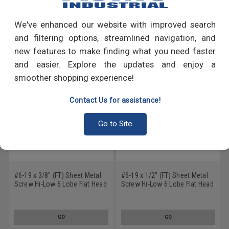
Write a Review
We've enhanced our website with improved search
RECOMMENDED PRODUCTS
and filtering options, streamlined navigation, and
new features to make finding what you need faster
and easier. Explore the updates and enjoy a
smoother shopping experience!
Contact Us for assistance!
Go to Site
#6-19 x 3/8" (FT) Sheet Metal
#6-19 x 1/2" (FT) Sheet Metal
Screw Hi-Low 6 Lobe Flat Head
Screw Hi-Low 6 Lobe Flat Head
Low Carbon Steel Black Oxide
Low Carbon Steel Black Oxide
GO
GO